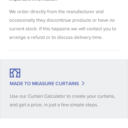
the way that shades of colour are displayed on this
Blinds
website which can vary according to your personal
We order directly from the manufacturer and
screen settings. The colours viewed online should
occasionally they discontinue products or have no
be considered indicative only. We always strongly
current stock. If this happens we will contact you to
advise customers to request a sample of their
arrange a refund or to discuss delivery time.
chosen wallpaper, fabric or trimming to make sure
that you are totally happy with this item before
placing an order. There can be slight variations of
shade between batches and samples, so if a colour
match is essential, please request a 'stock cutting'
MADE TO MEASURE CURTAINS
when placing your order, we will then reserve the
Use our Curtain Calculator to create your curtains,
quantity you require until you verify that you are
and get a price, in just a few simple steps.
happy with it.
Some wallpapers and panels do not have samples