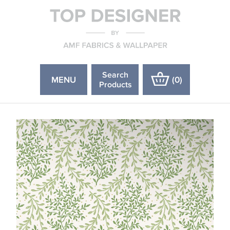
Search
MENU
(
0
)
Products