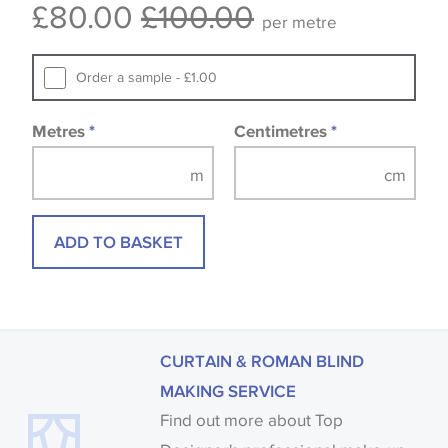
£80.00
£100.00
available, in these circumstances we recommend
per metre
that you consult the wallpaper pattern book.
Samples of some large design wallpapers and
Order a sample - £1.00
fabrics may be accompanied by a printed image.
Metres
*
Centimetres
*
ADD TO BASKET
CURTAIN & ROMAN BLIND
MAKING SERVICE
Find out more about Top