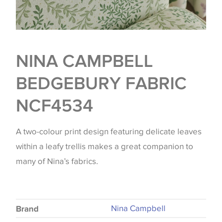
NINA CAMPBELL
BEDGEBURY FABRIC
NCF4534
A two-colour print design featuring delicate leaves
within a leafy trellis makes a great companion to
many of Nina’s fabrics.
Nina Campbell
Brand