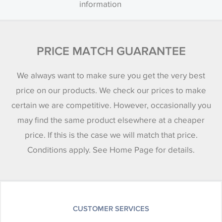
information
PRICE MATCH GUARANTEE
We always want to make sure you get the very best
price on our products. We check our prices to make
certain we are competitive. However, occasionally you
may find the same product elsewhere at a cheaper
price. If this is the case we will match that price.
Conditions apply. See Home Page for details.
CUSTOMER SERVICES