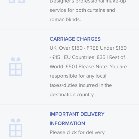
Designer's professional make-up
service for both curtains and
roman blinds.
CARRIAGE CHARGES
UK: Over £150 - FREE Under £150
- £15 | EU Countries: £35 | Rest of
World: £50 | Please Note: You are
responsible for any local
taxes/duties incurred in the
destination country
IMPORTANT DELIVERY
INFORMATION
Please click for delivery