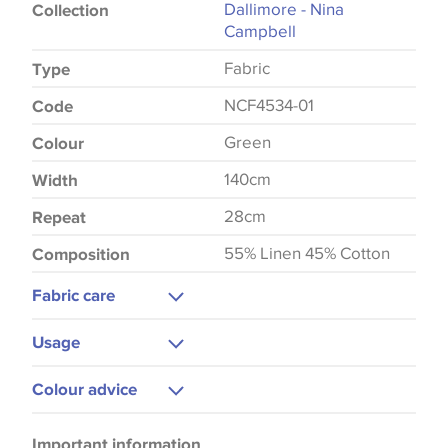
Dallimore - Nina
Collection
Campbell
Fabric
Type
NCF4534-01
Code
Green
Colour
140cm
Width
28cm
Repeat
55% Linen 45% Cotton
Composition
Fabric care
Dry Clean Only
Usage
Low Iron
Upholstery
Colour advice
Curtains
Please be aware that there may be a difference in
Cushions
Important information