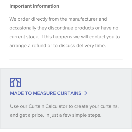
Please be aware that there may be a difference in
Cushions
Important information
the way that shades of colour are displayed on this
Blinds
website which can vary according to your personal
We order directly from the manufacturer and
screen settings. The colours viewed online should
occasionally they discontinue products or have no
be considered indicative only. We always strongly
current stock. If this happens we will contact you to
advise customers to request a sample of their
arrange a refund or to discuss delivery time.
chosen wallpaper, fabric or trimming to make sure
that you are totally happy with this item before
placing an order. There can be slight variations of
shade between batches and samples, so if a colour
match is essential, please request a 'stock cutting'
MADE TO MEASURE CURTAINS
when placing your order, we will then reserve the
Use our Curtain Calculator to create your curtains,
quantity you require until you verify that you are
and get a price, in just a few simple steps.
happy with it.