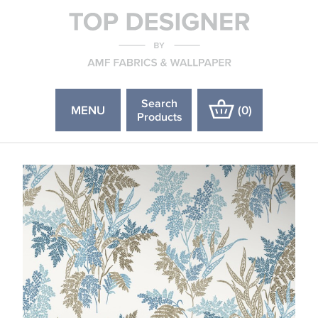
Search
MENU
(
0
)
Products