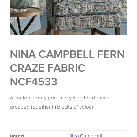
NINA CAMPBELL FERN
CRAZE FABRIC
NCF4533
A contemporary print of stylised fern leaves
grouped together in blocks of colour.
Nina Campbell
Brand