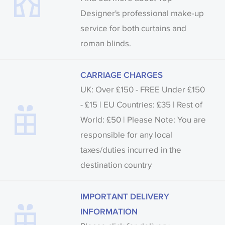
Designer's professional make-up
service for both curtains and
roman blinds.
CARRIAGE CHARGES
UK: Over £150 - FREE Under £150
- £15 | EU Countries: £35 | Rest of
World: £50 | Please Note: You are
responsible for any local
taxes/duties incurred in the
destination country
IMPORTANT DELIVERY
INFORMATION