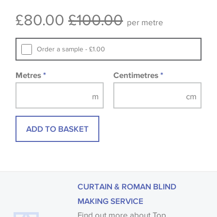
Some wallpapers and panels do not have samples
£80.00
£100.00
available, in these circumstances we recommend
per metre
that you consult the wallpaper pattern book.
Samples of some large design wallpapers and
Order a sample - £1.00
fabrics may be accompanied by a printed image.
Metres
*
Centimetres
*
ADD TO BASKET
CURTAIN & ROMAN BLIND
MAKING SERVICE
Find out more about Top