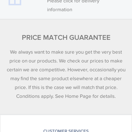
Please click for delivery
information
PRICE MATCH GUARANTEE
We always want to make sure you get the very best
price on our products. We check our prices to make
certain we are competitive. However, occasionally you
may find the same product elsewhere at a cheaper
price. If this is the case we will match that price.
Conditions apply. See Home Page for details.
CUSTOMER SERVICES