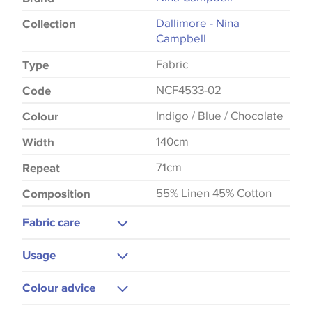
Dallimore - Nina
Collection
Campbell
Fabric
Type
NCF4533-02
Code
Indigo / Blue / Chocolate
Colour
140cm
Width
71cm
Repeat
55% Linen 45% Cotton
Composition
Fabric care
Dry Clean Only
Usage
Low Iron
Upholstery
Colour advice
Curtains