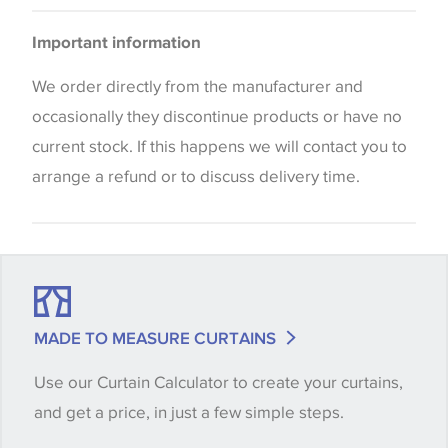
Curtains
Please be aware that there may be a difference in
Cushions
Important information
the way that shades of colour are displayed on this
Blinds
website which can vary according to your personal
We order directly from the manufacturer and
screen settings. The colours viewed online should
occasionally they discontinue products or have no
be considered indicative only. We always strongly
current stock. If this happens we will contact you to
advise customers to request a sample of their
arrange a refund or to discuss delivery time.
chosen wallpaper, fabric or trimming to make sure
that you are totally happy with this item before
placing an order. There can be slight variations of
shade between batches and samples, so if a colour
match is essential, please request a 'stock cutting'
MADE TO MEASURE CURTAINS
when placing your order, we will then reserve the
Use our Curtain Calculator to create your curtains,
quantity you require until you verify that you are
and get a price, in just a few simple steps.
happy with it.