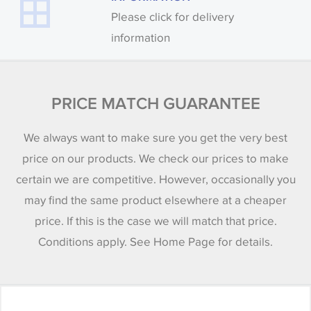
Please click for delivery
information
PRICE MATCH GUARANTEE
We always want to make sure you get the very best
price on our products. We check our prices to make
certain we are competitive. However, occasionally you
may find the same product elsewhere at a cheaper
price. If this is the case we will match that price.
Conditions apply. See Home Page for details.