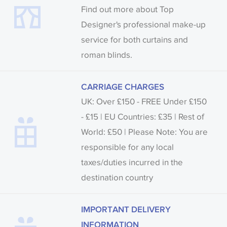
Find out more about Top
Designer's professional make-up
service for both curtains and
roman blinds.
CARRIAGE CHARGES
UK: Over £150 - FREE Under £150
- £15 | EU Countries: £35 | Rest of
World: £50 | Please Note: You are
responsible for any local
taxes/duties incurred in the
destination country
IMPORTANT DELIVERY
INFORMATION