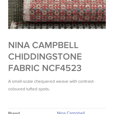
NINA CAMPBELL
CHIDDINGSTONE
FABRIC NCF4523
A small-scale chequered weave with contrast-
coloured tufted spots.
Nina Campbell
Brand