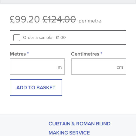
Some wallpapers and panels do not have samples
£99.20
£124.00
available, in these circumstances we recommend
per metre
that you consult the wallpaper pattern book.
Samples of some large design wallpapers and
Order a sample - £1.00
fabrics may be accompanied by a printed image.
Metres
*
Centimetres
*
ADD TO BASKET
CURTAIN & ROMAN BLIND
MAKING SERVICE