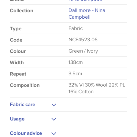
Dallimore - Nina
Collection
Campbell
Fabric
Type
NCF4523-06
Code
Green / Ivory
Colour
138cm
Width
3.5cm
Repeat
32% Vi 30% Wool 22% PL
Composition
16% Cotton
Fabric care
Do Not Wash
Usage
Low Iron
Upholstery
Colour advice