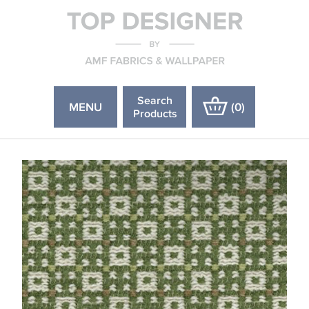
Search
MENU
(
0
)
Products