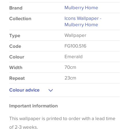
Mulberry Home
Brand
Icons Wallpaper -
Collection
Mulberry Home
Wallpaper
Type
FG100.S16
Code
Emerald
Colour
70cm
Width
23cm
Repeat
Colour advice
Please be aware that there may be a difference in
Important information
the way that shades of colour are displayed on this
website which can vary according to your personal
This wallpaper is printed to order with a lead time
screen settings. The colours viewed online should
of 2-3 weeks.