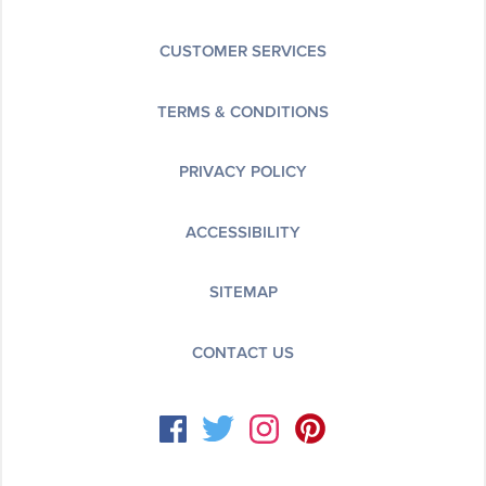
CUSTOMER SERVICES
TERMS & CONDITIONS
PRIVACY POLICY
ACCESSIBILITY
SITEMAP
CONTACT US