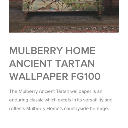
MULBERRY HOME
ANCIENT TARTAN
WALLPAPER FG100
The Mulberry Ancient Tartan wallpaper is an
enduring classic which excels in its versatility and
reflects Mulberry Home’s countryside heritage.