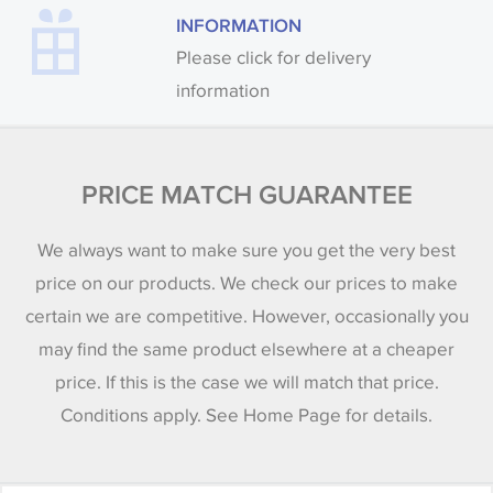
INFORMATION
Please click for delivery
information
PRICE MATCH GUARANTEE
We always want to make sure you get the very best
price on our products. We check our prices to make
certain we are competitive. However, occasionally you
may find the same product elsewhere at a cheaper
price. If this is the case we will match that price.
Conditions apply. See Home Page for details.