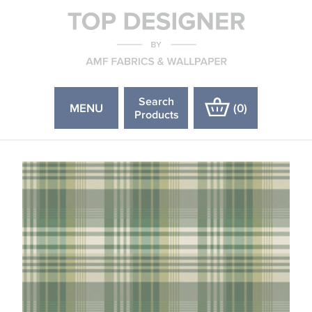
Search
MENU
(
0
)
Products