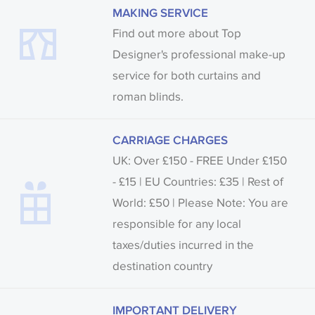
MAKING SERVICE
fabrics may be accompanied by a printed image.
Find out more about Top
Designer's professional make-up
service for both curtains and
roman blinds.
CARRIAGE CHARGES
UK: Over £150 - FREE Under £150
- £15 | EU Countries: £35 | Rest of
World: £50 | Please Note: You are
responsible for any local
taxes/duties incurred in the
destination country
IMPORTANT DELIVERY