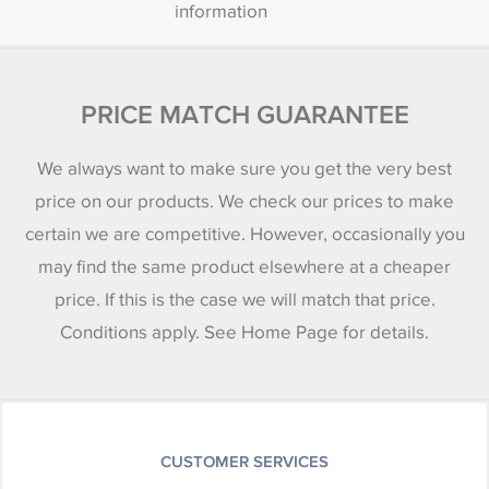
information
PRICE MATCH GUARANTEE
We always want to make sure you get the very best
price on our products. We check our prices to make
certain we are competitive. However, occasionally you
may find the same product elsewhere at a cheaper
price. If this is the case we will match that price.
Conditions apply. See Home Page for details.
CUSTOMER SERVICES