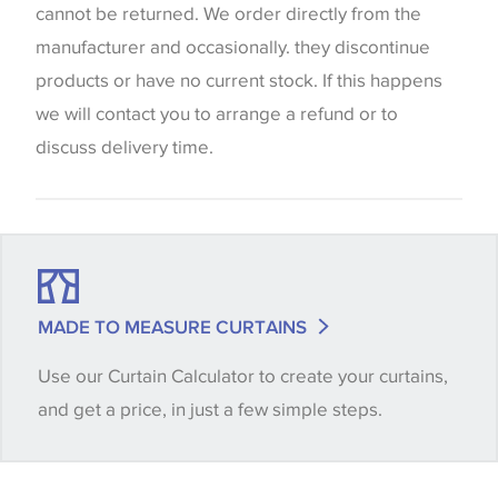
screen settings. The colours viewed online should
cannot be returned. We order directly from the
be considered indicative only. We always strongly
manufacturer and occasionally. they discontinue
advise customers to request a sample of their
products or have no current stock. If this happens
chosen wallpaper, fabric or trimming to make sure
we will contact you to arrange a refund or to
that you are totally happy with this item before
discuss delivery time.
placing an order. There can be slight variations of
shade between batches and samples, so if a colour
match is essential, please request a 'stock cutting'
when placing your order, we will then reserve the
quantity you require until you verify that you are
MADE TO MEASURE CURTAINS
happy with it.
Use our Curtain Calculator to create your curtains,
and get a price, in just a few simple steps.
Some wallpapers and panels do not have samples
available, in these circumstances we recommend
that you consult the wallpaper pattern book.