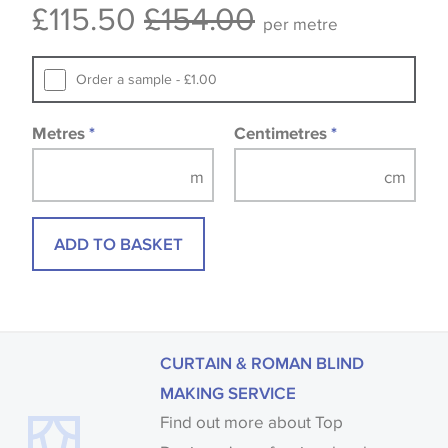
£115.50
£154.00
Samples of some large design wallpapers and
per metre
fabrics may be accompanied by a printed image.
Order a sample - £1.00
Metres
*
Centimetres
*
ADD TO BASKET
CURTAIN & ROMAN BLIND
MAKING SERVICE
Find out more about Top