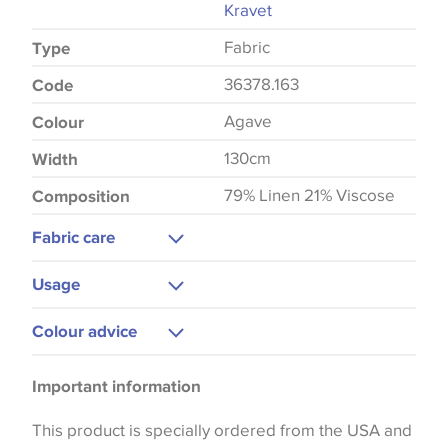
Kravet
Fabric
Type
36378.163
Code
Agave
Colour
130cm
Width
79% Linen 21% Viscose
Composition
Fabric care
Dry Clean Only
Usage
Upholstery
Colour advice
Curtains
Please be aware that there may be a difference in
Important information
the way that shades of colour are displayed on this
website which can vary according to your personal
This product is specially ordered from the USA and