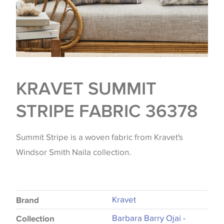
KRAVET SUMMIT
STRIPE FABRIC 36378
Summit Stripe is a woven fabric from Kravet's
Windsor Smith Naila collection.
Kravet
Brand
Barbara Barry Ojai -
Collection