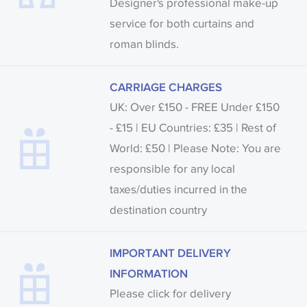
Designer's professional make-up
service for both curtains and
roman blinds.
CARRIAGE CHARGES
UK: Over £150 - FREE Under £150
- £15 | EU Countries: £35 | Rest of
World: £50 | Please Note: You are
responsible for any local
taxes/duties incurred in the
destination country
IMPORTANT DELIVERY
INFORMATION
Please click for delivery