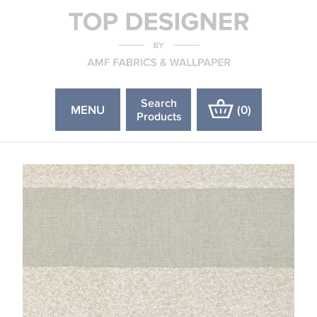
Search
MENU
(
0
)
Products