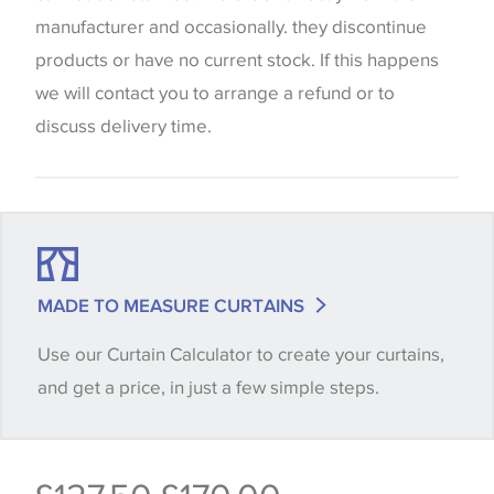
be considered indicative only. We always strongly
manufacturer and occasionally. they discontinue
advise customers to request a sample of their
products or have no current stock. If this happens
chosen wallpaper, fabric or trimming to make sure
we will contact you to arrange a refund or to
that you are totally happy with this item before
discuss delivery time.
placing an order. There can be slight variations of
shade between batches and samples, so if a colour
match is essential, please request a 'stock cutting'
when placing your order, we will then reserve the
quantity you require until you verify that you are
MADE TO MEASURE CURTAINS
happy with it.
Use our Curtain Calculator to create your curtains,
and get a price, in just a few simple steps.
Some wallpapers and panels do not have samples
available, in these circumstances we recommend
that you consult the wallpaper pattern book.
Samples of some large design wallpapers and