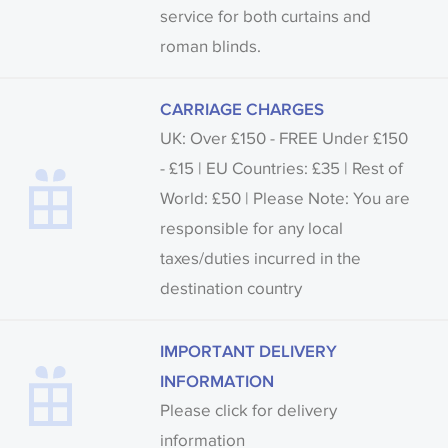
service for both curtains and
roman blinds.
CARRIAGE CHARGES
UK: Over £150 - FREE Under £150
- £15 | EU Countries: £35 | Rest of
World: £50 | Please Note: You are
responsible for any local
taxes/duties incurred in the
destination country
IMPORTANT DELIVERY
INFORMATION
Please click for delivery
information