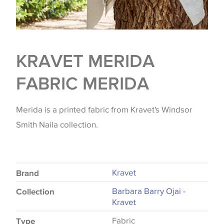
KRAVET MERIDA
FABRIC MERIDA
Merida is a printed fabric from Kravet's Windsor
Smith Naila collection.
Kravet
Brand
Barbara Barry Ojai -
Collection
Kravet
Fabric
Type