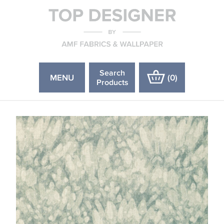
Search
MENU
(
0
)
Products