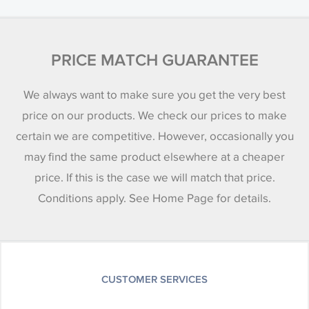
PRICE MATCH GUARANTEE
We always want to make sure you get the very best
price on our products. We check our prices to make
certain we are competitive. However, occasionally you
may find the same product elsewhere at a cheaper
price. If this is the case we will match that price.
Conditions apply. See Home Page for details.
CUSTOMER SERVICES