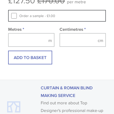
£127.50
£170.00
per metre
fabrics may be accompanied by a printed image.
Order a sample - £1.00
Metres
*
Centimetres
*
ADD TO BASKET
CURTAIN & ROMAN BLIND
MAKING SERVICE
Find out more about Top
Designer's professional make-up