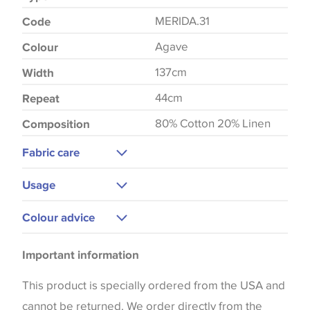
MERIDA.31
Code
Agave
Colour
137cm
Width
44cm
Repeat
80% Cotton 20% Linen
Composition
Fabric care
Dry Clean Only
Usage
Upholstery
Colour advice
Curtains
Please be aware that there may be a difference in
Bedspreads
Important information
the way that shades of colour are displayed on this
website which can vary according to your personal
This product is specially ordered from the USA and
screen settings. The colours viewed online should
cannot be returned. We order directly from the