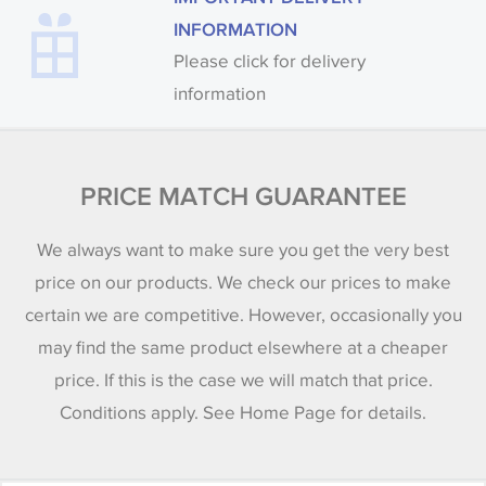
INFORMATION
Please click for delivery
information
PRICE MATCH GUARANTEE
We always want to make sure you get the very best
price on our products. We check our prices to make
certain we are competitive. However, occasionally you
may find the same product elsewhere at a cheaper
price. If this is the case we will match that price.
Conditions apply. See Home Page for details.