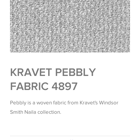
KRAVET PEBBLY
FABRIC 4897
Pebbly is a woven fabric from Kravet's Windsor
Smith Naila collection.