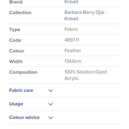
Kravet
Brand
Barbara Barry Ojai -
Collection
Kravet
Fabric
Type
4897.11
Code
Feather
Colour
134.6cm
Width
100% Solution Dyed
Composition
Acrylic
Fabric care
Dry Clean Only
Usage
Curtains
Colour advice
Please be aware that there may be a difference in