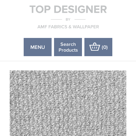
Search
MENU
(
0
)
Products