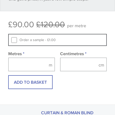
available, in these circumstances we recommend
that you consult the wallpaper pattern book.
£90.00
£120.00
Samples of some large design wallpapers and
per metre
fabrics may be accompanied by a printed image.
Order a sample - £1.00
Metres
*
Centimetres
*
ADD TO BASKET
CURTAIN & ROMAN BLIND