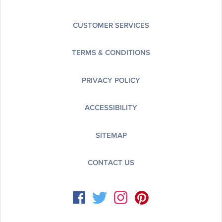
CUSTOMER SERVICES
TERMS & CONDITIONS
PRIVACY POLICY
ACCESSIBILITY
SITEMAP
CONTACT US