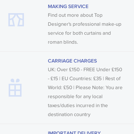
MAKING SERVICE
Find out more about Top
Designer's professional make-up
service for both curtains and
roman blinds.
CARRIAGE CHARGES
UK: Over £150 - FREE Under £150
- £15 | EU Countries: £35 | Rest of
World: £50 | Please Note: You are
responsible for any local
taxes/duties incurred in the
destination country
IMPORTANT DELIVERY