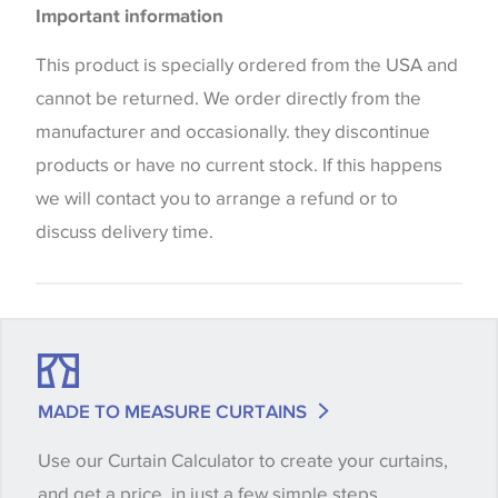
Important information
the way that shades of colour are displayed on this
website which can vary according to your personal
This product is specially ordered from the USA and
screen settings. The colours viewed online should
cannot be returned. We order directly from the
be considered indicative only. We always strongly
manufacturer and occasionally. they discontinue
advise customers to request a sample of their
products or have no current stock. If this happens
chosen wallpaper, fabric or trimming to make sure
we will contact you to arrange a refund or to
that you are totally happy with this item before
discuss delivery time.
placing an order. There can be slight variations of
shade between batches and samples, so if a colour
match is essential, please request a 'stock cutting'
when placing your order, we will then reserve the
quantity you require until you verify that you are
MADE TO MEASURE CURTAINS
happy with it.
Use our Curtain Calculator to create your curtains,
and get a price, in just a few simple steps.
Some wallpapers and panels do not have samples