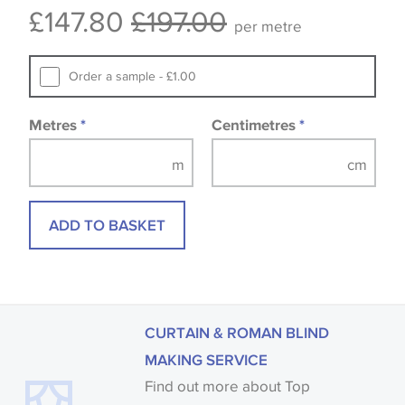
£147.80
£197.00
Samples of some large design wallpapers and
per metre
fabrics may be accompanied by a printed image.
Order a sample - £1.00
Metres
*
Centimetres
*
ADD TO BASKET
CURTAIN & ROMAN BLIND
MAKING SERVICE
Find out more about Top