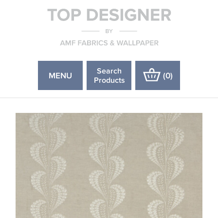
Search
MENU
(
0
)
Products