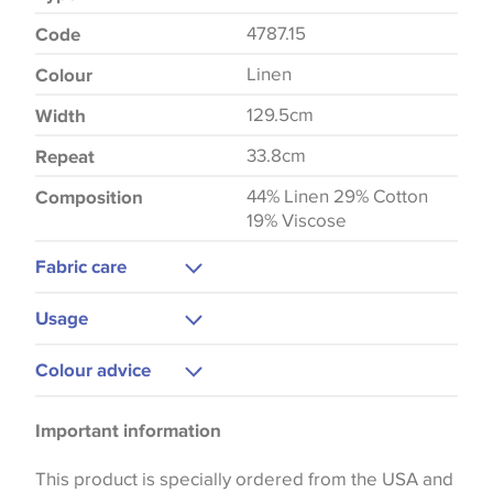
4787.15
Code
Linen
Colour
129.5cm
Width
33.8cm
Repeat
44% Linen 29% Cotton
Composition
19% Viscose
Fabric care
Dry Clean Only
Usage
Curtains
Colour advice
Bedspreads
Please be aware that there may be a difference in
Important information
the way that shades of colour are displayed on this
website which can vary according to your personal
This product is specially ordered from the USA and