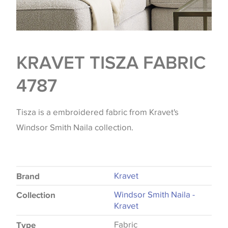
KRAVET TISZA FABRIC
4787
Tisza is a embroidered fabric from Kravet's
Windsor Smith Naila collection.
Kravet
Brand
Windsor Smith Naila -
Collection
Kravet
Fabric
Type