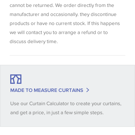
screen settings. The colours viewed online should
cannot be returned. We order directly from the
be considered indicative only. We always strongly
manufacturer and occasionally. they discontinue
advise customers to request a sample of their
products or have no current stock. If this happens
chosen wallpaper, fabric or trimming to make sure
we will contact you to arrange a refund or to
that you are totally happy with this item before
discuss delivery time.
placing an order. There can be slight variations of
shade between batches and samples, so if a colour
match is essential, please request a 'stock cutting'
when placing your order, we will then reserve the
quantity you require until you verify that you are
MADE TO MEASURE CURTAINS
happy with it.
Use our Curtain Calculator to create your curtains,
and get a price, in just a few simple steps.
Some wallpapers and panels do not have samples
available, in these circumstances we recommend
that you consult the wallpaper pattern book.