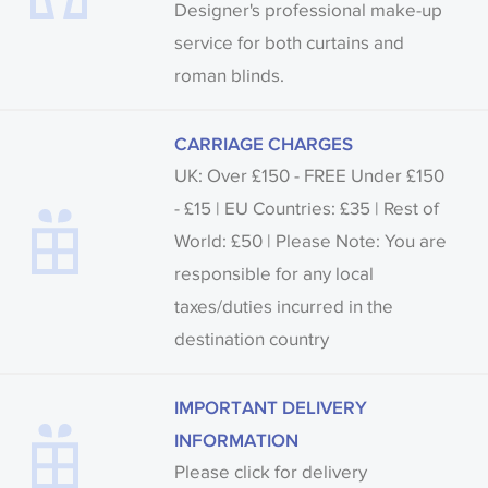
Designer's professional make-up
service for both curtains and
roman blinds.
CARRIAGE CHARGES
UK: Over £150 - FREE Under £150
- £15 | EU Countries: £35 | Rest of
World: £50 | Please Note: You are
responsible for any local
taxes/duties incurred in the
destination country
IMPORTANT DELIVERY
INFORMATION
Please click for delivery