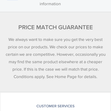
information
PRICE MATCH GUARANTEE
We always want to make sure you get the very best
price on our products. We check our prices to make
certain we are competitive. However, occasionally you
may find the same product elsewhere at a cheaper
price. If this is the case we will match that price.
Conditions apply. See Home Page for details.
CUSTOMER SERVICES