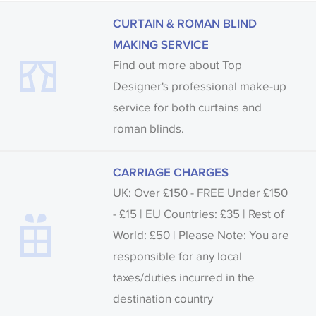
CURTAIN & ROMAN BLIND
MAKING SERVICE
Find out more about Top
Designer's professional make-up
service for both curtains and
roman blinds.
CARRIAGE CHARGES
UK: Over £150 - FREE Under £150
- £15 | EU Countries: £35 | Rest of
World: £50 | Please Note: You are
responsible for any local
taxes/duties incurred in the
destination country