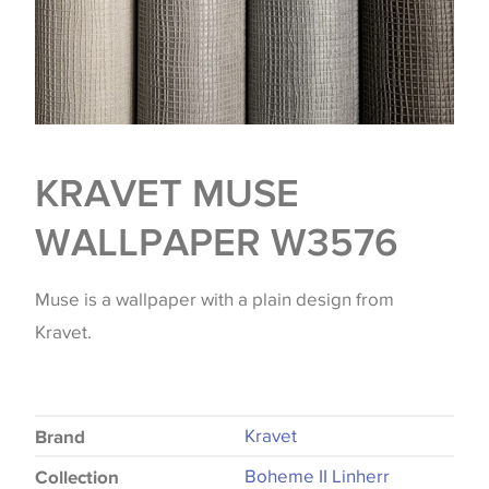
KRAVET MUSE
WALLPAPER W3576
Muse is a wallpaper with a plain design from
Kravet.
Kravet
Brand
Boheme II Linherr
Collection