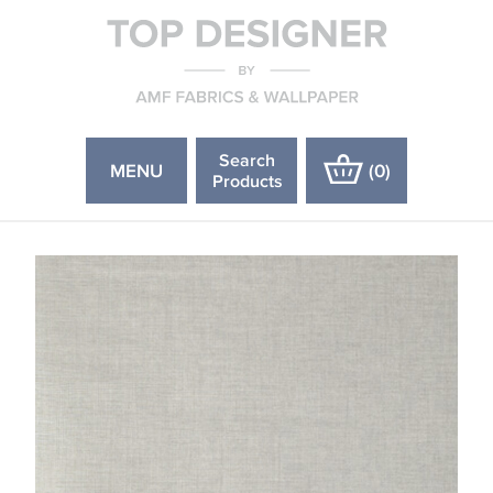
Search
MENU
(
0
)
Products