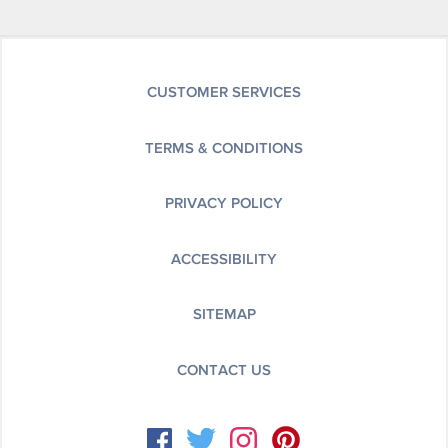
CUSTOMER SERVICES
TERMS & CONDITIONS
PRIVACY POLICY
ACCESSIBILITY
SITEMAP
CONTACT US