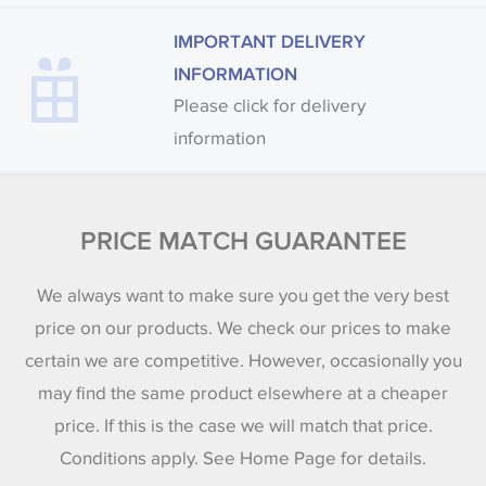
IMPORTANT DELIVERY
INFORMATION
Please click for delivery
information
PRICE MATCH GUARANTEE
We always want to make sure you get the very best
price on our products. We check our prices to make
certain we are competitive. However, occasionally you
may find the same product elsewhere at a cheaper
price. If this is the case we will match that price.
Conditions apply. See Home Page for details.