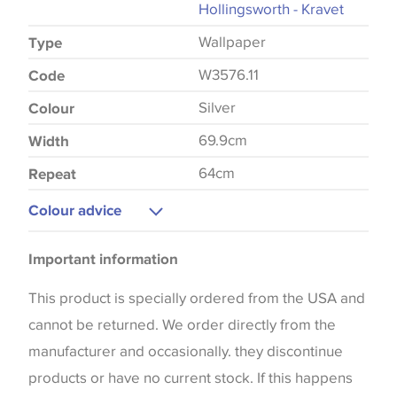
Hollingsworth - Kravet
Wallpaper
Type
W3576.11
Code
Silver
Colour
69.9cm
Width
64cm
Repeat
Colour advice
Please be aware that there may be a difference in
Important information
the way that shades of colour are displayed on this
website which can vary according to your personal
This product is specially ordered from the USA and
screen settings. The colours viewed online should
cannot be returned. We order directly from the
be considered indicative only. We always strongly
manufacturer and occasionally. they discontinue
advise customers to request a sample of their
products or have no current stock. If this happens