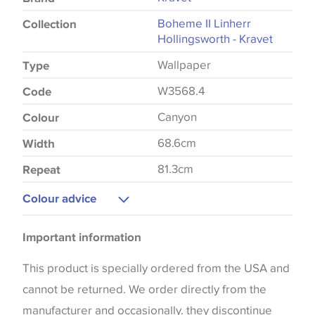
Boheme II Linherr
Collection
Hollingsworth - Kravet
Wallpaper
Type
W3568.4
Code
Canyon
Colour
68.6cm
Width
81.3cm
Repeat
Colour advice
Please be aware that there may be a difference in
Important information
the way that shades of colour are displayed on this
website which can vary according to your personal
This product is specially ordered from the USA and
screen settings. The colours viewed online should
cannot be returned. We order directly from the
be considered indicative only. We always strongly
manufacturer and occasionally. they discontinue