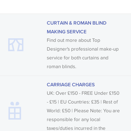
CURTAIN & ROMAN BLIND
MAKING SERVICE
Find out more about Top
Designer's professional make-up
service for both curtains and
roman blinds.
CARRIAGE CHARGES
UK: Over £150 - FREE Under £150
- £15 | EU Countries: £35 | Rest of
World: £50 | Please Note: You are
responsible for any local
taxes/duties incurred in the