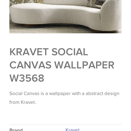
KRAVET SOCIAL
CANVAS WALLPAPER
W3568
Social Canvas is a wallpaper with a abstract design
from Kravet.
Kravet
Brand