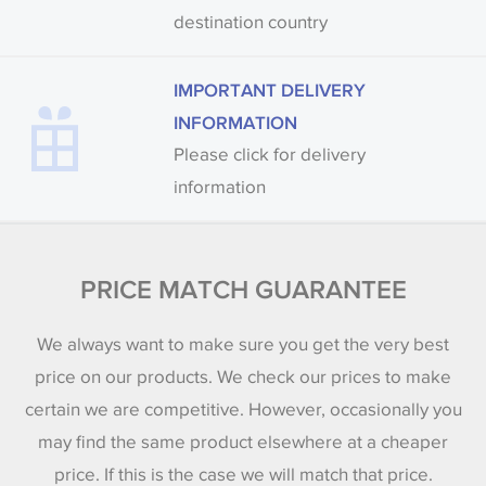
destination country
IMPORTANT DELIVERY
INFORMATION
Please click for delivery
information
PRICE MATCH GUARANTEE
We always want to make sure you get the very best
price on our products. We check our prices to make
certain we are competitive. However, occasionally you
may find the same product elsewhere at a cheaper
price. If this is the case we will match that price.