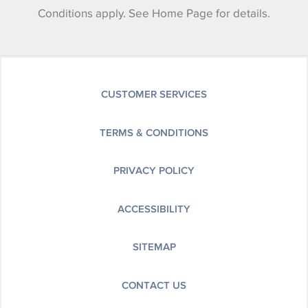
Conditions apply. See Home Page for details.
CUSTOMER SERVICES
TERMS & CONDITIONS
PRIVACY POLICY
ACCESSIBILITY
SITEMAP
CONTACT US