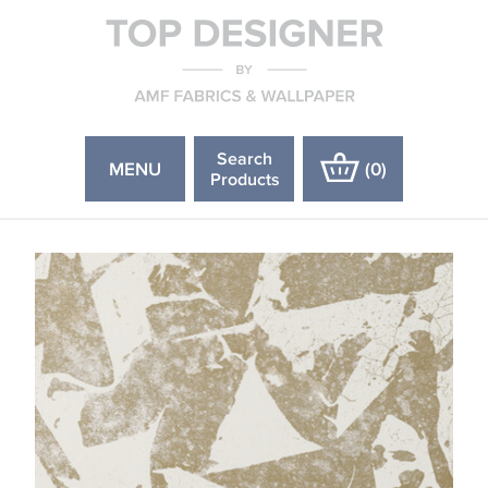
Search
MENU
(
0
)
Products