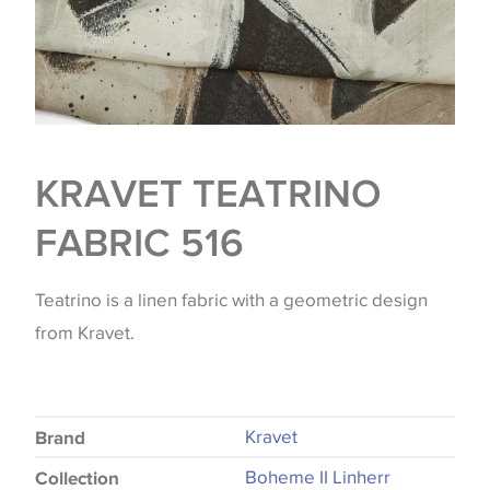
KRAVET TEATRINO
FABRIC 516
Teatrino is a linen fabric with a geometric design
from Kravet.
Kravet
Brand
Boheme II Linherr
Collection