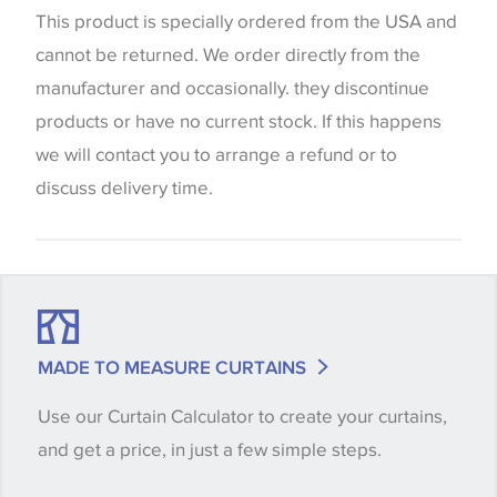
website which can vary according to your personal
This product is specially ordered from the USA and
screen settings. The colours viewed online should
cannot be returned. We order directly from the
be considered indicative only. We always strongly
manufacturer and occasionally. they discontinue
advise customers to request a sample of their
products or have no current stock. If this happens
chosen wallpaper, fabric or trimming to make sure
we will contact you to arrange a refund or to
that you are totally happy with this item before
discuss delivery time.
placing an order. There can be slight variations of
shade between batches and samples, so if a colour
match is essential, please request a 'stock cutting'
when placing your order, we will then reserve the
quantity you require until you verify that you are
MADE TO MEASURE CURTAINS
happy with it.
Use our Curtain Calculator to create your curtains,
and get a price, in just a few simple steps.
Some wallpapers and panels do not have samples
available, in these circumstances we recommend