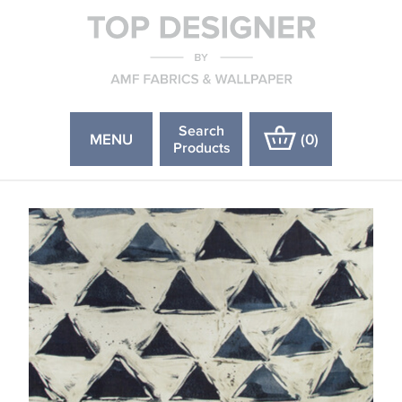
Search
MENU
(
0
)
Products