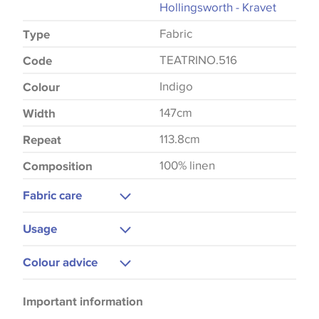
Hollingsworth - Kravet
Fabric
Type
TEATRINO.516
Code
Indigo
Colour
147cm
Width
113.8cm
Repeat
100% linen
Composition
Fabric care
Dry Clean Only
Usage
Upholstery
Colour advice
Curtains
Please be aware that there may be a difference in
Bedspreads
Important information
the way that shades of colour are displayed on this