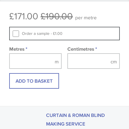
that you consult the wallpaper pattern book.
£171.00
£190.00
Samples of some large design wallpapers and
per metre
fabrics may be accompanied by a printed image.
Order a sample - £1.00
Metres
*
Centimetres
*
ADD TO BASKET
CURTAIN & ROMAN BLIND
MAKING SERVICE