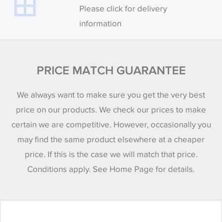
Please click for delivery
information
PRICE MATCH GUARANTEE
We always want to make sure you get the very best
price on our products. We check our prices to make
certain we are competitive. However, occasionally you
may find the same product elsewhere at a cheaper
price. If this is the case we will match that price.
Conditions apply. See Home Page for details.