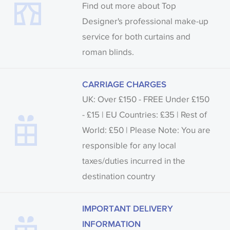
Find out more about Top
Designer's professional make-up
service for both curtains and
roman blinds.
CARRIAGE CHARGES
UK: Over £150 - FREE Under £150
- £15 | EU Countries: £35 | Rest of
World: £50 | Please Note: You are
responsible for any local
taxes/duties incurred in the
destination country
IMPORTANT DELIVERY
INFORMATION