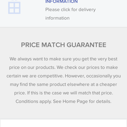
INFORMATION
Please click for delivery
information
PRICE MATCH GUARANTEE
We always want to make sure you get the very best
price on our products. We check our prices to make
certain we are competitive. However, occasionally you
may find the same product elsewhere at a cheaper
price. If this is the case we will match that price.
Conditions apply. See Home Page for details.