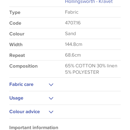
Hollingsworth - Kravet
Fabric
Type
4707.16
Code
Sand
Colour
144.8cm
Width
68.6cm
Repeat
65% COTTON 30% linen
Composition
5% POLYESTER
Fabric care
Dry Clean Only
Usage
Curtains
Colour advice
Please be aware that there may be a difference in
Important information