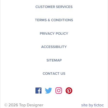
CUSTOMER SERVICES
TERMS & CONDITIONS
PRIVACY POLICY
ACCESSIBILITY
SITEMAP
CONTACT US
© 2026 Top Designer
site by tictoc