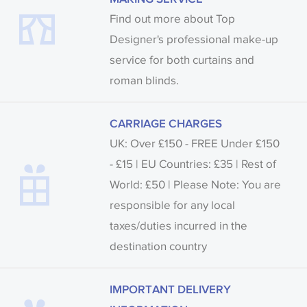
Find out more about Top
Designer's professional make-up
service for both curtains and
roman blinds.
CARRIAGE CHARGES
UK: Over £150 - FREE Under £150
- £15 | EU Countries: £35 | Rest of
World: £50 | Please Note: You are
responsible for any local
taxes/duties incurred in the
destination country
IMPORTANT DELIVERY