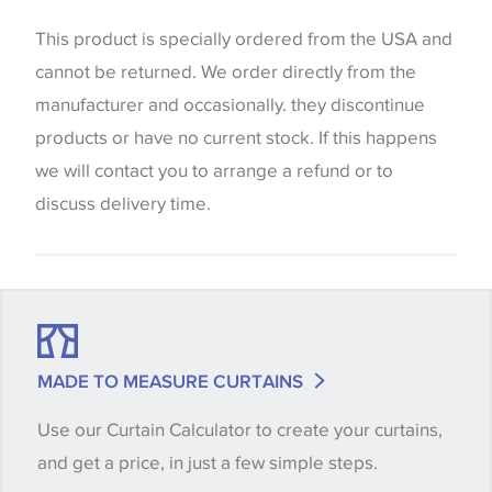
the way that shades of colour are displayed on this
website which can vary according to your personal
This product is specially ordered from the USA and
screen settings. The colours viewed online should
cannot be returned. We order directly from the
be considered indicative only. We always strongly
manufacturer and occasionally. they discontinue
advise customers to request a sample of their
products or have no current stock. If this happens
chosen wallpaper, fabric or trimming to make sure
we will contact you to arrange a refund or to
that you are totally happy with this item before
discuss delivery time.
placing an order. There can be slight variations of
shade between batches and samples, so if a colour
match is essential, please request a 'stock cutting'
when placing your order, we will then reserve the
quantity you require until you verify that you are
MADE TO MEASURE CURTAINS
happy with it.
Use our Curtain Calculator to create your curtains,
and get a price, in just a few simple steps.
Some wallpapers and panels do not have samples