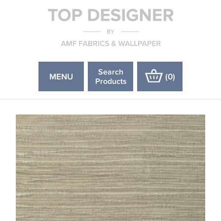
Search
MENU
(
0
)
Products