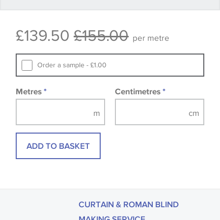
available, in these circumstances we recommend
that you consult the wallpaper pattern book.
£139.50
£155.00
Samples of some large design wallpapers and
per metre
fabrics may be accompanied by a printed image.
Order a sample - £1.00
Metres
*
Centimetres
*
ADD TO BASKET
CURTAIN & ROMAN BLIND
MAKING SERVICE