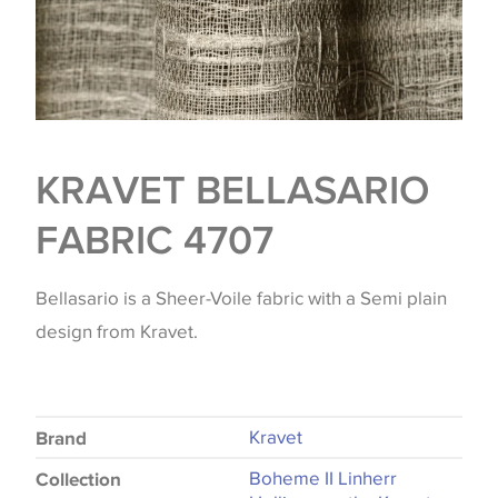
KRAVET BELLASARIO
FABRIC 4707
Bellasario is a Sheer-Voile fabric with a Semi plain
design from Kravet.
Kravet
Brand
Boheme II Linherr
Collection