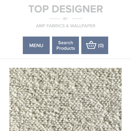
Search
MENU
(
0
)
Products