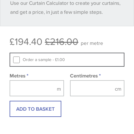
Use our Curtain Calculator to create your curtains,
and get a price, in just a few simple steps.
Some wallpapers and panels do not have samples
available, in these circumstances we recommend
that you consult the wallpaper pattern book.
£194.40
£216.00
Samples of some large design wallpapers and
per metre
fabrics may be accompanied by a printed image.
Order a sample - £1.00
Metres
*
Centimetres
*
ADD TO BASKET