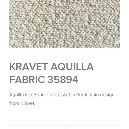
KRAVET AQUILLA
FABRIC 35894
Aquilla is a Boucle fabric with a Semi plain design
from Kravet.