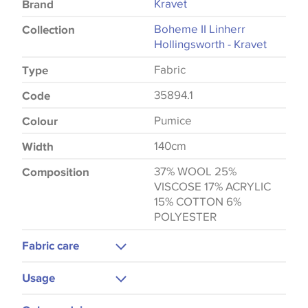
Kravet
Brand
Boheme II Linherr
Collection
Hollingsworth - Kravet
Fabric
Type
35894.1
Code
Pumice
Colour
140cm
Width
37% WOOL 25%
Composition
VISCOSE 17% ACRYLIC
15% COTTON 6%
POLYESTER
Fabric care
Dry Clean Only
Usage
Upholstery