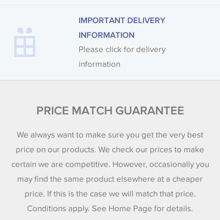
IMPORTANT DELIVERY
INFORMATION
Please click for delivery
information
PRICE MATCH GUARANTEE
We always want to make sure you get the very best
price on our products. We check our prices to make
certain we are competitive. However, occasionally you
may find the same product elsewhere at a cheaper
price. If this is the case we will match that price.
Conditions apply. See Home Page for details.