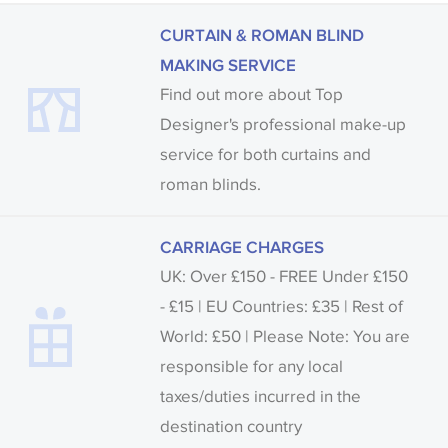
CURTAIN & ROMAN BLIND
MAKING SERVICE
Find out more about Top
Designer's professional make-up
service for both curtains and
roman blinds.
CARRIAGE CHARGES
UK: Over £150 - FREE Under £150
- £15 | EU Countries: £35 | Rest of
World: £50 | Please Note: You are
responsible for any local
taxes/duties incurred in the
destination country