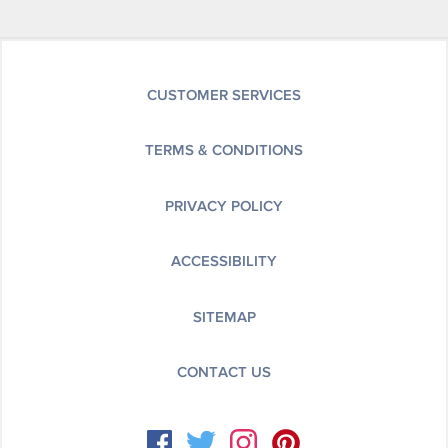
CUSTOMER SERVICES
TERMS & CONDITIONS
PRIVACY POLICY
ACCESSIBILITY
SITEMAP
CONTACT US