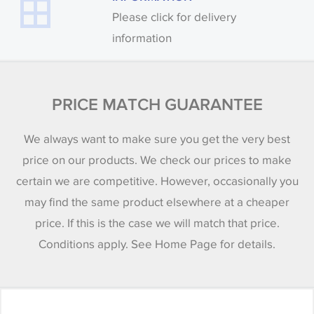
Please click for delivery
information
PRICE MATCH GUARANTEE
We always want to make sure you get the very best
price on our products. We check our prices to make
certain we are competitive. However, occasionally you
may find the same product elsewhere at a cheaper
price. If this is the case we will match that price.
Conditions apply. See Home Page for details.