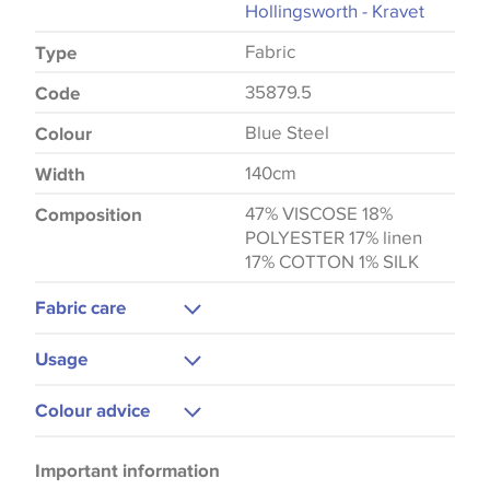
Hollingsworth - Kravet
Fabric
Type
35879.5
Code
Blue Steel
Colour
140cm
Width
47% VISCOSE 18%
Composition
POLYESTER 17% linen
17% COTTON 1% SILK
Fabric care
Dry Clean Only
Usage
Upholstery
Colour advice
Please be aware that there may be a difference in
Important information
the way that shades of colour are displayed on this