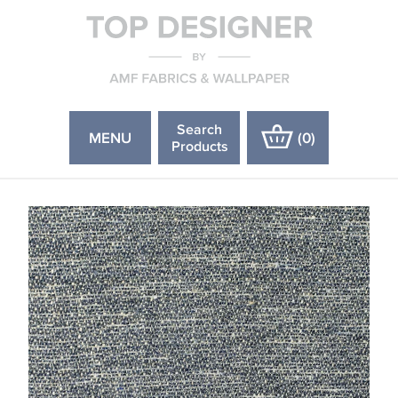
Search
MENU
(
0
)
Products