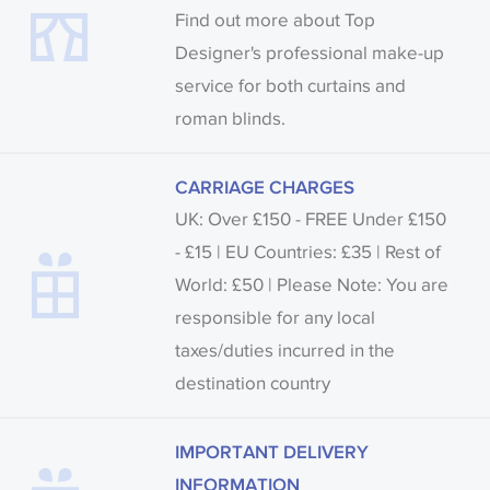
Find out more about Top
Designer's professional make-up
service for both curtains and
roman blinds.
CARRIAGE CHARGES
UK: Over £150 - FREE Under £150
- £15 | EU Countries: £35 | Rest of
World: £50 | Please Note: You are
responsible for any local
taxes/duties incurred in the
destination country
IMPORTANT DELIVERY
INFORMATION