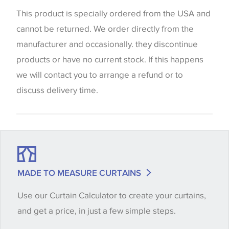
website which can vary according to your personal
This product is specially ordered from the USA and
screen settings. The colours viewed online should
cannot be returned. We order directly from the
be considered indicative only. We always strongly
manufacturer and occasionally. they discontinue
advise customers to request a sample of their
products or have no current stock. If this happens
chosen wallpaper, fabric or trimming to make sure
we will contact you to arrange a refund or to
that you are totally happy with this item before
discuss delivery time.
placing an order. There can be slight variations of
shade between batches and samples, so if a colour
match is essential, please request a 'stock cutting'
when placing your order, we will then reserve the
quantity you require until you verify that you are
MADE TO MEASURE CURTAINS
happy with it.
Use our Curtain Calculator to create your curtains,
and get a price, in just a few simple steps.
Some wallpapers and panels do not have samples
available, in these circumstances we recommend