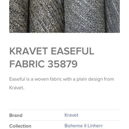
KRAVET EASEFUL
FABRIC 35879
Easeful is a woven fabric with a plain design from
Kravet.
Kravet
Brand
Boheme II Linherr
Collection