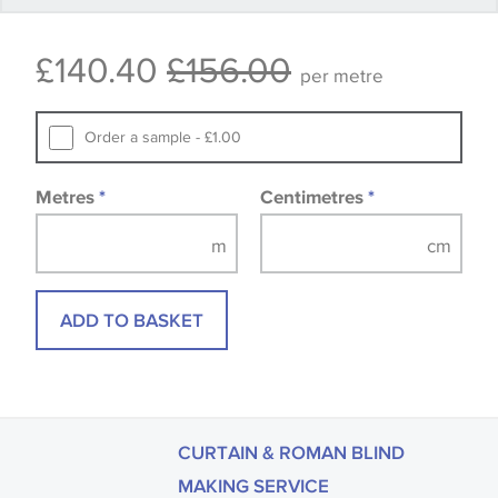
that you consult the wallpaper pattern book.
£140.40
£156.00
Samples of some large design wallpapers and
per metre
fabrics may be accompanied by a printed image.
Order a sample - £1.00
Metres
*
Centimetres
*
ADD TO BASKET
CURTAIN & ROMAN BLIND
MAKING SERVICE