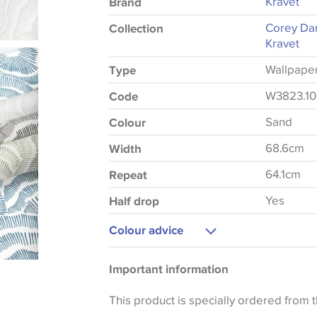
Kravet
Brand
Corey Da
Collection
Kravet
Wallpape
Type
W3823.1
Code
Sand
Colour
68.6cm
Width
64.1cm
Repeat
Yes
Half drop
Colour advice
Please be aware that there may be a di
Important information
that shades of colour are displayed on 
can vary according to your personal scr
This product is specially ordered from