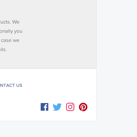
ducts. We
onally you
e case we
ils.
NTACT US