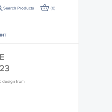
Search Products
(
0
)
INT
E
23
c design from