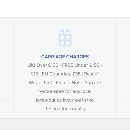
CARRIAGE CHARGES
UK: Over £150 - FREE Under £150 -
£15 | EU Countries: £35 | Rest of
World: £50 | Please Note: You are
responsible for any local
taxes/duties incurred in the
destination country