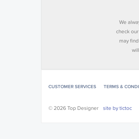
We alway
check our
may find
wil
CUSTOMER SERVICES
TERMS & COND
© 2026 Top Designer
site by tictoc