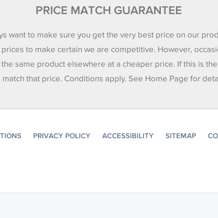
PRICE MATCH GUARANTEE
s want to make sure you get the very best price on our pro
 prices to make certain we are competitive. However, occasi
 the same product elsewhere at a cheaper price. If this is th
l match that price. Conditions apply. See Home Page for deta
ITIONS
PRIVACY POLICY
ACCESSIBILITY
SITEMAP
CO