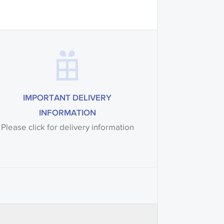
IMPORTANT DELIVERY
INFORMATION
Please click for delivery information