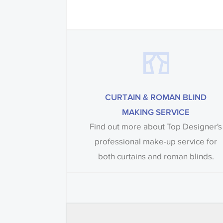
CURTAIN & ROMAN BLIND
MAKING SERVICE
Find out more about Top Designer's
professional make-up service for
both curtains and roman blinds.