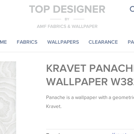
ME
FABRICS
WALLPAPERS
CLEARANCE
PA
KRAVET PANACH
WALLPAPER W38
Panache is a wallpaper with a geometri
Kravet.