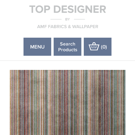
Search
MENU
(
0
)
Products