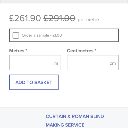
that you consult the wallpaper pattern book.
£261.90
£291.00
Samples of some large design wallpapers and
per metre
fabrics may be accompanied by a printed image.
Order a sample - £1.00
Metres
*
Centimetres
*
ADD TO BASKET
CURTAIN & ROMAN BLIND
MAKING SERVICE