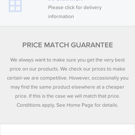
Please click for delivery
information
PRICE MATCH GUARANTEE
We always want to make sure you get the very best
price on our products. We check our prices to make
certain we are competitive. However, occasionally you
may find the same product elsewhere at a cheaper
price. If this is the case we will match that price.
Conditions apply. See Home Page for details.