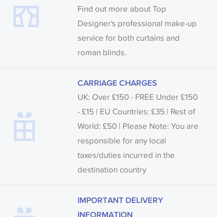
Find out more about Top
Designer's professional make-up
service for both curtains and
roman blinds.
CARRIAGE CHARGES
UK: Over £150 - FREE Under £150
- £15 | EU Countries: £35 | Rest of
World: £50 | Please Note: You are
responsible for any local
taxes/duties incurred in the
destination country
IMPORTANT DELIVERY
INFORMATION