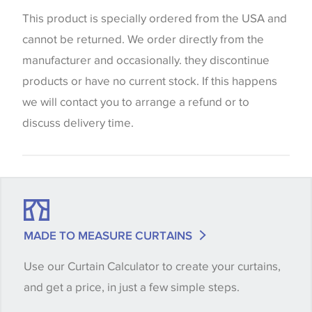
website which can vary according to your personal
This product is specially ordered from the USA and
screen settings. The colours viewed online should
cannot be returned. We order directly from the
be considered indicative only. We always strongly
manufacturer and occasionally. they discontinue
advise customers to request a sample of their
products or have no current stock. If this happens
chosen wallpaper, fabric or trimming to make sure
we will contact you to arrange a refund or to
that you are totally happy with this item before
discuss delivery time.
placing an order. There can be slight variations of
shade between batches and samples, so if a colour
match is essential, please request a 'stock cutting'
when placing your order, we will then reserve the
quantity you require until you verify that you are
MADE TO MEASURE CURTAINS
happy with it.
Use our Curtain Calculator to create your curtains,
and get a price, in just a few simple steps.
Some wallpapers and panels do not have samples
available, in these circumstances we recommend