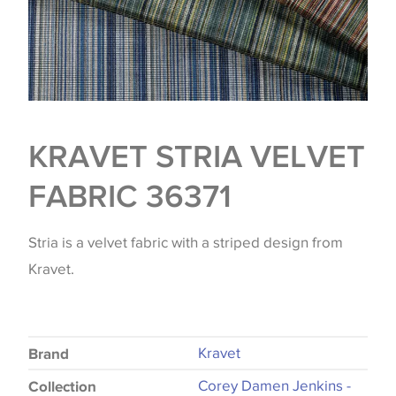
KRAVET STRIA VELVET
FABRIC 36371
Stria is a velvet fabric with a striped design from
Kravet.
Kravet
Brand
Corey Damen Jenkins -
Collection