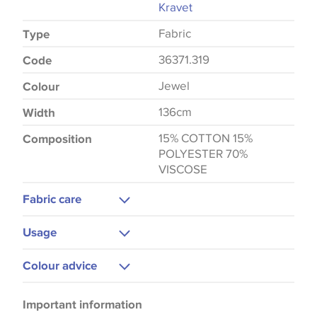
Kravet
Fabric
Type
36371.319
Code
Jewel
Colour
136cm
Width
15% COTTON 15%
Composition
POLYESTER 70%
VISCOSE
Fabric care
Dry Clean Only
Usage
Upholstery
Colour advice
Bedspreads
Please be aware that there may be a difference in
Important information
the way that shades of colour are displayed on this