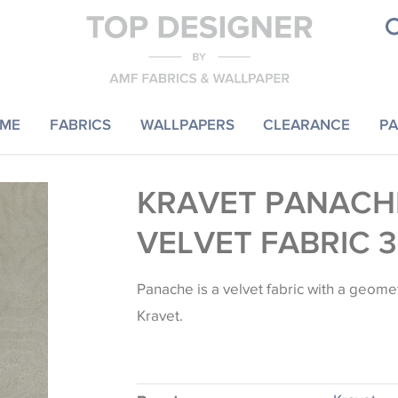
ME
FABRICS
WALLPAPERS
CLEARANCE
PA
KRAVET PANACH
VELVET FABRIC 
Panache is a velvet fabric with a geome
Kravet.