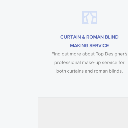
CURTAIN & ROMAN BLIND
MAKING SERVICE
Find out more about Top Designer's
professional make-up service for
both curtains and roman blinds.