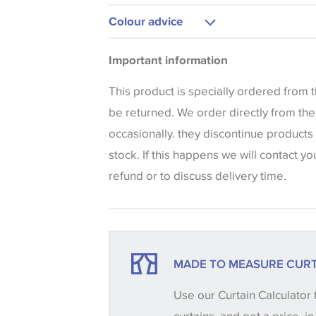
Upholstery
Colour advice
Please be aware that there may be a di
Important information
that shades of colour are displayed on 
can vary according to your personal scr
This product is specially ordered from
colours viewed online should be consid
be returned. We order directly from th
only. We always strongly advise custom
occasionally. they discontinue products
sample of their chosen wallpaper, fabri
stock. If this happens we will contact yo
make sure that you are totally happy wit
refund or to discuss delivery time.
placing an order. There can be slight va
between batches and samples, so if a c
essential, please request a 'stock cutti
your order, we will then reserve the qua
MADE TO MEASURE CURT
until you verify that you are happy with it
Use our Curtain Calculator 