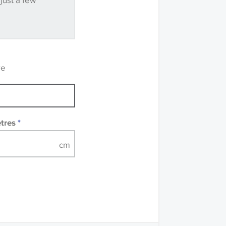
 just a few
ve samples
recommend that you
mples of some large
 accompanied by a
re
etres
*