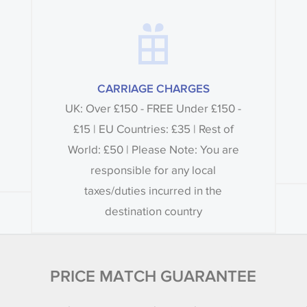
CARRIAGE CHARGES
UK: Over £150 - FREE Under £150 -
£15 | EU Countries: £35 | Rest of
World: £50 | Please Note: You are
responsible for any local
taxes/duties incurred in the
destination country
PRICE MATCH GUARANTEE