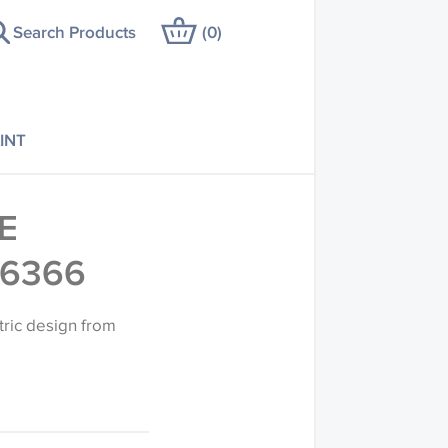
Search Products
(
0
)
INT
E
36366
tric design from