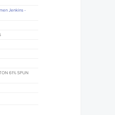
men Jenkins -
6
TON 61% SPUN