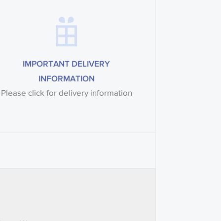
IMPORTANT DELIVERY
INFORMATION
Please click for delivery information