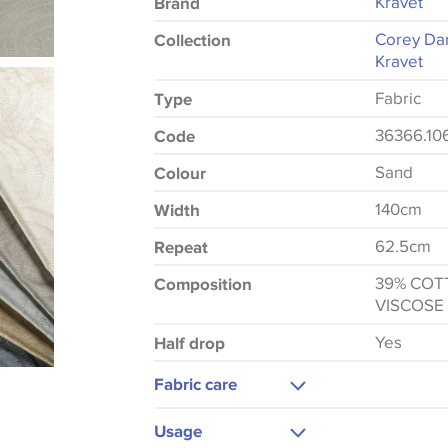
Kravet
Brand
Corey Da
Collection
Kravet
Fabric
Type
36366.10
Code
Sand
Colour
140cm
Width
62.5cm
Repeat
39% COT
Composition
VISCOSE
Yes
Half drop
Fabric care
Dry Clean Only
Usage