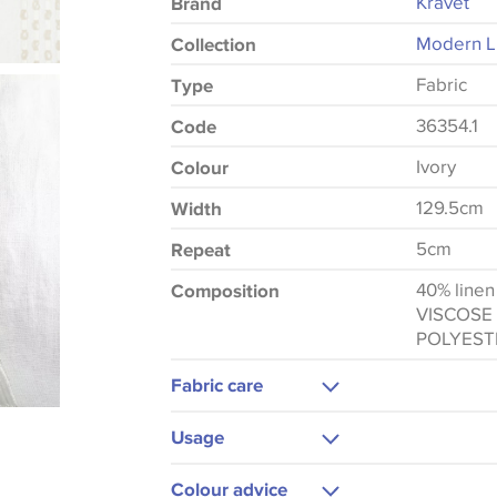
Kravet
Brand
Modern Lu
Collection
Fabric
Type
36354.1
Code
Ivory
Colour
129.5cm
Width
5cm
Repeat
40% line
Composition
VISCOSE
POLYEST
Fabric care
Dry Clean Only
Usage
Curtains
Colour advice