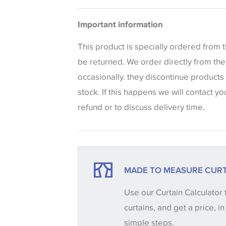
Bedspreads
Please be aware that there may be a di
Important information
that shades of colour are displayed on 
can vary according to your personal scr
This product is specially ordered from
colours viewed online should be consid
be returned. We order directly from th
only. We always strongly advise custom
occasionally. they discontinue products
sample of their chosen wallpaper, fabri
stock. If this happens we will contact yo
make sure that you are totally happy wit
refund or to discuss delivery time.
placing an order. There can be slight va
between batches and samples, so if a c
essential, please request a 'stock cutti
your order, we will then reserve the qua
MADE TO MEASURE CURT
until you verify that you are happy with it
Use our Curtain Calculator 
curtains, and get a price, in
Some wallpapers and panels do not ha
simple steps.