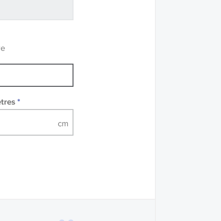
recommend that you
mples of some large
 accompanied by a
re
etres
*