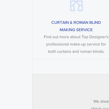
CURTAIN & ROMAN BLIND
MAKING SERVICE
Find out more about Top Designer's
professional make-up service for
both curtains and roman blinds.
We alway
check our