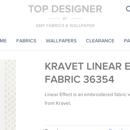
ME
FABRICS
WALLPAPERS
CLEARANCE
PA
KRAVET LINEAR 
FABRIC 36354
Linear Effect is an embroidered fabric w
from Kravet.