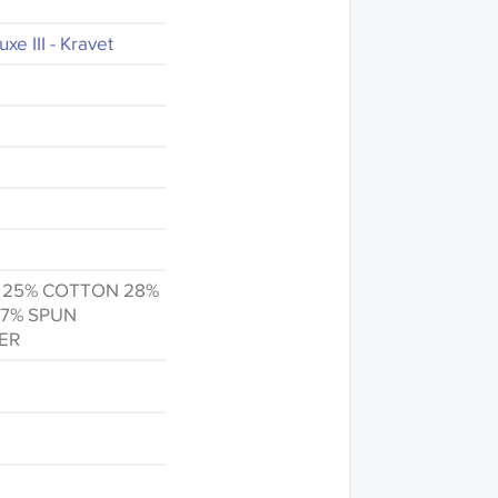
xe III - Kravet
n 25% COTTON 28%
 7% SPUN
ER