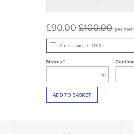
available, in these circumstances we 
consult the wallpaper pattern book. Sa
design wallpapers and fabrics may be
£90.00
£100.00
printed image.
per met
Order a sample - £1.00
Metres
*
Centim
ADD TO BASKET