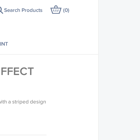
Search Products
(
0
)
INT
EFFECT
ith a striped design