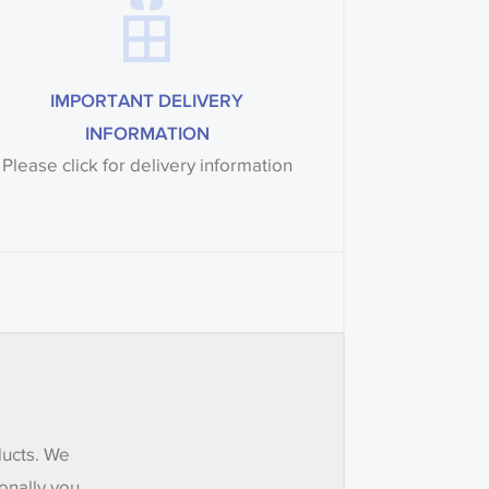
IMPORTANT DELIVERY
INFORMATION
Please click for delivery information
ducts. We
onally you