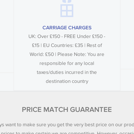
CARRIAGE CHARGES
UK: Over £150 - FREE Under £150 -
£15 | EU Countries: £35 | Rest of
World: £50 | Please Note: You are
responsible for any local
taxes/duties incurred in the
destination country
PRICE MATCH GUARANTEE
s want to make sure you get the very best price on our pro
 prices to make certain we are competitive. However, occasi