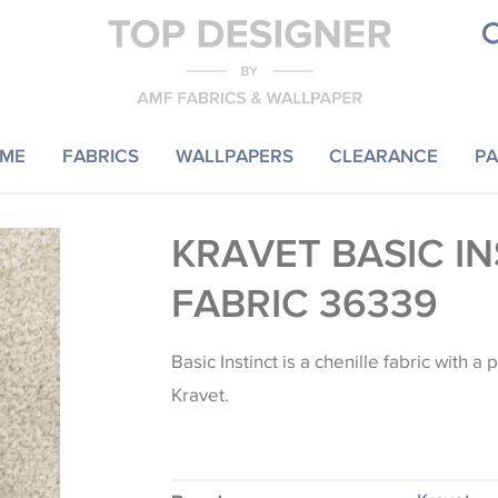
ME
FABRICS
WALLPAPERS
CLEARANCE
PA
KRAVET BASIC I
FABRIC 36339
Basic Instinct is a chenille fabric with a
Kravet.