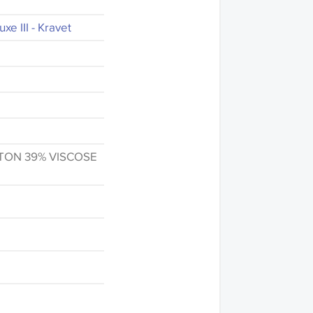
xe III - Kravet
TON 39% VISCOSE
fference in the way