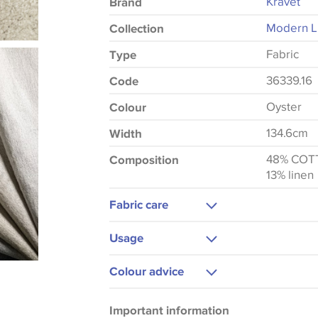
Kravet
Brand
Modern Lu
Collection
Fabric
Type
36339.16
Code
Oyster
Colour
134.6cm
Width
48% COT
Composition
13% linen
Fabric care
Dry Clean Only
Usage
Upholstery
Colour advice
Please be aware that there may be a di
Important information