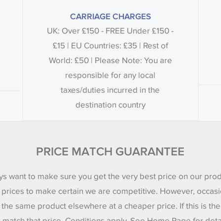
CARRIAGE CHARGES
UK: Over £150 - FREE Under £150 -
£15 | EU Countries: £35 | Rest of
World: £50 | Please Note: You are
responsible for any local
taxes/duties incurred in the
destination country
PRICE MATCH GUARANTEE
s want to make sure you get the very best price on our pro
 prices to make certain we are competitive. However, occasi
 the same product elsewhere at a cheaper price. If this is th
l match that price. Conditions apply. See Home Page for deta