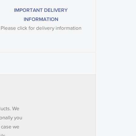
IMPORTANT DELIVERY
INFORMATION
Please click for delivery information
ducts. We
onally you
e case we
ils.