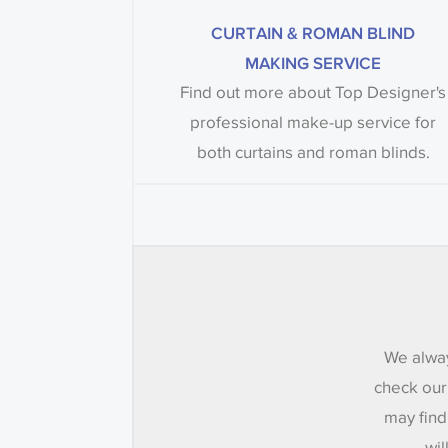
CURTAIN & ROMAN BLIND
MAKING SERVICE
Find out more about Top Designer's
professional make-up service for
both curtains and roman blinds.
We alway
check our
may find
wil