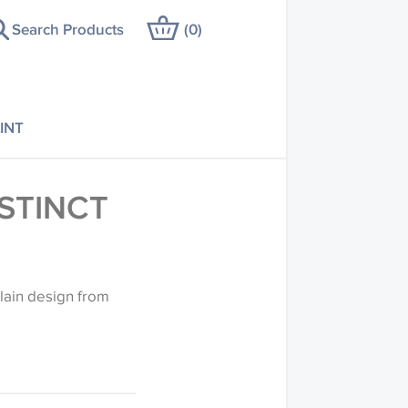
Search Products
(
0
)
INT
NSTINCT
 plain design from