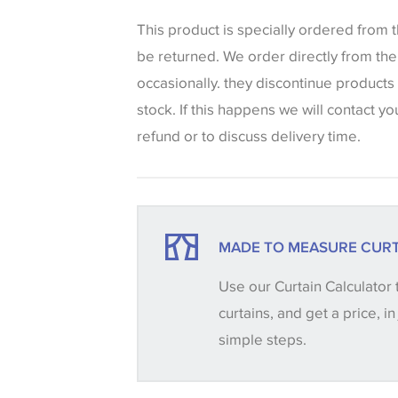
that shades of colour are displayed on 
can vary according to your personal scr
This product is specially ordered from
colours viewed online should be consid
be returned. We order directly from th
only. We always strongly advise custom
occasionally. they discontinue products
sample of their chosen wallpaper, fabri
stock. If this happens we will contact yo
make sure that you are totally happy wit
refund or to discuss delivery time.
placing an order. There can be slight va
between batches and samples, so if a c
essential, please request a 'stock cutti
your order, we will then reserve the qua
MADE TO MEASURE CURT
until you verify that you are happy with it
Use our Curtain Calculator 
curtains, and get a price, in
Some wallpapers and panels do not ha
simple steps.
available, in these circumstances we 
consult the wallpaper pattern book. Sa