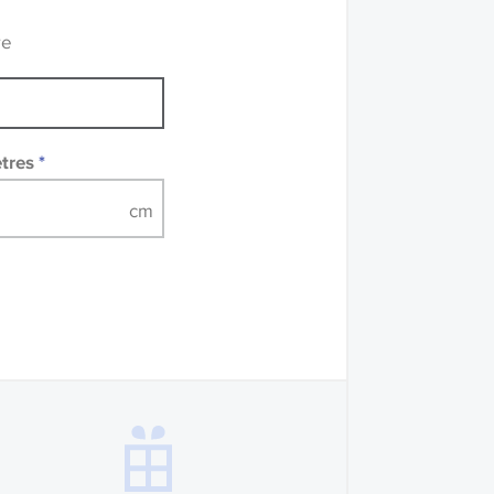
 accompanied by a
re
etres
*