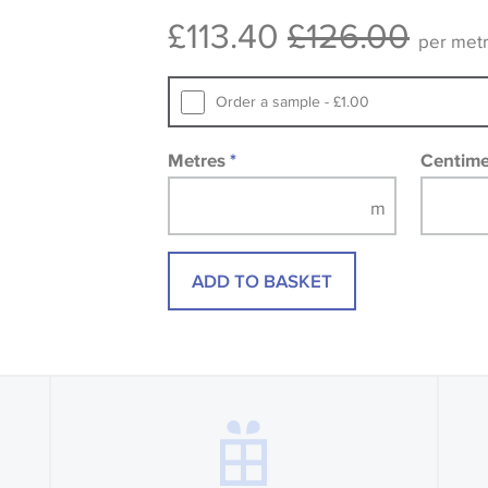
design wallpapers and fabrics may be
£113.40
£126.00
printed image.
per met
Order a sample - £1.00
Metres
*
Centim
ADD TO BASKET