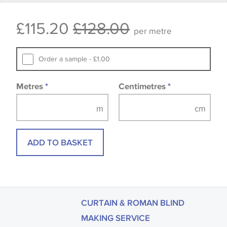
that you consult the wallpaper pattern book.
£115.20
£128.00
Samples of some large design wallpapers and
per metre
fabrics may be accompanied by a printed image.
Order a sample - £1.00
Metres
*
Centimetres
*
ADD TO BASKET
CURTAIN & ROMAN BLIND
MAKING SERVICE