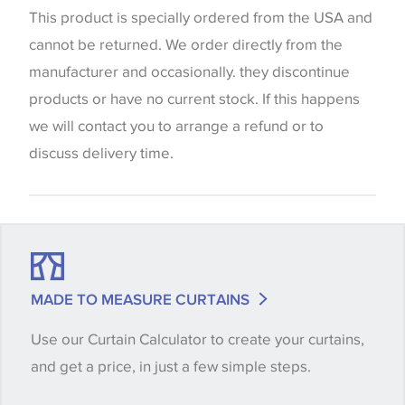
website which can vary according to your personal
This product is specially ordered from the USA and
screen settings. The colours viewed online should
cannot be returned. We order directly from the
be considered indicative only. We always strongly
manufacturer and occasionally. they discontinue
advise customers to request a sample of their
products or have no current stock. If this happens
chosen wallpaper, fabric or trimming to make sure
we will contact you to arrange a refund or to
that you are totally happy with this item before
discuss delivery time.
placing an order. There can be slight variations of
shade between batches and samples, so if a colour
match is essential, please request a 'stock cutting'
when placing your order, we will then reserve the
quantity you require until you verify that you are
MADE TO MEASURE CURTAINS
happy with it.
Use our Curtain Calculator to create your curtains,
and get a price, in just a few simple steps.
Some wallpapers and panels do not have samples
available, in these circumstances we recommend