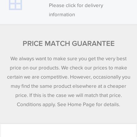
Please click for delivery
information
PRICE MATCH GUARANTEE
We always want to make sure you get the very best
price on our products. We check our prices to make
certain we are competitive. However, occasionally you
may find the same product elsewhere at a cheaper
price. If this is the case we will match that price.
Conditions apply. See Home Page for details.