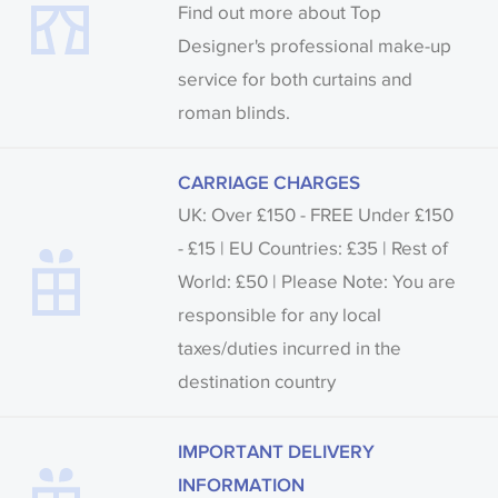
Find out more about Top
Designer's professional make-up
service for both curtains and
roman blinds.
CARRIAGE CHARGES
UK: Over £150 - FREE Under £150
- £15 | EU Countries: £35 | Rest of
World: £50 | Please Note: You are
responsible for any local
taxes/duties incurred in the
destination country
IMPORTANT DELIVERY
INFORMATION