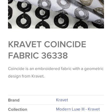
KRAVET COINCIDE
FABRIC 36338
Coincide is an embroidered fabric with a geometric
design from Kravet.
Kravet
Brand
Modern Luxe III - Kravet
Collection