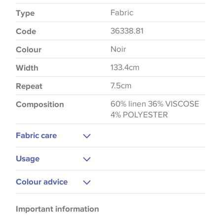
Fabric
Type
36338.81
Code
Noir
Colour
133.4cm
Width
7.5cm
Repeat
60% linen 36% VISCOSE
Composition
4% POLYESTER
Fabric care
Dry Clean Only
Usage
Cushions
Colour advice
Curtains
Please be aware that there may be a difference in
Bedspreads
Important information
the way that shades of colour are displayed on this