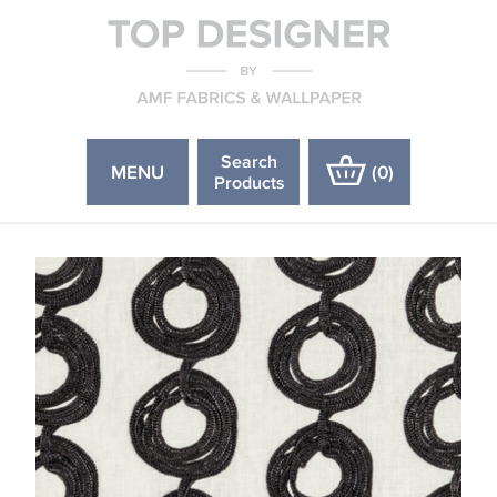
Search
MENU
(
0
)
Products