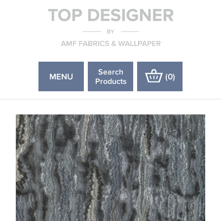
Search
MENU
(
0
)
Products