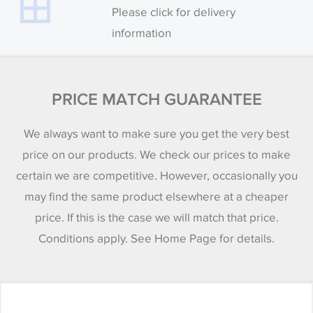
Please click for delivery
information
PRICE MATCH GUARANTEE
We always want to make sure you get the very best
price on our products. We check our prices to make
certain we are competitive. However, occasionally you
may find the same product elsewhere at a cheaper
price. If this is the case we will match that price.
Conditions apply. See Home Page for details.