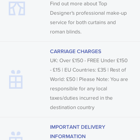
Find out more about Top
Designer's professional make-up
service for both curtains and
roman blinds.
CARRIAGE CHARGES
UK: Over £150 - FREE Under £150
- £15 | EU Countries: £35 | Rest of
World: £50 | Please Note: You are
responsible for any local
taxes/duties incurred in the
destination country
IMPORTANT DELIVERY
INFORMATION