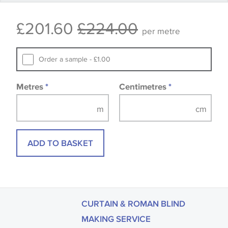
that you consult the wallpaper pattern book.
£201.60
£224.00
Samples of some large design wallpapers and
per metre
fabrics may be accompanied by a printed image.
Order a sample - £1.00
Metres
*
Centimetres
*
ADD TO BASKET
CURTAIN & ROMAN BLIND
MAKING SERVICE