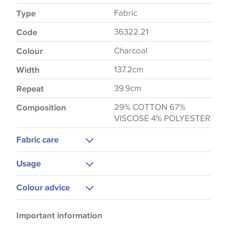
Fabric
Type
36322.21
Code
Charcoal
Colour
137.2cm
Width
39.9cm
Repeat
29% COTTON 67%
Composition
VISCOSE 4% POLYESTER
Fabric care
Dry Clean Only
Usage
Upholstery
Colour advice
Please be aware that there may be a difference in
Important information
the way that shades of colour are displayed on this