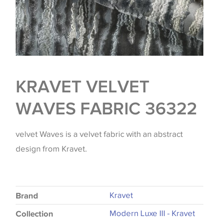
KRAVET VELVET
WAVES FABRIC 36322
velvet Waves is a velvet fabric with an abstract
design from Kravet.
Kravet
Brand
Modern Luxe III - Kravet
Collection