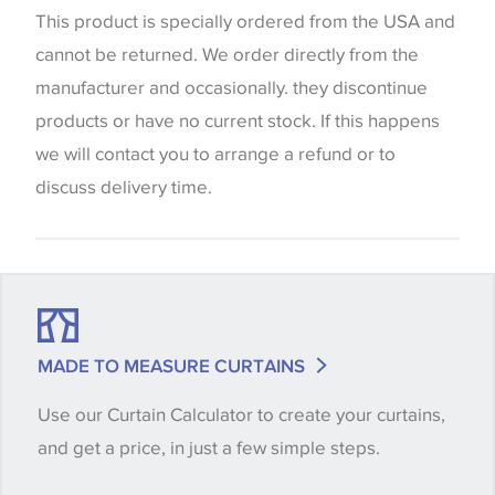
website which can vary according to your personal
This product is specially ordered from the USA and
screen settings. The colours viewed online should
cannot be returned. We order directly from the
be considered indicative only. We always strongly
manufacturer and occasionally. they discontinue
advise customers to request a sample of their
products or have no current stock. If this happens
chosen wallpaper, fabric or trimming to make sure
we will contact you to arrange a refund or to
that you are totally happy with this item before
discuss delivery time.
placing an order. There can be slight variations of
shade between batches and samples, so if a colour
match is essential, please request a 'stock cutting'
when placing your order, we will then reserve the
quantity you require until you verify that you are
MADE TO MEASURE CURTAINS
happy with it.
Use our Curtain Calculator to create your curtains,
and get a price, in just a few simple steps.
Some wallpapers and panels do not have samples
available, in these circumstances we recommend