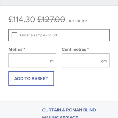
available, in these circumstances we recommend
that you consult the wallpaper pattern book.
£114.30
£127.00
Samples of some large design wallpapers and
per metre
fabrics may be accompanied by a printed image.
Order a sample - £1.00
Metres
*
Centimetres
*
ADD TO BASKET
CURTAIN & ROMAN BLIND
MAKING SERVICE