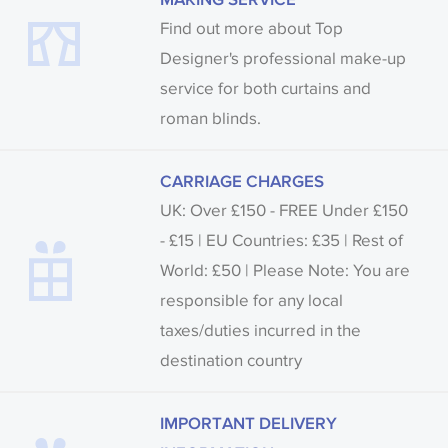
Find out more about Top
Designer's professional make-up
service for both curtains and
roman blinds.
CARRIAGE CHARGES
UK: Over £150 - FREE Under £150
- £15 | EU Countries: £35 | Rest of
World: £50 | Please Note: You are
responsible for any local
taxes/duties incurred in the
destination country
IMPORTANT DELIVERY