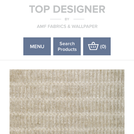
Search
MENU
(
0
)
Products