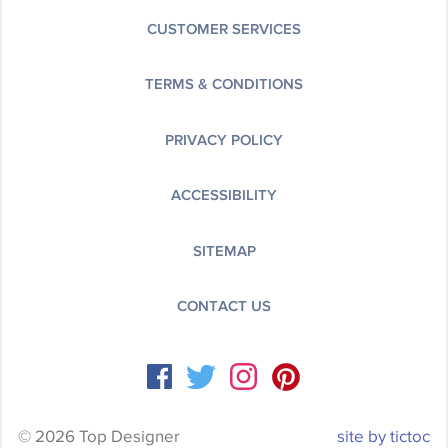
CUSTOMER SERVICES
TERMS & CONDITIONS
PRIVACY POLICY
ACCESSIBILITY
SITEMAP
CONTACT US
© 2026 Top Designer
site by tictoc