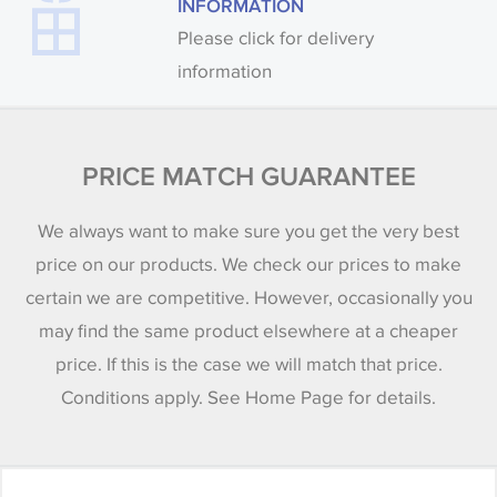
INFORMATION
Please click for delivery
information
PRICE MATCH GUARANTEE
We always want to make sure you get the very best
price on our products. We check our prices to make
certain we are competitive. However, occasionally you
may find the same product elsewhere at a cheaper
price. If this is the case we will match that price.
Conditions apply. See Home Page for details.