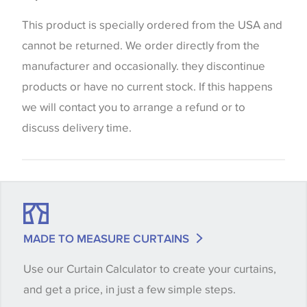
the way that shades of colour are displayed on this
website which can vary according to your personal
This product is specially ordered from the USA and
screen settings. The colours viewed online should
cannot be returned. We order directly from the
be considered indicative only. We always strongly
manufacturer and occasionally. they discontinue
advise customers to request a sample of their
products or have no current stock. If this happens
chosen wallpaper, fabric or trimming to make sure
we will contact you to arrange a refund or to
that you are totally happy with this item before
discuss delivery time.
placing an order. There can be slight variations of
shade between batches and samples, so if a colour
match is essential, please request a 'stock cutting'
when placing your order, we will then reserve the
quantity you require until you verify that you are
MADE TO MEASURE CURTAINS
happy with it.
Use our Curtain Calculator to create your curtains,
and get a price, in just a few simple steps.
Some wallpapers and panels do not have samples