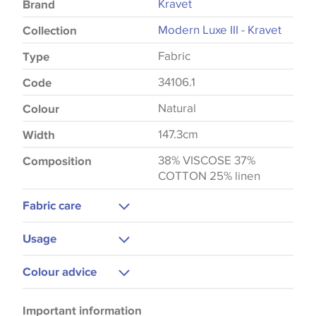
Kravet
Brand
Modern Luxe III - Kravet
Collection
Fabric
Type
34106.1
Code
Natural
Colour
147.3cm
Width
38% VISCOSE 37%
Composition
COTTON 25% linen
Fabric care
Dry Clean Only
Usage
Upholstery
Colour advice
Please be aware that there may be a difference in
Important information