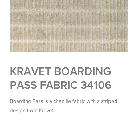
KRAVET BOARDING
PASS FABRIC 34106
Boarding Pass is a chenille fabric with a striped
design from Kravet.