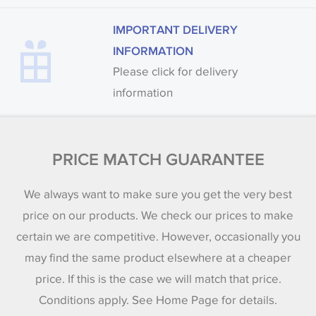
IMPORTANT DELIVERY
INFORMATION
Please click for delivery
information
PRICE MATCH GUARANTEE
We always want to make sure you get the very best
price on our products. We check our prices to make
certain we are competitive. However, occasionally you
may find the same product elsewhere at a cheaper
price. If this is the case we will match that price.
Conditions apply. See Home Page for details.