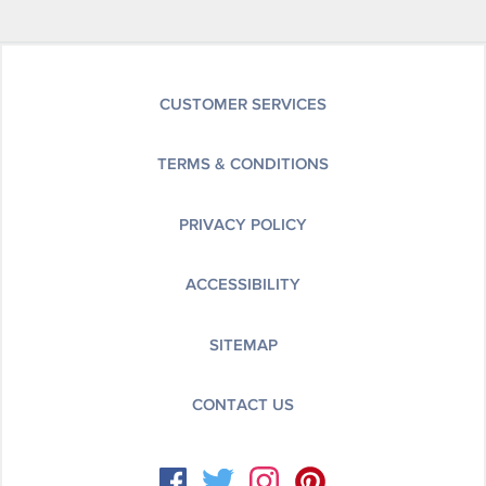
CUSTOMER SERVICES
TERMS & CONDITIONS
PRIVACY POLICY
ACCESSIBILITY
SITEMAP
CONTACT US