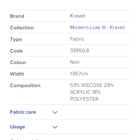
Kravet
Brand
Modern Luxe III - Kravet
Collection
Fabric
Type
33950.8
Code
Noir
Colour
139.7cm
Width
53% VISCOSE 29%
Composition
ACRYLIC 18%
POLYESTER
Fabric care
Dry Clean Only
Usage
Upholstery