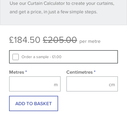
Use our Curtain Calculator to create your curtains,
and get a price, in just a few simple steps.
Some wallpapers and panels do not have samples
available, in these circumstances we recommend
that you consult the wallpaper pattern book.
£184.50
£205.00
Samples of some large design wallpapers and
per metre
fabrics may be accompanied by a printed image.
Order a sample - £1.00
Metres
*
Centimetres
*
ADD TO BASKET