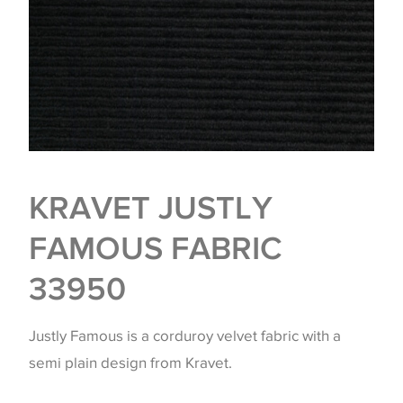
KRAVET JUSTLY
FAMOUS FABRIC
33950
Justly Famous is a corduroy velvet fabric with a
semi plain design from Kravet.