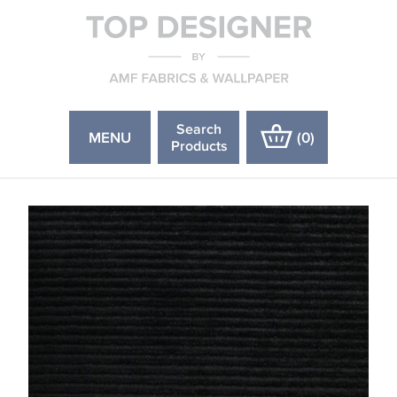
Search
MENU
(
0
)
Products