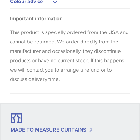
Colour advice
Please be aware that there may be a difference in
Important information
the way that shades of colour are displayed on this
website which can vary according to your personal
This product is specially ordered from the USA and
screen settings. The colours viewed online should
cannot be returned. We order directly from the
be considered indicative only. We always strongly
manufacturer and occasionally. they discontinue
advise customers to request a sample of their
products or have no current stock. If this happens
chosen wallpaper, fabric or trimming to make sure
we will contact you to arrange a refund or to
that you are totally happy with this item before
discuss delivery time.
placing an order. There can be slight variations of
shade between batches and samples, so if a colour
match is essential, please request a 'stock cutting'
when placing your order, we will then reserve the
quantity you require until you verify that you are
MADE TO MEASURE CURTAINS
happy with it.