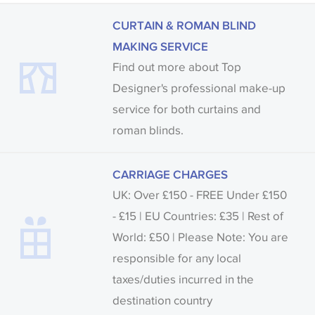
CURTAIN & ROMAN BLIND
MAKING SERVICE
Find out more about Top
Designer's professional make-up
service for both curtains and
roman blinds.
CARRIAGE CHARGES
UK: Over £150 - FREE Under £150
- £15 | EU Countries: £35 | Rest of
World: £50 | Please Note: You are
responsible for any local
taxes/duties incurred in the
destination country