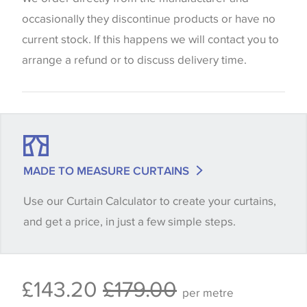
screen settings. The colours viewed online should
occasionally they discontinue products or have no
be considered indicative only. We always strongly
current stock. If this happens we will contact you to
advise customers to request a sample of their
arrange a refund or to discuss delivery time.
chosen wallpaper, fabric or trimming to make sure
that you are totally happy with this item before
placing an order. There can be slight variations of
shade between batches and samples, so if a colour
match is essential, please request a 'stock cutting'
MADE TO MEASURE CURTAINS
when placing your order, we will then reserve the
Use our Curtain Calculator to create your curtains,
quantity you require until you verify that you are
and get a price, in just a few simple steps.
happy with it.
Some wallpapers and panels do not have samples
£143.20
£179.00
available, in these circumstances we recommend
per metre
that you consult the wallpaper pattern book.