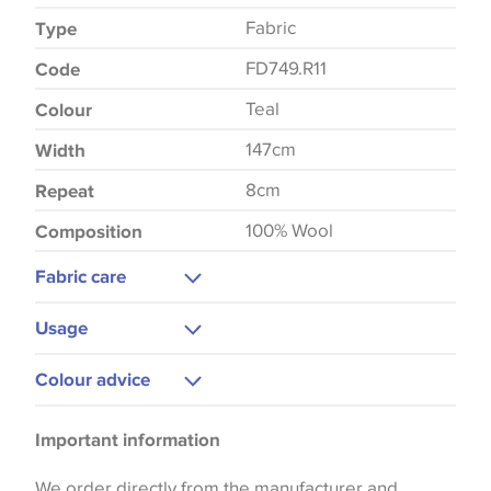
Fabric
Type
FD749.R11
Code
Teal
Colour
147cm
Width
8cm
Repeat
100% Wool
Composition
Fabric care
Dry Clean
Usage
Curtains
Colour advice
Upholstery
Please be aware that there may be a difference in
Bedspreads
Important information
the way that shades of colour are displayed on this
website which can vary according to your personal
We order directly from the manufacturer and