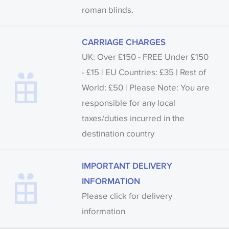
roman blinds.
CARRIAGE CHARGES
UK: Over £150 - FREE Under £150
- £15 | EU Countries: £35 | Rest of
World: £50 | Please Note: You are
responsible for any local
taxes/duties incurred in the
destination country
IMPORTANT DELIVERY
INFORMATION
Please click for delivery
information