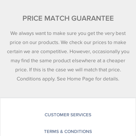
PRICE MATCH GUARANTEE
We always want to make sure you get the very best
price on our products. We check our prices to make
certain we are competitive. However, occasionally you
may find the same product elsewhere at a cheaper
price. If this is the case we will match that price.
Conditions apply. See Home Page for details.
CUSTOMER SERVICES
TERMS & CONDITIONS