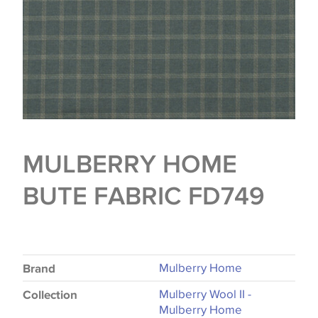
MULBERRY HOME
BUTE FABRIC FD749
Mulberry Home
Brand
Mulberry Wool II -
Collection
Mulberry Home