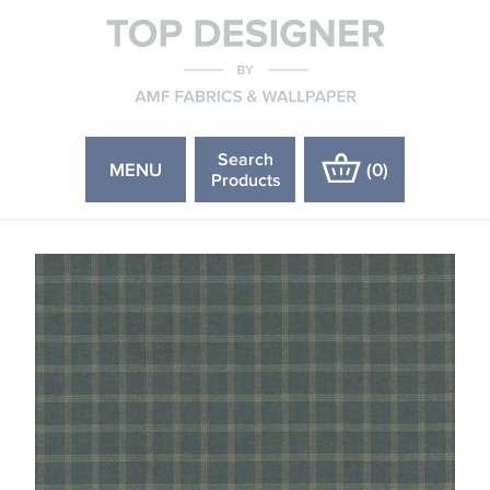
Search
MENU
(
0
)
Products