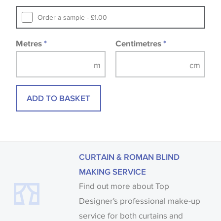
Samples of some large design wallpapers and
Order a sample - £1.00
fabrics may be accompanied by a printed image.
Metres
*
Centimetres
*
ADD TO BASKET
CURTAIN & ROMAN BLIND
MAKING SERVICE
Find out more about Top
Designer's professional make-up
service for both curtains and