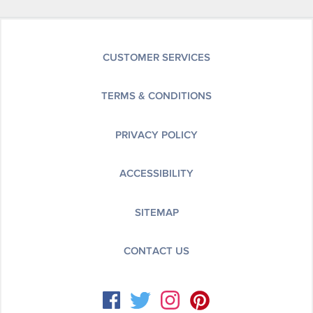
CUSTOMER SERVICES
TERMS & CONDITIONS
PRIVACY POLICY
ACCESSIBILITY
SITEMAP
CONTACT US