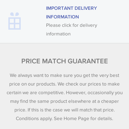
IMPORTANT DELIVERY
INFORMATION
Please click for delivery
information
PRICE MATCH GUARANTEE
We always want to make sure you get the very best
price on our products. We check our prices to make
certain we are competitive. However, occasionally you
may find the same product elsewhere at a cheaper
price. If this is the case we will match that price.
Conditions apply. See Home Page for details.