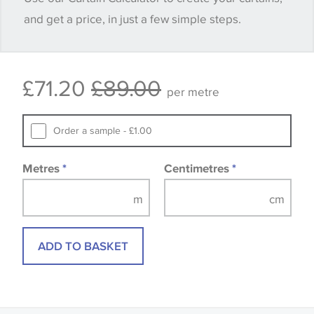
and get a price, in just a few simple steps.
happy with it.
Some wallpapers and panels do not have samples
£71.20
£89.00
available, in these circumstances we recommend
per metre
that you consult the wallpaper pattern book.
Samples of some large design wallpapers and
Order a sample - £1.00
fabrics may be accompanied by a printed image.
Metres
*
Centimetres
*
ADD TO BASKET