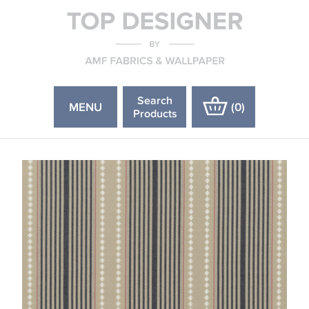
Search
MENU
(
0
)
Products