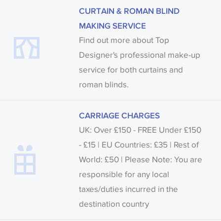
CURTAIN & ROMAN BLIND
MAKING SERVICE
Find out more about Top
Designer's professional make-up
service for both curtains and
roman blinds.
CARRIAGE CHARGES
UK: Over £150 - FREE Under £150
- £15 | EU Countries: £35 | Rest of
World: £50 | Please Note: You are
responsible for any local
taxes/duties incurred in the
destination country