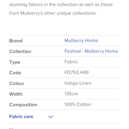
stunning fabrics in the collection as well as those
from Mulberry’s other unique collections.
Mulberry Home
Brand
Festival - Mulberry Home
Collection
Fabric
Type
FD753.H49
Code
Indigo-Linen
Colour
135cm
Width
100% Cotton
Composition
Fabric care
Dry Clean