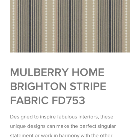
MULBERRY HOME
BRIGHTON STRIPE
FABRIC FD753
Designed to inspire fabulous interiors, these
unique designs can make the perfect singular
statement or work in harmony with the other