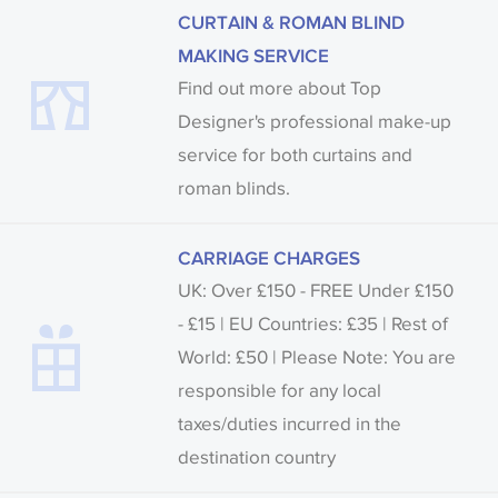
CURTAIN & ROMAN BLIND
MAKING SERVICE
Find out more about Top
Designer's professional make-up
service for both curtains and
roman blinds.
CARRIAGE CHARGES
UK: Over £150 - FREE Under £150
- £15 | EU Countries: £35 | Rest of
World: £50 | Please Note: You are
responsible for any local
taxes/duties incurred in the
destination country