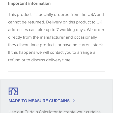
Curtains
Important information
the way that shades of colour are displayed on this
Blinds
website which can vary according to your personal
This product is specially ordered from the USA and
screen settings. The colours viewed online should
cannot be returned. Delivery on this product to UK
be considered indicative only. We always strongly
addresses can take up to 7 working days. We order
advise customers to request a sample of their
directly from the manufacturer and occasionally
chosen wallpaper, fabric or trimming to make sure
they discontinue products or have no current stock.
that you are totally happy with this item before
If this happens we will contact you to arrange a
placing an order. There can be slight variations of
refund or to discuss delivery time.
shade between batches and samples, so if a colour
match is essential, please request a 'stock cutting'
when placing your order, we will then reserve the
quantity you require until you verify that you are
happy with it.
MADE TO MEASURE CURTAINS
Use our Curtain Calculator to create your curtains,
Some wallpapers and panels do not have samples