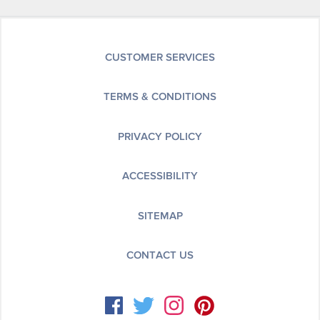
CUSTOMER SERVICES
TERMS & CONDITIONS
PRIVACY POLICY
ACCESSIBILITY
SITEMAP
CONTACT US