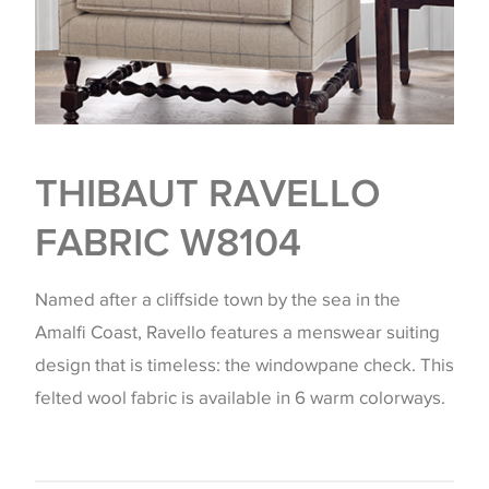
THIBAUT RAVELLO
FABRIC W8104
Named after a cliffside town by the sea in the
Amalfi Coast, Ravello features a menswear suiting
design that is timeless: the windowpane check. This
felted wool fabric is available in 6 warm colorways.