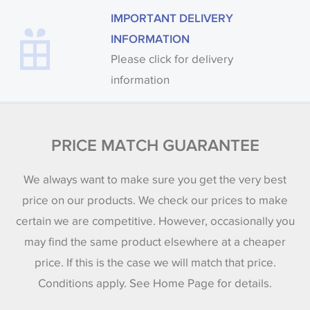
IMPORTANT DELIVERY
INFORMATION
Please click for delivery
information
PRICE MATCH GUARANTEE
We always want to make sure you get the very best
price on our products. We check our prices to make
certain we are competitive. However, occasionally you
may find the same product elsewhere at a cheaper
price. If this is the case we will match that price.
Conditions apply. See Home Page for details.