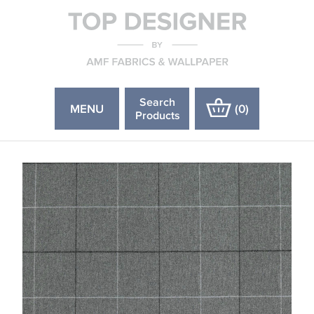
Search
MENU
(
0
)
Products