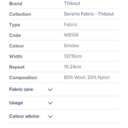
Thibaut
Brand
Sereno Fabric - Thibaut
Collection
Fabric
Type
W8104
Code
Smoke
Colour
137.16cm
Width
15.24cm
Repeat
80% Wool, 20% Nylon
Composition
Fabric care
Dry Clean Only
Usage
Cool Iron
Upholstery
Colour advice
Cushions
Please be aware that there may be a difference in