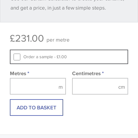
and get a price, in just a few simple steps.
available, in these circumstances we recommend
that you consult the wallpaper pattern book.
Samples of some large design wallpapers and
£
231.00
fabrics may be accompanied by a printed image.
per metre
Order a sample - £1.00
Metres
*
Centimetres
*
ADD TO BASKET