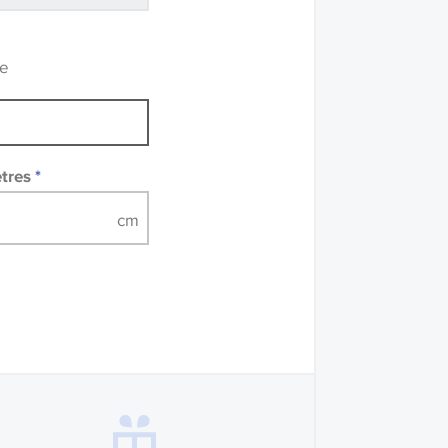
recommend that you
mples of some large
 accompanied by a
re
etres
*