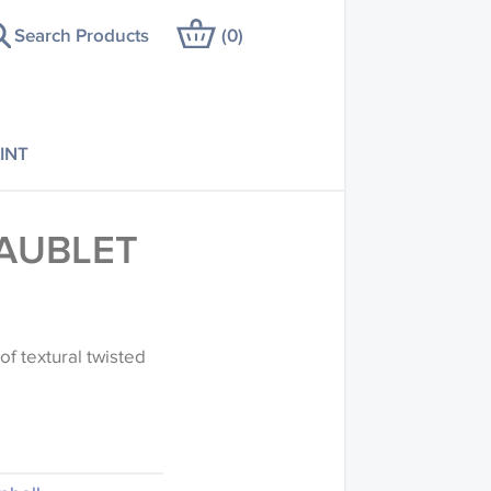
Search Products
(
0
)
INT
AUBLET
of textural twisted