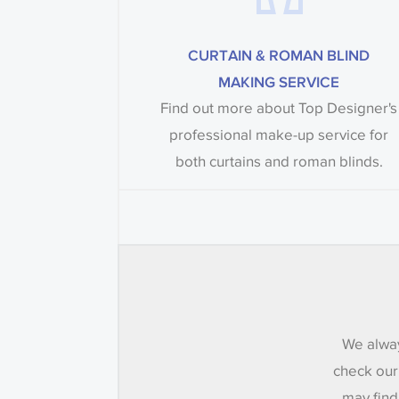
CURTAIN & ROMAN BLIND
MAKING SERVICE
Find out more about Top Designer's
professional make-up service for
both curtains and roman blinds.
We alway
check our
may find