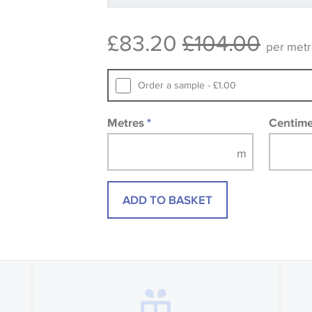
available, in these circumstances we 
consult the wallpaper pattern book. Sa
£83.20
£104.00
design wallpapers and fabrics may be
per met
printed image.
Order a sample - £1.00
Metres
*
Centim
ADD TO BASKET