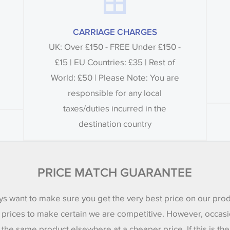
CARRIAGE CHARGES
UK: Over £150 - FREE Under £150 -
£15 | EU Countries: £35 | Rest of
World: £50 | Please Note: You are
responsible for any local
taxes/duties incurred in the
destination country
PRICE MATCH GUARANTEE
s want to make sure you get the very best price on our pro
 prices to make certain we are competitive. However, occasi
 the same product elsewhere at a cheaper price. If this is th