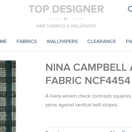
ME
FABRICS
WALLPAPERS
CLEARANCE
PA
NINA CAMPBELL 
FABRIC NCF4454
A lively woven check contrasts squares 
yarns against vertical twill stripes.