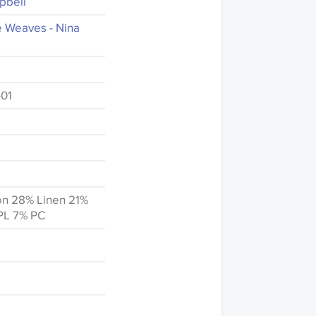
pbell
e Weaves - Nina
01
on 28% Linen 21%
PL 7% PC