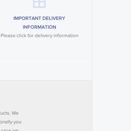
IMPORTANT DELIVERY
INFORMATION
Please click for delivery information
ducts. We
onally you
e case we