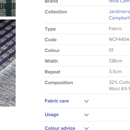
Nina Cam
Brand
Jardinier
Collection
Campbell
Fabric
Type
NCF4454-
Code
01
Colour
138cm
Width
3.5cm
Repeat
32% Cott
Composition
Wool 6% 
Fabric care
Dry Clean
Usage
Do Not Iron
Upholstery
Colour advice