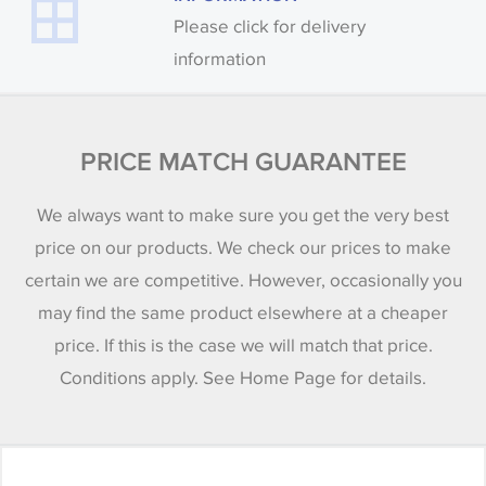
Please click for delivery
information
PRICE MATCH GUARANTEE
We always want to make sure you get the very best
price on our products. We check our prices to make
certain we are competitive. However, occasionally you
may find the same product elsewhere at a cheaper
price. If this is the case we will match that price.
Conditions apply. See Home Page for details.