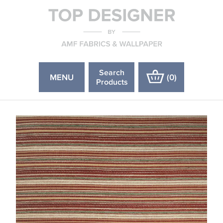
Search
MENU
(
0
)
Products