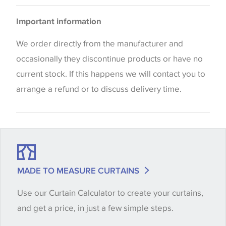
Curtains
Please be aware that there may be a difference in
Cushions
Important information
the way that shades of colour are displayed on this
website which can vary according to your personal
We order directly from the manufacturer and
screen settings. The colours viewed online should
occasionally they discontinue products or have no
be considered indicative only. We always strongly
current stock. If this happens we will contact you to
advise customers to request a sample of their
arrange a refund or to discuss delivery time.
chosen wallpaper, fabric or trimming to make sure
that you are totally happy with this item before
placing an order. There can be slight variations of
shade between batches and samples, so if a colour
match is essential, please request a 'stock cutting'
MADE TO MEASURE CURTAINS
when placing your order, we will then reserve the
Use our Curtain Calculator to create your curtains,
quantity you require until you verify that you are
and get a price, in just a few simple steps.
happy with it.