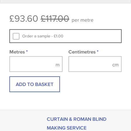
Some wallpapers and panels do not have samples
£93.60
£117.00
available, in these circumstances we recommend
per metre
that you consult the wallpaper pattern book.
Samples of some large design wallpapers and
Order a sample - £1.00
fabrics may be accompanied by a printed image.
Metres
*
Centimetres
*
ADD TO BASKET
CURTAIN & ROMAN BLIND
MAKING SERVICE