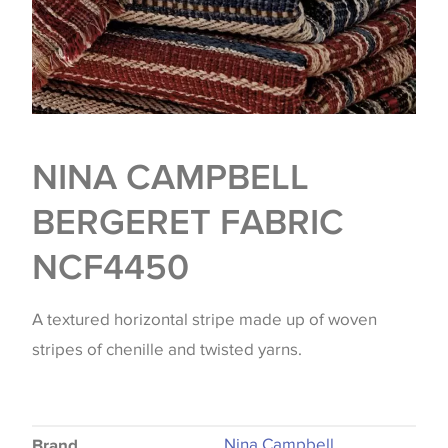
NINA CAMPBELL
BERGERET FABRIC
NCF4450
A textured horizontal stripe made up of woven
stripes of chenille and twisted yarns.
Nina Campbell
Brand