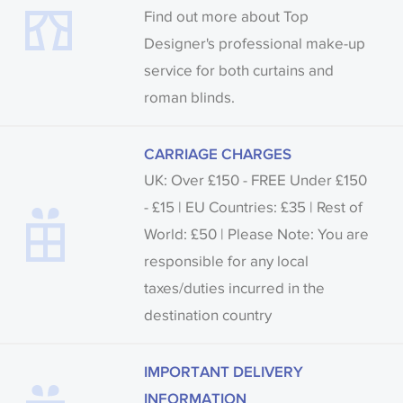
Find out more about Top
Designer's professional make-up
service for both curtains and
roman blinds.
CARRIAGE CHARGES
UK: Over £150 - FREE Under £150
- £15 | EU Countries: £35 | Rest of
World: £50 | Please Note: You are
responsible for any local
taxes/duties incurred in the
destination country
IMPORTANT DELIVERY
INFORMATION