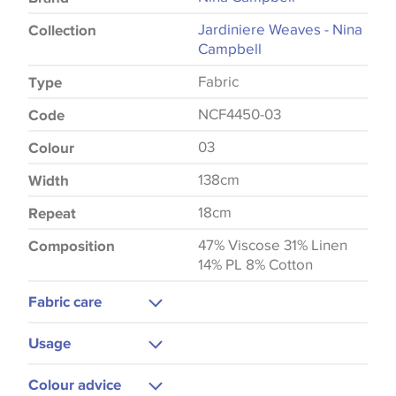
Jardiniere Weaves - Nina
Collection
Campbell
Fabric
Type
NCF4450-03
Code
03
Colour
138cm
Width
18cm
Repeat
47% Viscose 31% Linen
Composition
14% PL 8% Cotton
Fabric care
Dry Clean
Usage
Cool Iron
Upholstery
Colour advice