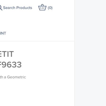
Search Products
(
0
)
INT
TIT
F9633
with a Geometric