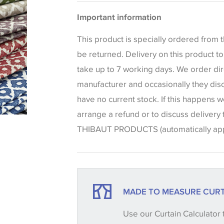
Please be aware that there may be a di
Blinds
Important information
that shades of colour are displayed on 
can vary according to your personal scr
This product is specially ordered from
colours viewed online should be consid
be returned. Delivery on this product 
only. We always strongly advise custom
take up to 7 working days. We order dir
sample of their chosen wallpaper, fabri
manufacturer and occasionally they dis
make sure that you are totally happy wit
have no current stock. If this happens w
placing an order. There can be slight va
arrange a refund or to discuss delivery
between batches and samples, so if a c
THIBAUT PRODUCTS (automatically appl
essential, please request a 'stock cutti
your order, we will then reserve the qua
until you verify that you are happy with it
MADE TO MEASURE CURT
Some wallpapers and panels do not ha
Use our Curtain Calculator 
available, in these circumstances we 