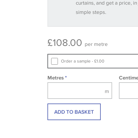
curtains, and get a price, in
consult the wallpaper pattern book. Sa
simple steps.
design wallpapers and fabrics may be
printed image.
£
108.00
per metre
Order a sample - £1.00
Metres
*
Centim
ADD TO BASKET