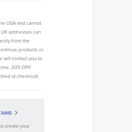
fference in the way
this website which
een settings. The
 the USA and cannot
ered indicative
to UK addresses can
ers to request a
ectly from the
c or trimming to
continue products or
h this item before
e will contact you to
riations of shade
 time. 20% OFF
olour match is
ied at checkout)
ng' when placing
ntity you require
.
AINS
ve samples
to create your
recommend that you