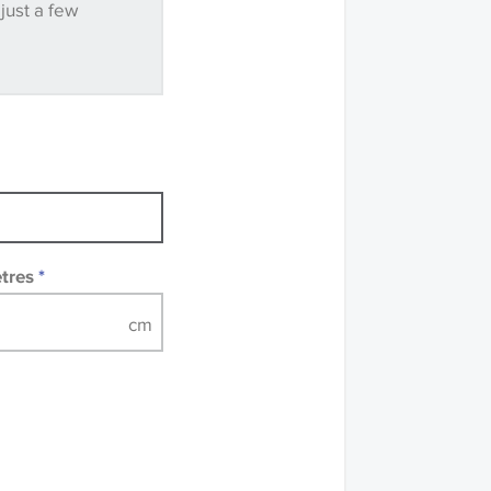
 just a few
mples of some large
 accompanied by a
etres
*