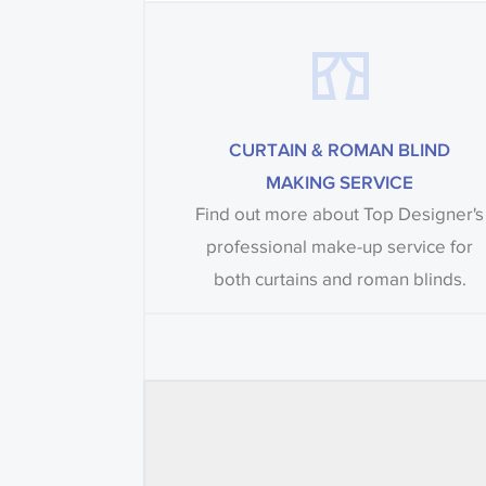
CURTAIN & ROMAN BLIND
MAKING SERVICE
Find out more about Top Designer's
professional make-up service for
both curtains and roman blinds.