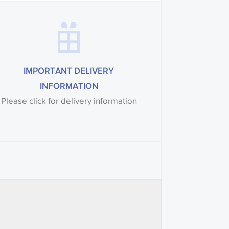
IMPORTANT DELIVERY
INFORMATION
Please click for delivery information