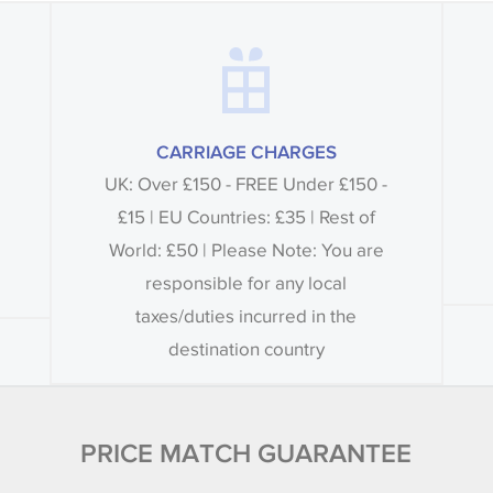
CARRIAGE CHARGES
UK: Over £150 - FREE Under £150 -
£15 | EU Countries: £35 | Rest of
World: £50 | Please Note: You are
responsible for any local
taxes/duties incurred in the
destination country
PRICE MATCH GUARANTEE