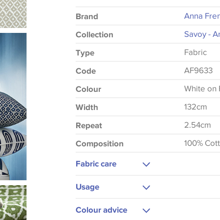
Anna Fre
Brand
Savoy - A
Collection
Fabric
Type
AF9633
Code
White on 
Colour
132cm
Width
2.54cm
Repeat
100% Cot
Composition
Fabric care
Dry Clean Only
Usage
Cool Iron
Upholstery
Colour advice
Curtains