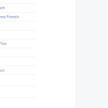
nch
nna French
Flax
ton