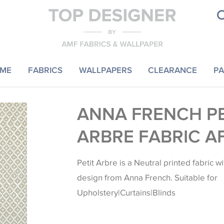
ME
FABRICS
WALLPAPERS
CLEARANCE
PA
ANNA FRENCH PE
ARBRE FABRIC A
Petit Arbre is a Neutral printed fabric 
design from Anna French. Suitable for
Upholstery|Curtains|Blinds