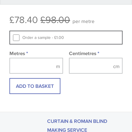
Some wallpapers and panels do not have samples
£78.40
£98.00
available, in these circumstances we recommend
per metre
that you consult the wallpaper pattern book.
Samples of some large design wallpapers and
Order a sample - £1.00
fabrics may be accompanied by a printed image.
Metres
*
Centimetres
*
ADD TO BASKET
CURTAIN & ROMAN BLIND
MAKING SERVICE