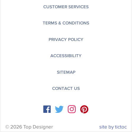
CUSTOMER SERVICES
TERMS & CONDITIONS
PRIVACY POLICY
ACCESSIBILITY
SITEMAP
CONTACT US
© 2026 Top Designer
site by tictoc