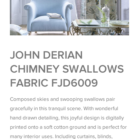
JOHN DERIAN
CHIMNEY SWALLOWS
FABRIC FJD6009
Composed skies and swooping swallows pair
gracefully in this tranquil scene. With wonderful
hand drawn detailing, this joyful design is digitally
printed onto a soft cotton ground and is perfect for
many interior uses. Including curtains, blinds,