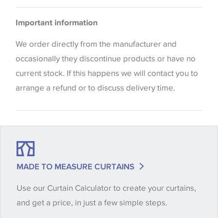
Please be aware that there may be a difference in
Important information
the way that shades of colour are displayed on this
website which can vary according to your personal
We order directly from the manufacturer and
screen settings. The colours viewed online should
occasionally they discontinue products or have no
be considered indicative only. We always strongly
current stock. If this happens we will contact you to
advise customers to request a sample of their
arrange a refund or to discuss delivery time.
chosen wallpaper, fabric or trimming to make sure
that you are totally happy with this item before
placing an order. There can be slight variations of
shade between batches and samples, so if a colour
match is essential, please request a 'stock cutting'
MADE TO MEASURE CURTAINS
when placing your order, we will then reserve the
Use our Curtain Calculator to create your curtains,
quantity you require until you verify that you are
and get a price, in just a few simple steps.
happy with it.