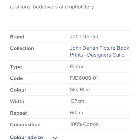
cushions, bedcovers and upholstery.
John Derian
Brand
John Derian Picture Book
Collection
Prints - Designers Guild
Fabric
Type
FJD6009-01
Code
Sky Blue
Colour
137cm
Width
60cm
Repeat
100% Cotton
Composition
Colour advice