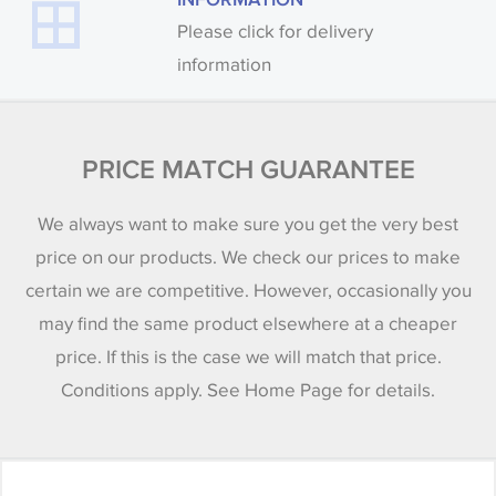
Please click for delivery
information
PRICE MATCH GUARANTEE
We always want to make sure you get the very best
price on our products. We check our prices to make
certain we are competitive. However, occasionally you
may find the same product elsewhere at a cheaper
price. If this is the case we will match that price.
Conditions apply. See Home Page for details.