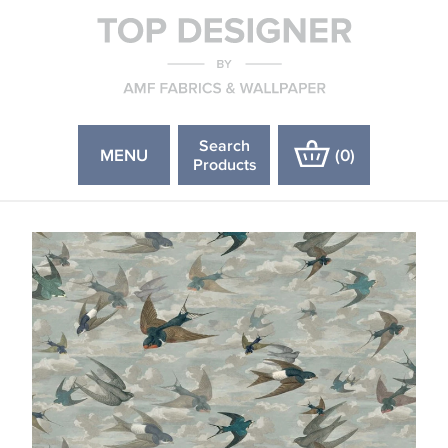
Search
MENU
(
0
)
Products