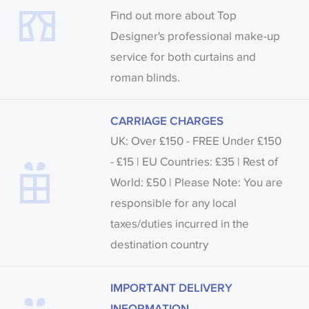
Find out more about Top
Designer's professional make-up
service for both curtains and
roman blinds.
CARRIAGE CHARGES
UK: Over £150 - FREE Under £150
- £15 | EU Countries: £35 | Rest of
World: £50 | Please Note: You are
responsible for any local
taxes/duties incurred in the
destination country
IMPORTANT DELIVERY
INFORMATION