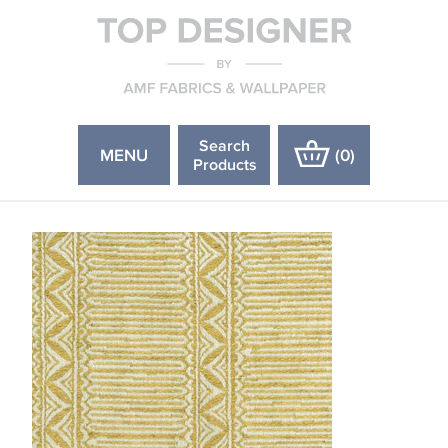
Search
MENU
(
0
)
Products