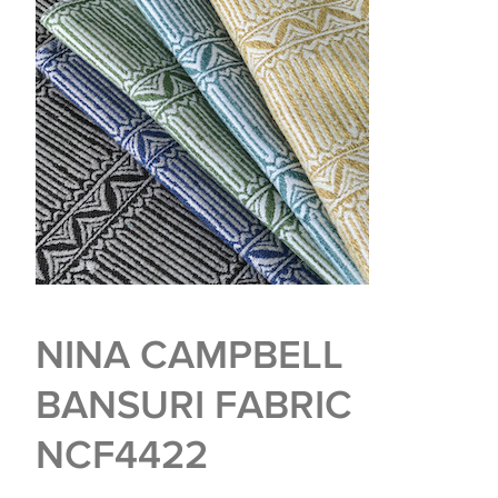
NINA CAMPBELL
BANSURI FABRIC
NCF4422