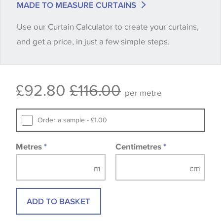
MADE TO MEASURE CURTAINS
when placing your order, we will then reserve the
Use our Curtain Calculator to create your curtains,
quantity you require until you verify that you are
and get a price, in just a few simple steps.
happy with it.
Some wallpapers and panels do not have samples
£92.80
£116.00
available, in these circumstances we recommend
per metre
that you consult the wallpaper pattern book.
Samples of some large design wallpapers and
Order a sample - £1.00
fabrics may be accompanied by a printed image.
Metres
*
Centimetres
*
ADD TO BASKET