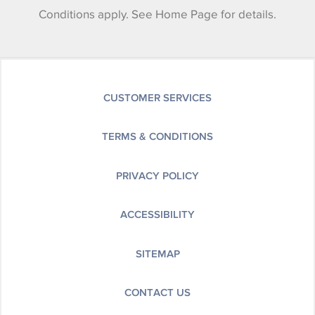
Conditions apply. See Home Page for details.
CUSTOMER SERVICES
TERMS & CONDITIONS
PRIVACY POLICY
ACCESSIBILITY
SITEMAP
CONTACT US