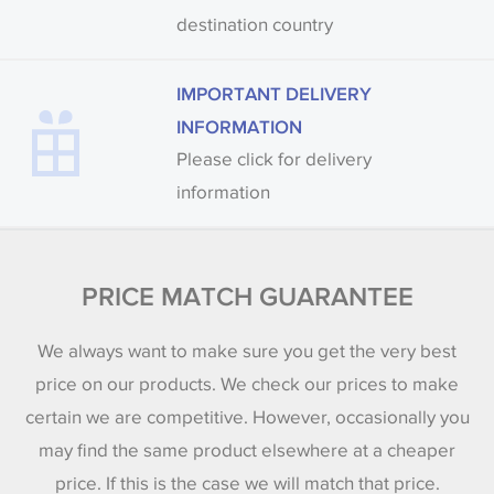
destination country
IMPORTANT DELIVERY
INFORMATION
Please click for delivery
information
PRICE MATCH GUARANTEE
We always want to make sure you get the very best
price on our products. We check our prices to make
certain we are competitive. However, occasionally you
may find the same product elsewhere at a cheaper
price. If this is the case we will match that price.