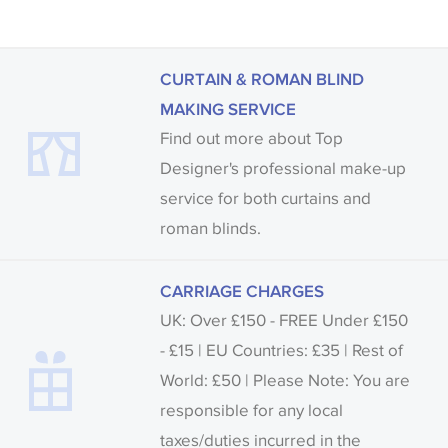
CURTAIN & ROMAN BLIND
MAKING SERVICE
Find out more about Top
Designer's professional make-up
service for both curtains and
roman blinds.
CARRIAGE CHARGES
UK: Over £150 - FREE Under £150
- £15 | EU Countries: £35 | Rest of
World: £50 | Please Note: You are
responsible for any local
taxes/duties incurred in the