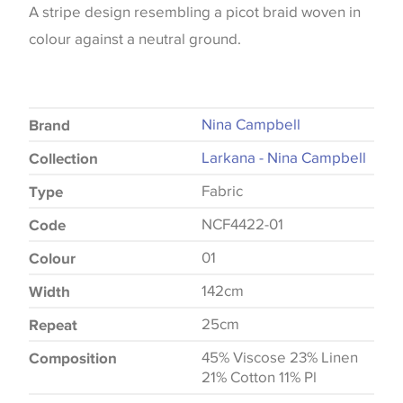
A stripe design resembling a picot braid woven in
colour against a neutral ground.
Nina Campbell
Brand
Larkana - Nina Campbell
Collection
Fabric
Type
NCF4422-01
Code
01
Colour
142cm
Width
25cm
Repeat
45% Viscose 23% Linen
Composition
21% Cotton 11% Pl