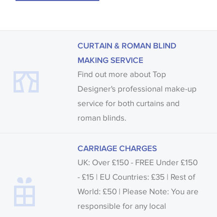
CURTAIN & ROMAN BLIND
MAKING SERVICE
Find out more about Top
Designer's professional make-up
service for both curtains and
roman blinds.
CARRIAGE CHARGES
UK: Over £150 - FREE Under £150
- £15 | EU Countries: £35 | Rest of
World: £50 | Please Note: You are
responsible for any local