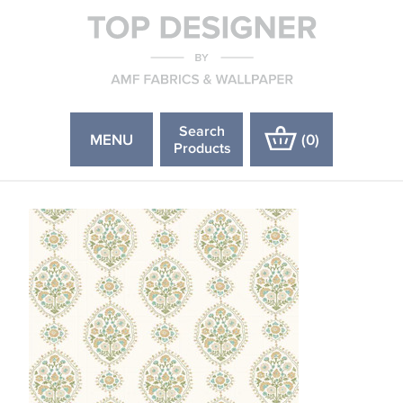
Search
MENU
(
0
)
Products