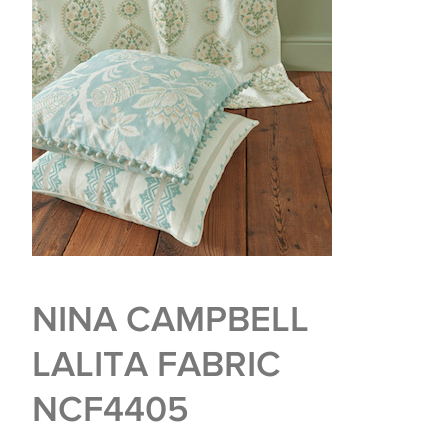
NINA CAMPBELL
LALITA FABRIC
NCF4405