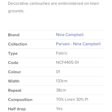
Decorative cartouches are embroidered on linen
grounds.
Nina Campbell
Brand
Parvani - Nina Campbell
Collection
Fabric
Type
NCF4405-01
Code
01
Colour
133cm
Width
38cm
Repeat
70% Linen 30% Pl
Composition
Yes
Half drop