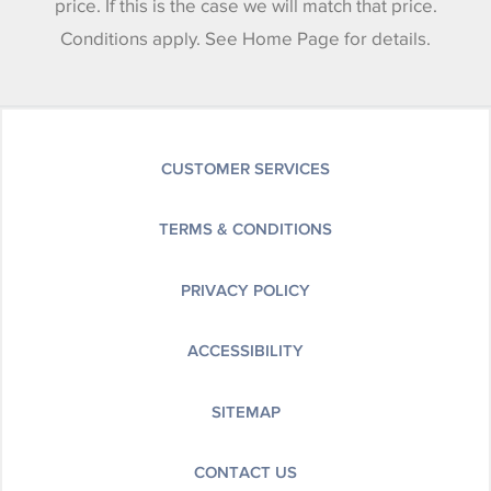
price. If this is the case we will match that price.
Conditions apply. See Home Page for details.
CUSTOMER SERVICES
TERMS & CONDITIONS
PRIVACY POLICY
ACCESSIBILITY
SITEMAP
CONTACT US