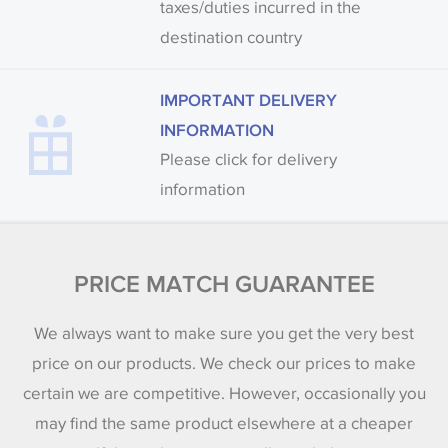
taxes/duties incurred in the
destination country
IMPORTANT DELIVERY
INFORMATION
Please click for delivery
information
PRICE MATCH GUARANTEE
We always want to make sure you get the very best
price on our products. We check our prices to make
certain we are competitive. However, occasionally you
may find the same product elsewhere at a cheaper