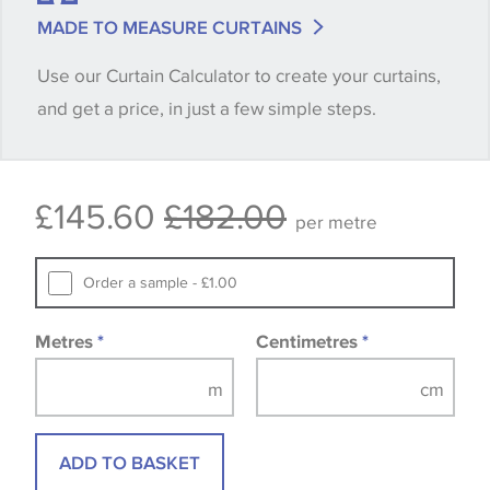
match is essential, please request a 'stock cutting'
MADE TO MEASURE CURTAINS
when placing your order, we will then reserve the
Use our Curtain Calculator to create your curtains,
quantity you require until you verify that you are
and get a price, in just a few simple steps.
happy with it.
Some wallpapers and panels do not have samples
£145.60
£182.00
available, in these circumstances we recommend
per metre
that you consult the wallpaper pattern book.
Samples of some large design wallpapers and
Order a sample - £1.00
fabrics may be accompanied by a printed image.
Metres
*
Centimetres
*
ADD TO BASKET