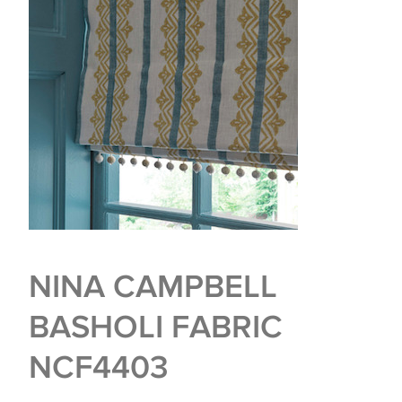
NINA CAMPBELL
BASHOLI FABRIC
NCF4403