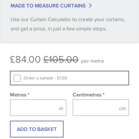
match is essential, please request a 'stock cutting'
MADE TO MEASURE CURTAINS
when placing your order, we will then reserve the
Use our Curtain Calculator to create your curtains,
quantity you require until you verify that you are
and get a price, in just a few simple steps.
happy with it.
Some wallpapers and panels do not have samples
£84.00
£105.00
available, in these circumstances we recommend
per metre
that you consult the wallpaper pattern book.
Samples of some large design wallpapers and
Order a sample - £1.00
fabrics may be accompanied by a printed image.
Metres
*
Centimetres
*
ADD TO BASKET