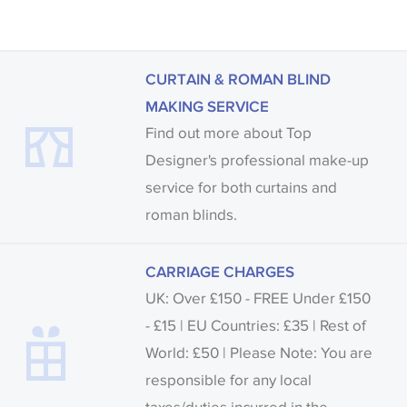
CURTAIN & ROMAN BLIND
MAKING SERVICE
Find out more about Top
Designer's professional make-up
service for both curtains and
roman blinds.
CARRIAGE CHARGES
UK: Over £150 - FREE Under £150
- £15 | EU Countries: £35 | Rest of
World: £50 | Please Note: You are
responsible for any local