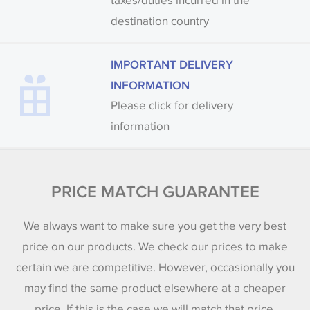
taxes/duties incurred in the
destination country
IMPORTANT DELIVERY
INFORMATION
Please click for delivery
information
PRICE MATCH GUARANTEE
We always want to make sure you get the very best
price on our products. We check our prices to make
certain we are competitive. However, occasionally you
may find the same product elsewhere at a cheaper
price. If this is the case we will match that price.