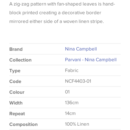
A zig-zag pattern with fan-shaped leaves is hand-
block printed creating a decorative border
mirrored either side of a woven linen stripe.
Nina Campbell
Brand
Parvani - Nina Campbell
Collection
Fabric
Type
NCF4403-01
Code
01
Colour
136cm
Width
14cm
Repeat
100% Linen
Composition