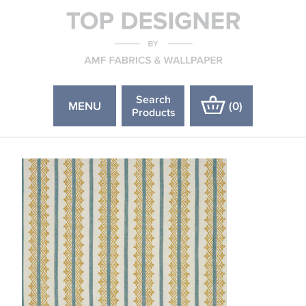
Search
MENU
(
0
)
Products