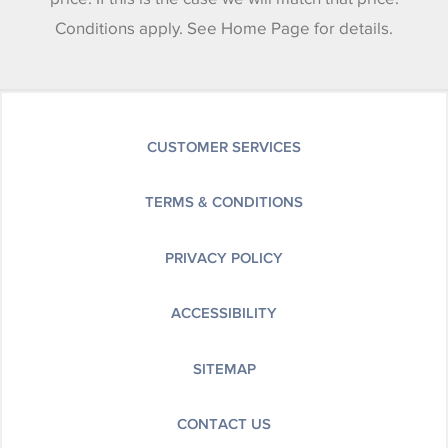
Conditions apply. See Home Page for details.
CUSTOMER SERVICES
TERMS & CONDITIONS
PRIVACY POLICY
ACCESSIBILITY
SITEMAP
CONTACT US