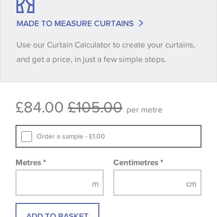
shade between batches and samples, so if a colour
match is essential, please request a 'stock cutting'
MADE TO MEASURE CURTAINS
when placing your order, we will then reserve the
Use our Curtain Calculator to create your curtains,
quantity you require until you verify that you are
and get a price, in just a few simple steps.
happy with it.
Some wallpapers and panels do not have samples
£84.00
£105.00
available, in these circumstances we recommend
per metre
that you consult the wallpaper pattern book.
Samples of some large design wallpapers and
Order a sample - £1.00
fabrics may be accompanied by a printed image.
Metres
*
Centimetres
*
ADD TO BASKET