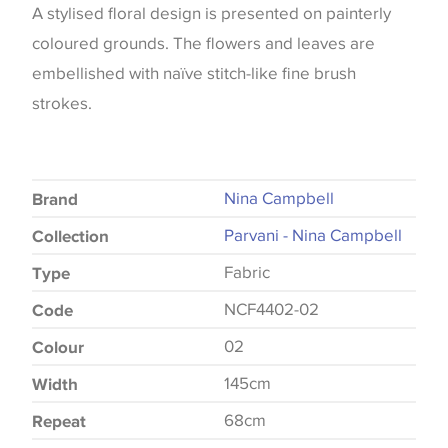
A stylised floral design is presented on painterly
coloured grounds. The flowers and leaves are
embellished with naïve stitch-like fine brush
strokes.
Nina Campbell
Brand
Parvani - Nina Campbell
Collection
Fabric
Type
NCF4402-02
Code
02
Colour
145cm
Width
68cm
Repeat