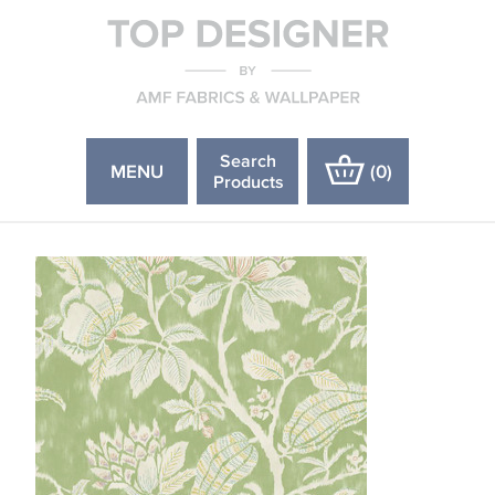
Search
MENU
(
0
)
Products