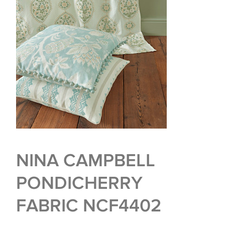
NINA CAMPBELL
PONDICHERRY
FABRIC NCF4402