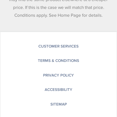
price. If this is the case we will match that price.
Conditions apply. See Home Page for details.
CUSTOMER SERVICES
TERMS & CONDITIONS
PRIVACY POLICY
ACCESSIBILITY
SITEMAP