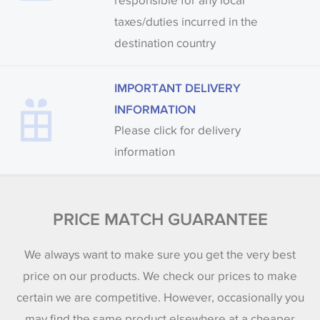
responsible for any local
taxes/duties incurred in the
destination country
IMPORTANT DELIVERY
INFORMATION
Please click for delivery
information
PRICE MATCH GUARANTEE
We always want to make sure you get the very best
price on our products. We check our prices to make
certain we are competitive. However, occasionally you
may find the same product elsewhere at a cheaper