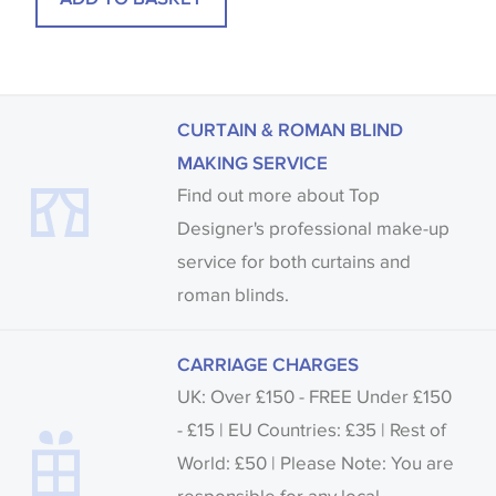
CURTAIN & ROMAN BLIND
MAKING SERVICE
Find out more about Top
Designer's professional make-up
service for both curtains and
roman blinds.
CARRIAGE CHARGES
UK: Over £150 - FREE Under £150
- £15 | EU Countries: £35 | Rest of
World: £50 | Please Note: You are