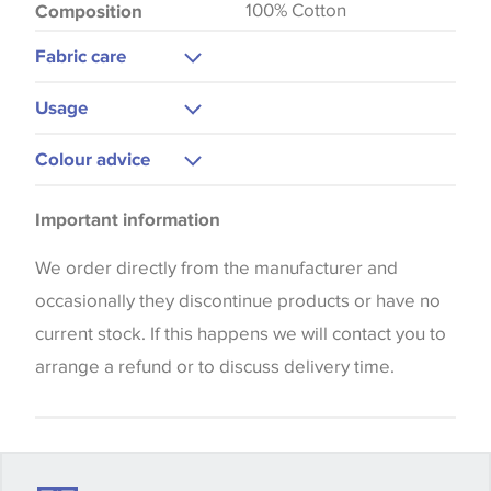
100% Cotton
Composition
Fabric care
Dry Clean Only
Usage
Upholstery
Colour advice
Curtains
Please be aware that there may be a difference in
Important information
the way that shades of colour are displayed on this
website which can vary according to your personal
We order directly from the manufacturer and
screen settings. The colours viewed online should
occasionally they discontinue products or have no
be considered indicative only. We always strongly
current stock. If this happens we will contact you to
advise customers to request a sample of their
arrange a refund or to discuss delivery time.
chosen wallpaper, fabric or trimming to make sure
that you are totally happy with this item before
placing an order. There can be slight variations of