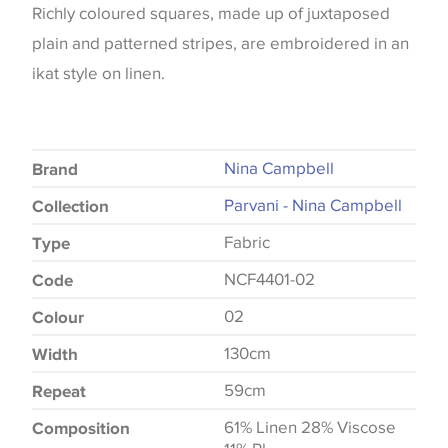
Richly coloured squares, made up of juxtaposed
plain and patterned stripes, are embroidered in an
ikat style on linen.
Nina Campbell
Brand
Parvani - Nina Campbell
Collection
Fabric
Type
NCF4401-02
Code
02
Colour
130cm
Width
59cm
Repeat
61% Linen 28% Viscose
Composition