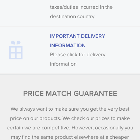
taxes/duties incurred in the
destination country
IMPORTANT DELIVERY
INFORMATION
Please click for delivery
information
PRICE MATCH GUARANTEE
We always want to make sure you get the very best
price on our products. We check our prices to make
certain we are competitive. However, occasionally you
may find the same product elsewhere at a cheaper