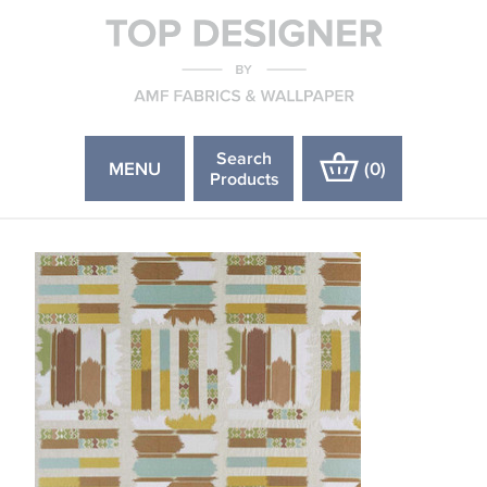
Search
MENU
(
0
)
Products