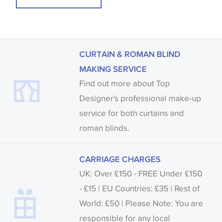
CURTAIN & ROMAN BLIND
MAKING SERVICE
Find out more about Top
Designer's professional make-up
service for both curtains and
roman blinds.
CARRIAGE CHARGES
UK: Over £150 - FREE Under £150
- £15 | EU Countries: £35 | Rest of
World: £50 | Please Note: You are
responsible for any local