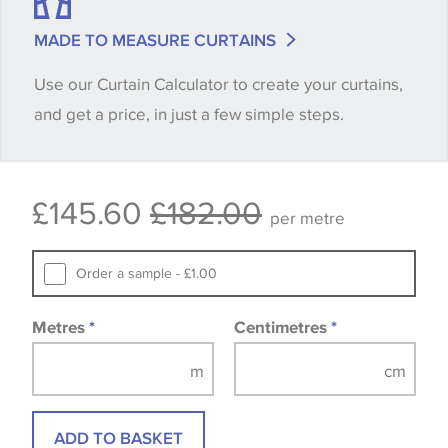
match is essential, please request a 'stock cutting'
MADE TO MEASURE CURTAINS
when placing your order, we will then reserve the
Use our Curtain Calculator to create your curtains,
quantity you require until you verify that you are
and get a price, in just a few simple steps.
happy with it.
Some wallpapers and panels do not have samples
£145.60
£182.00
available, in these circumstances we recommend
per metre
that you consult the wallpaper pattern book.
Samples of some large design wallpapers and
Order a sample - £1.00
fabrics may be accompanied by a printed image.
Metres
*
Centimetres
*
ADD TO BASKET