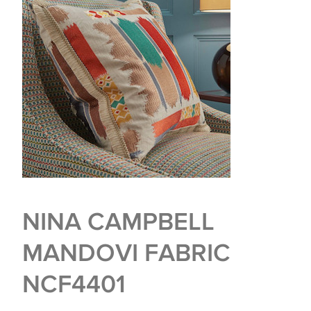
NINA CAMPBELL
MANDOVI FABRIC
NCF4401