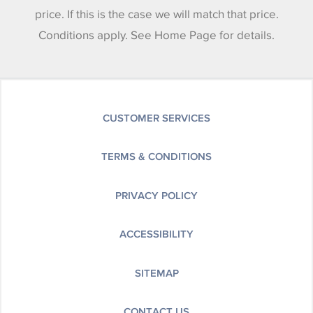
price. If this is the case we will match that price.
Conditions apply. See Home Page for details.
CUSTOMER SERVICES
TERMS & CONDITIONS
PRIVACY POLICY
ACCESSIBILITY
SITEMAP
CONTACT US