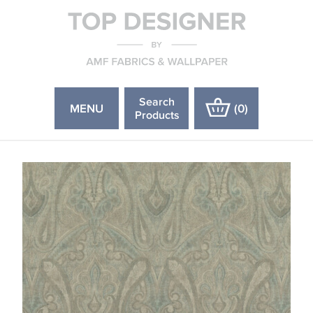
Search
MENU
(
0
)
Products