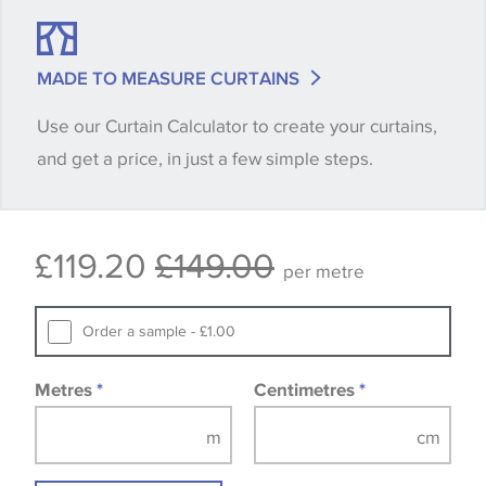
shade between batches and samples, so if a colour
match is essential, please request a 'stock cutting'
MADE TO MEASURE CURTAINS
when placing your order, we will then reserve the
Use our Curtain Calculator to create your curtains,
quantity you require until you verify that you are
and get a price, in just a few simple steps.
happy with it.
Some wallpapers and panels do not have samples
£119.20
£149.00
available, in these circumstances we recommend
per metre
that you consult the wallpaper pattern book.
Samples of some large design wallpapers and
Order a sample - £1.00
fabrics may be accompanied by a printed image.
Metres
*
Centimetres
*