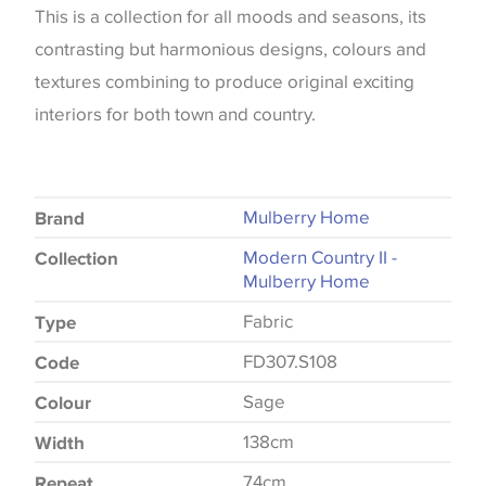
This is a collection for all moods and seasons, its
contrasting but harmonious designs, colours and
textures combining to produce original exciting
interiors for both town and country.
Mulberry Home
Brand
Modern Country II -
Collection
Mulberry Home
Fabric
Type
FD307.S108
Code
Sage
Colour
138cm
Width
74cm
Repeat