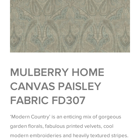
MULBERRY HOME
CANVAS PAISLEY
FABRIC FD307
‘Modern Country’ is an enticing mix of gorgeous
garden florals, fabulous printed velvets, cool
modern embroideries and heavily textured stripes.