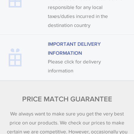
responsible for any local
taxes/duties incurred in the
destination country
IMPORTANT DELIVERY
INFORMATION
Please click for delivery
information
PRICE MATCH GUARANTEE
We always want to make sure you get the very best
price on our products. We check our prices to make
certain we are competitive. However, occasionally you