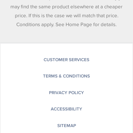
may find the same product elsewhere at a cheaper
price. If this is the case we will match that price.
Conditions apply. See Home Page for details.
CUSTOMER SERVICES
TERMS & CONDITIONS
PRIVACY POLICY
ACCESSIBILITY
SITEMAP