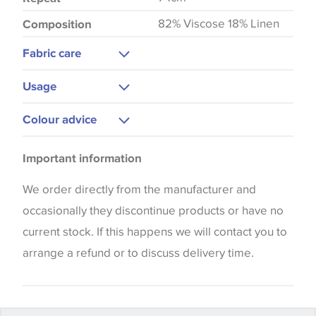
82% Viscose 18% Linen
Composition
Fabric care
Dry Clean Only
Usage
Do Not Iron
Curtains
Colour advice
Upholstery
Please be aware that there may be a difference in
Bedspreads
Important information
the way that shades of colour are displayed on this
Blinds
website which can vary according to your personal
We order directly from the manufacturer and
Cushions
screen settings. The colours viewed online should
occasionally they discontinue products or have no
be considered indicative only. We always strongly
current stock. If this happens we will contact you to
advise customers to request a sample of their
arrange a refund or to discuss delivery time.
chosen wallpaper, fabric or trimming to make sure
that you are totally happy with this item before
placing an order. There can be slight variations of