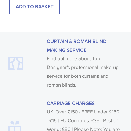
ADD TO BASKET
CURTAIN & ROMAN BLIND
MAKING SERVICE
Find out more about Top
Designer's professional make-up
service for both curtains and
roman blinds.
CARRIAGE CHARGES
UK: Over £150 - FREE Under £150
- £15 | EU Countries: £35 | Rest of
World: £50 | Please Note: You are