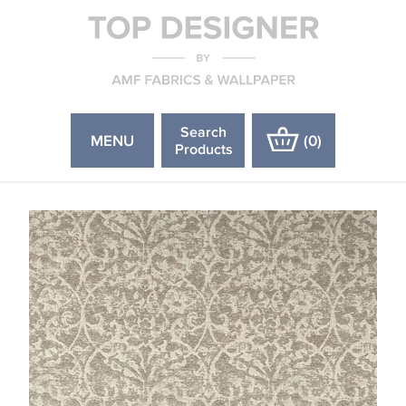
Search
MENU
(
0
)
Products