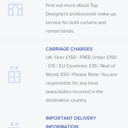
Find out more about Top
Designer's professional make-up
service for both curtains and
roman blinds.
CARRIAGE CHARGES
UK: Over £150 - FREE Under £150
- £15 | EU Countries: £35 | Rest of
World: £50 | Please Note: You are
responsible for any local
taxes/duties incurred in the
destination country
IMPORTANT DELIVERY
INFORMATION