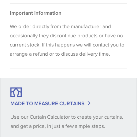
Curtains
Please be aware that there may be a difference in
Blinds
Important information
the way that shades of colour are displayed on this
website which can vary according to your personal
We order directly from the manufacturer and
screen settings. The colours viewed online should
occasionally they discontinue products or have no
be considered indicative only. We always strongly
current stock. If this happens we will contact you to
advise customers to request a sample of their
arrange a refund or to discuss delivery time.
chosen wallpaper, fabric or trimming to make sure
that you are totally happy with this item before
placing an order. There can be slight variations of
shade between batches and samples, so if a colour
match is essential, please request a 'stock cutting'
MADE TO MEASURE CURTAINS
when placing your order, we will then reserve the
Use our Curtain Calculator to create your curtains,
quantity you require until you verify that you are
and get a price, in just a few simple steps.
happy with it.