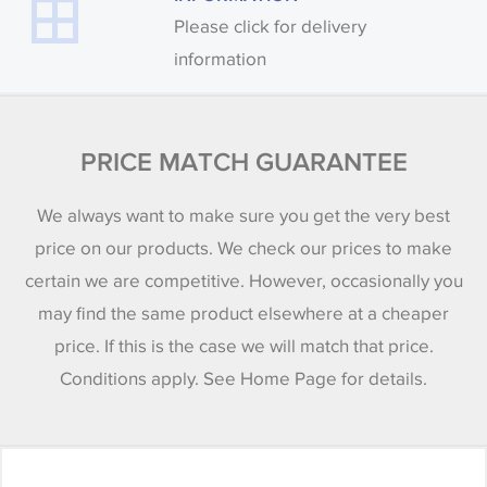
Please click for delivery
information
PRICE MATCH GUARANTEE
We always want to make sure you get the very best
price on our products. We check our prices to make
certain we are competitive. However, occasionally you
may find the same product elsewhere at a cheaper
price. If this is the case we will match that price.
Conditions apply. See Home Page for details.