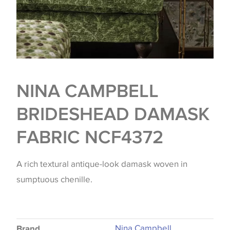
NINA CAMPBELL
BRIDESHEAD DAMASK
FABRIC NCF4372
A rich textural antique-look damask woven in
sumptuous chenille.
Nina Campbell
Brand