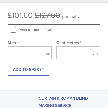
Some wallpapers and panels do not have samples
£101.60
£127.00
available, in these circumstances we recommend
per metre
that you consult the wallpaper pattern book.
Samples of some large design wallpapers and
Order a sample - £1.00
fabrics may be accompanied by a printed image.
Metres
*
Centimetres
*
ADD TO BASKET
CURTAIN & ROMAN BLIND
MAKING SERVICE