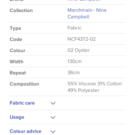
Marchmain - Nina
Collection
Campbell
Fabric
Type
NCF4372-02
Code
02 Oyster
Colour
130cm
Width
36cm
Repeat
55% Viscose 31% Cotton
Composition
49% Polyester
Fabric care
Dry Clean
Usage
Upholstery
Colour advice