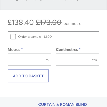
Some wallpapers and panels do not have samples
£138.40
£173.00
available, in these circumstances we recommend
per metre
that you consult the wallpaper pattern book.
Samples of some large design wallpapers and
Order a sample - £1.00
fabrics may be accompanied by a printed image.
Metres
*
Centimetres
*
ADD TO BASKET
CURTAIN & ROMAN BLIND