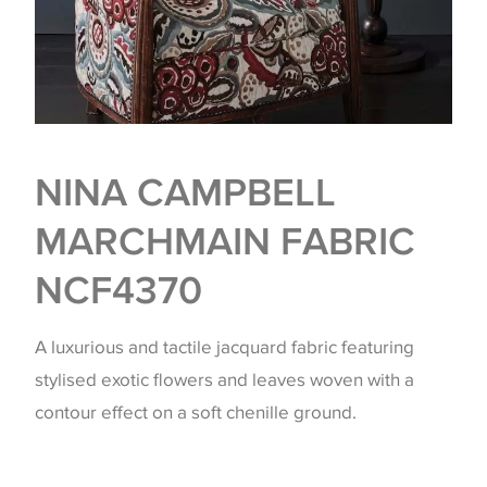
NINA CAMPBELL
MARCHMAIN FABRIC
NCF4370
A luxurious and tactile jacquard fabric featuring
stylised exotic flowers and leaves woven with a
contour effect on a soft chenille ground.