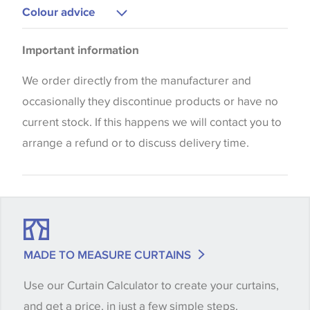
Upholstery
Colour advice
Curtains
Please be aware that there may be a difference in
Blinds
Important information
the way that shades of colour are displayed on this
website which can vary according to your personal
We order directly from the manufacturer and
screen settings. The colours viewed online should
occasionally they discontinue products or have no
be considered indicative only. We always strongly
current stock. If this happens we will contact you to
advise customers to request a sample of their
arrange a refund or to discuss delivery time.
chosen wallpaper, fabric or trimming to make sure
that you are totally happy with this item before
placing an order. There can be slight variations of
shade between batches and samples, so if a colour
match is essential, please request a 'stock cutting'
MADE TO MEASURE CURTAINS
when placing your order, we will then reserve the
Use our Curtain Calculator to create your curtains,
quantity you require until you verify that you are
and get a price, in just a few simple steps.
happy with it.