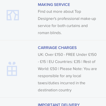
MAKING SERVICE
Find out more about Top
Designer's professional make-up
service for both curtains and
roman blinds.
CARRIAGE CHARGES
UK: Over £150 - FREE Under £150
- £15 | EU Countries: £35 | Rest of
World: £50 | Please Note: You are
responsible for any local
taxes/duties incurred in the
destination country
IMPORTANT DELIVERY