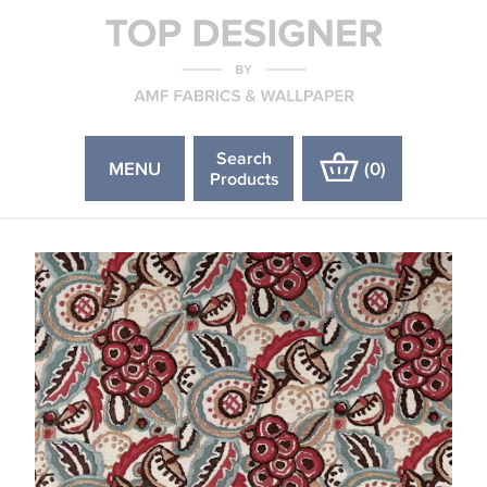
Search
MENU
(
0
)
Products