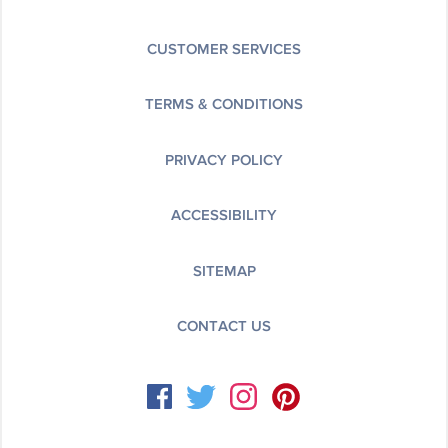
CUSTOMER SERVICES
TERMS & CONDITIONS
PRIVACY POLICY
ACCESSIBILITY
SITEMAP
CONTACT US