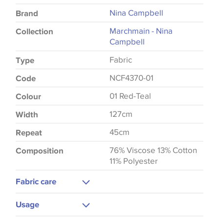
Nina Campbell
Brand
Marchmain - Nina
Collection
Campbell
Fabric
Type
NCF4370-01
Code
01 Red-Teal
Colour
127cm
Width
45cm
Repeat
76% Viscose 13% Cotton
Composition
11% Polyester
Fabric care
Dry Clean
Usage