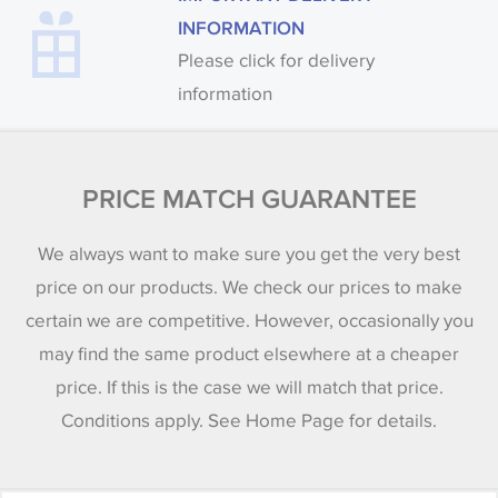
INFORMATION
Please click for delivery
information
PRICE MATCH GUARANTEE
We always want to make sure you get the very best
price on our products. We check our prices to make
certain we are competitive. However, occasionally you
may find the same product elsewhere at a cheaper
price. If this is the case we will match that price.
Conditions apply. See Home Page for details.