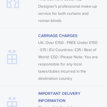
Designer's professional make-up
service for both curtains and
roman blinds.
CARRIAGE CHARGES
UK: Over £150 - FREE Under £150
- £15 | EU Countries: £35 | Rest of
World: £50 | Please Note: You are
responsible for any local
taxes/duties incurred in the
destination country
IMPORTANT DELIVERY
INFORMATION