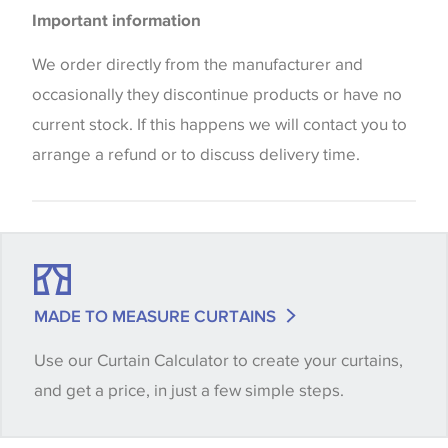
Please be aware that there may be a difference in
Blinds
Important information
the way that shades of colour are displayed on this
website which can vary according to your personal
We order directly from the manufacturer and
screen settings. The colours viewed online should
occasionally they discontinue products or have no
be considered indicative only. We always strongly
current stock. If this happens we will contact you to
advise customers to request a sample of their
arrange a refund or to discuss delivery time.
chosen wallpaper, fabric or trimming to make sure
that you are totally happy with this item before
placing an order. There can be slight variations of
shade between batches and samples, so if a colour
match is essential, please request a 'stock cutting'
MADE TO MEASURE CURTAINS
when placing your order, we will then reserve the
Use our Curtain Calculator to create your curtains,
quantity you require until you verify that you are
and get a price, in just a few simple steps.
happy with it.