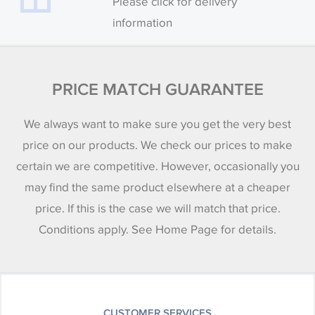
Please click for delivery
information
PRICE MATCH GUARANTEE
We always want to make sure you get the very best
price on our products. We check our prices to make
certain we are competitive. However, occasionally you
may find the same product elsewhere at a cheaper
price. If this is the case we will match that price.
Conditions apply. See Home Page for details.
CUSTOMER SERVICES