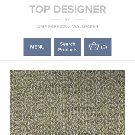
Search
MENU
(
0
)
Products