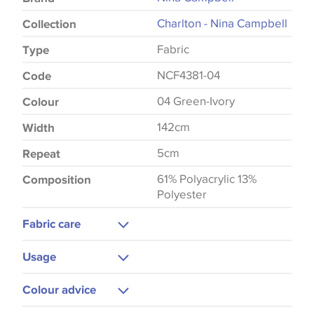
Charlton - Nina Campbell
Collection
Fabric
Type
NCF4381-04
Code
04 Green-Ivory
Colour
142cm
Width
5cm
Repeat
61% Polyacrylic 13%
Composition
Polyester
Fabric care
Dry Clean
Usage
Upholstery
Colour advice
Curtains