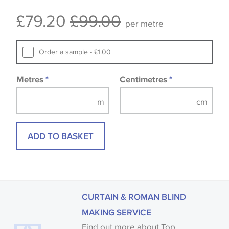
Some wallpapers and panels do not have samples
£79.20
£99.00
available, in these circumstances we recommend
per metre
that you consult the wallpaper pattern book.
Samples of some large design wallpapers and
Order a sample - £1.00
fabrics may be accompanied by a printed image.
Metres
*
Centimetres
*
ADD TO BASKET
CURTAIN & ROMAN BLIND
MAKING SERVICE
Find out more about Top