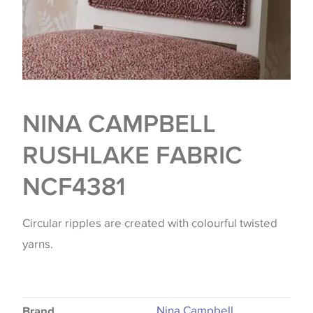
NINA CAMPBELL
RUSHLAKE FABRIC
NCF4381
Circular ripples are created with colourful twisted
yarns.
Nina Campbell
Brand