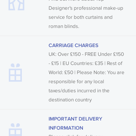
Designer's professional make-up
service for both curtains and
roman blinds.
CARRIAGE CHARGES
UK: Over £150 - FREE Under £150
- £15 | EU Countries: £35 | Rest of
World: £50 | Please Note: You are
responsible for any local
taxes/duties incurred in the
destination country
IMPORTANT DELIVERY
INFORMATION