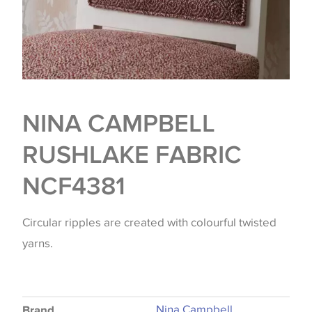
NINA CAMPBELL
RUSHLAKE FABRIC
NCF4381
Circular ripples are created with colourful twisted
yarns.
Nina Campbell
Brand