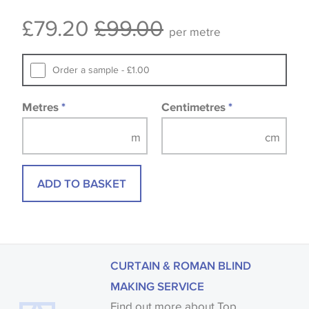
Some wallpapers and panels do not have samples
£79.20
£99.00
available, in these circumstances we recommend
per metre
that you consult the wallpaper pattern book.
Samples of some large design wallpapers and
Order a sample - £1.00
fabrics may be accompanied by a printed image.
Metres
*
Centimetres
*
ADD TO BASKET
CURTAIN & ROMAN BLIND
MAKING SERVICE
Find out more about Top