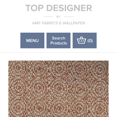
Search
MENU
(
0
)
Products