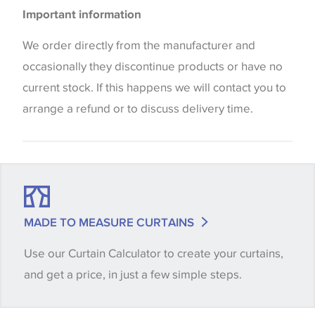
Please be aware that there may be a difference in
Blinds
Important information
the way that shades of colour are displayed on this
website which can vary according to your personal
We order directly from the manufacturer and
screen settings. The colours viewed online should
occasionally they discontinue products or have no
be considered indicative only. We always strongly
current stock. If this happens we will contact you to
advise customers to request a sample of their
arrange a refund or to discuss delivery time.
chosen wallpaper, fabric or trimming to make sure
that you are totally happy with this item before
placing an order. There can be slight variations of
shade between batches and samples, so if a colour
match is essential, please request a 'stock cutting'
MADE TO MEASURE CURTAINS
when placing your order, we will then reserve the
Use our Curtain Calculator to create your curtains,
quantity you require until you verify that you are
and get a price, in just a few simple steps.
happy with it.