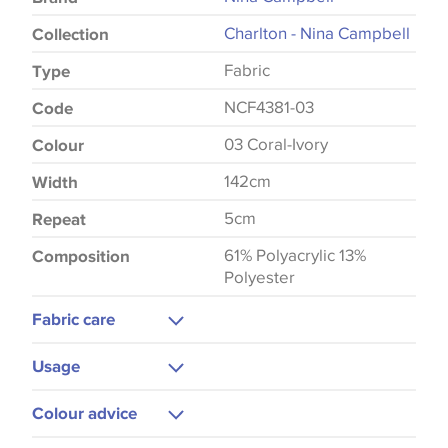
Charlton - Nina Campbell
Collection
Fabric
Type
NCF4381-03
Code
03 Coral-Ivory
Colour
142cm
Width
5cm
Repeat
61% Polyacrylic 13%
Composition
Polyester
Fabric care
Dry Clean
Usage
Upholstery
Colour advice
Curtains