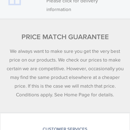
Please click for delivery
information
PRICE MATCH GUARANTEE
We always want to make sure you get the very best
price on our products. We check our prices to make
certain we are competitive. However, occasionally you
may find the same product elsewhere at a cheaper
price. If this is the case we will match that price.
Conditions apply. See Home Page for details.
CUSTOMER SERVICES