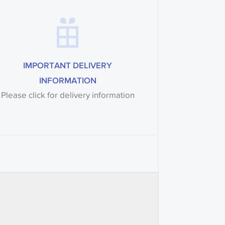
IMPORTANT DELIVERY
INFORMATION
Please click for delivery information