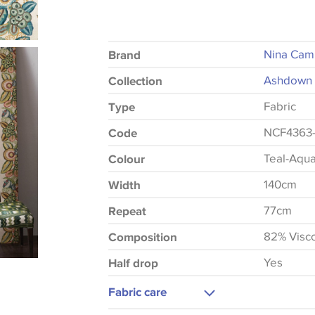
Nina Cam
Brand
Ashdown 
Collection
Fabric
Type
NCF4363
Code
Teal-Aqu
Colour
140cm
Width
77cm
Repeat
82% Visc
Composition
Yes
Half drop
Fabric care