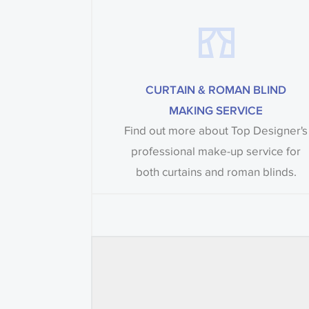
CURTAIN & ROMAN BLIND
MAKING SERVICE
Find out more about Top Designer's
professional make-up service for
both curtains and roman blinds.