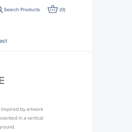
Search Products
(
0
)
INT
E
s inspired by artwork
esented in a vertical
 ground.