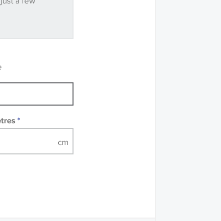
 just a few
ve samples
recommend that you
mples of some large
 accompanied by a
e
etres
*