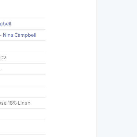
pbell
- Nina Campbell
-02
a
ose 18% Linen