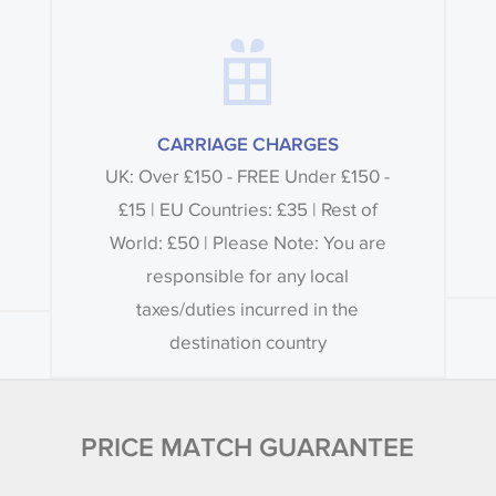
CARRIAGE CHARGES
UK: Over £150 - FREE Under £150 -
£15 | EU Countries: £35 | Rest of
World: £50 | Please Note: You are
responsible for any local
taxes/duties incurred in the
destination country
PRICE MATCH GUARANTEE