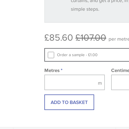
curtains, and get a price, in
simple steps.
Some wallpapers and panels do not ha
available, in these circumstances we 
consult the wallpaper pattern book. Sa
£85.60
£107.00
design wallpapers and fabrics may be
per metr
printed image.
Order a sample - £1.00
Metres
*
Centim
ADD TO BASKET