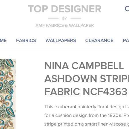
ME
FABRICS
WALLPAPERS
CLEARANCE
PA
NINA CAMPBELL
ASHDOWN STRIP
FABRIC NCF4363
This exuberant painterly floral design i
for a cushion design from the 1920's. Pr
stripe printed on a smart linen-viscose