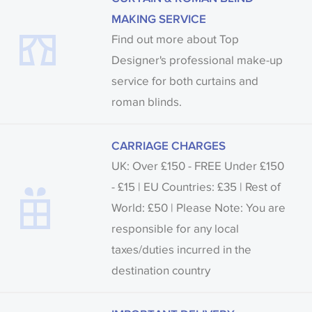
MAKING SERVICE
Find out more about Top
Designer's professional make-up
service for both curtains and
roman blinds.
CARRIAGE CHARGES
UK: Over £150 - FREE Under £150
- £15 | EU Countries: £35 | Rest of
World: £50 | Please Note: You are
responsible for any local
taxes/duties incurred in the
destination country