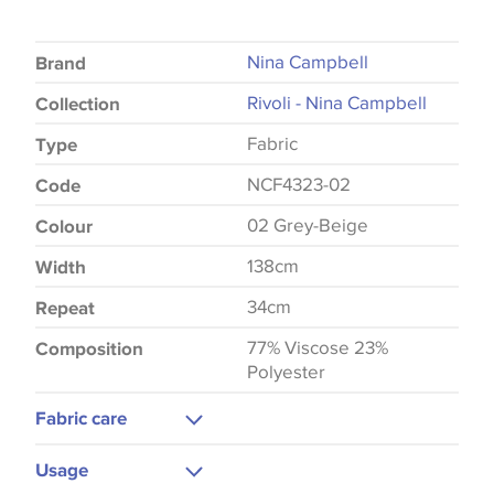
Nina Campbell
Brand
Rivoli - Nina Campbell
Collection
Fabric
Type
NCF4323-02
Code
02 Grey-Beige
Colour
138cm
Width
34cm
Repeat
77% Viscose 23%
Composition
Polyester
Fabric care
Dry Clean
Usage