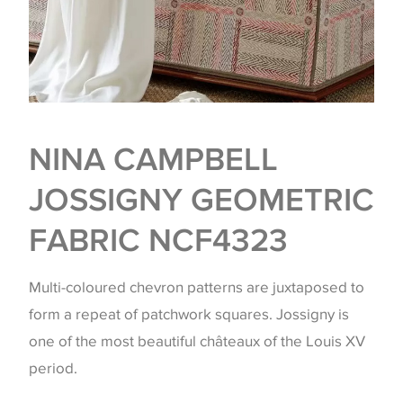
NINA CAMPBELL
JOSSIGNY GEOMETRIC
FABRIC NCF4323
Multi-coloured chevron patterns are juxtaposed to
form a repeat of patchwork squares. Jossigny is
one of the most beautiful châteaux of the Louis XV
period.