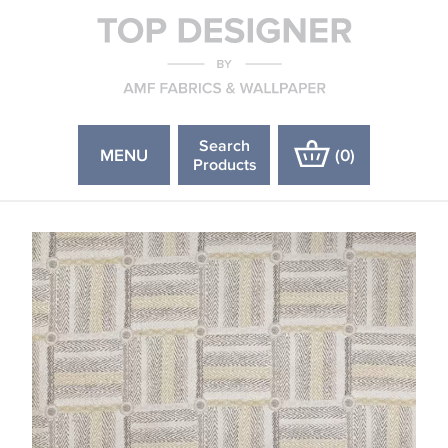
Search
MENU
(
0
)
Products