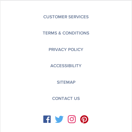
CUSTOMER SERVICES
TERMS & CONDITIONS
PRIVACY POLICY
ACCESSIBILITY
SITEMAP
CONTACT US