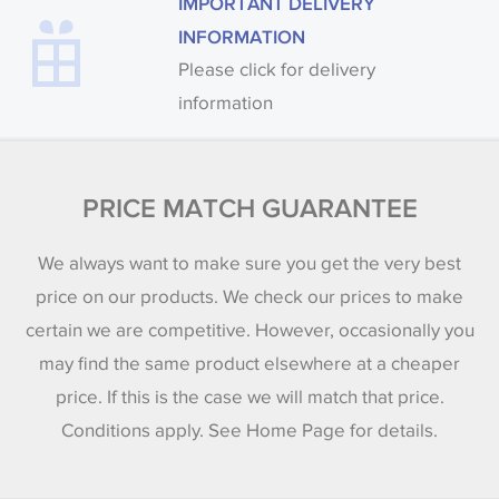
IMPORTANT DELIVERY
INFORMATION
Please click for delivery
information
PRICE MATCH GUARANTEE
We always want to make sure you get the very best
price on our products. We check our prices to make
certain we are competitive. However, occasionally you
may find the same product elsewhere at a cheaper
price. If this is the case we will match that price.
Conditions apply. See Home Page for details.