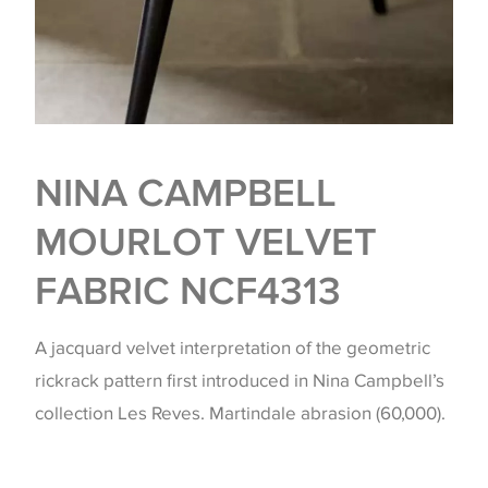
NINA CAMPBELL
MOURLOT VELVET
FABRIC NCF4313
A jacquard velvet interpretation of the geometric
rickrack pattern first introduced in Nina Campbell’s
collection Les Reves. Martindale abrasion (60,000).