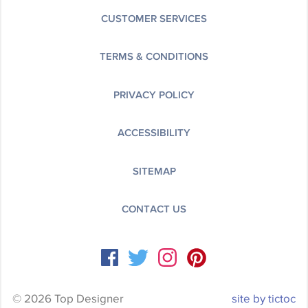
CUSTOMER SERVICES
TERMS & CONDITIONS
PRIVACY POLICY
ACCESSIBILITY
SITEMAP
CONTACT US
© 2026 Top Designer
site by tictoc