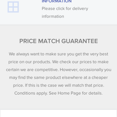
INFORMATION
Please click for delivery
information
PRICE MATCH GUARANTEE
We always want to make sure you get the very best
price on our products. We check our prices to make
certain we are competitive. However, occasionally you
may find the same product elsewhere at a cheaper
price. If this is the case we will match that price.
Conditions apply. See Home Page for details.