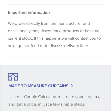
Please be aware that there may be a difference in
Important information
the way that shades of colour are displayed on this
website which can vary according to your personal
We order directly from the manufacturer and
screen settings. The colours viewed online should
occasionally they discontinue products or have no
be considered indicative only. We always strongly
current stock. If this happens we will contact you to
advise customers to request a sample of their
arrange a refund or to discuss delivery time.
chosen wallpaper, fabric or trimming to make sure
that you are totally happy with this item before
placing an order. There can be slight variations of
shade between batches and samples, so if a colour
match is essential, please request a 'stock cutting'
MADE TO MEASURE CURTAINS
when placing your order, we will then reserve the
Use our Curtain Calculator to create your curtains,
quantity you require until you verify that you are
and get a price, in just a few simple steps.
happy with it.