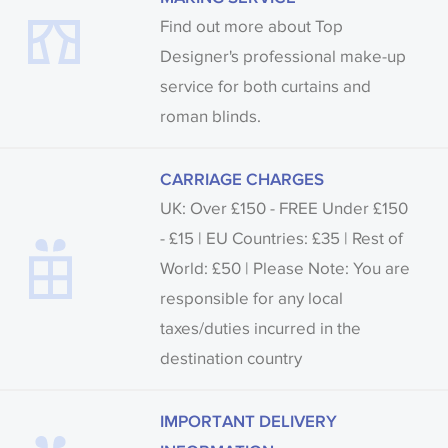
Find out more about Top
Designer's professional make-up
service for both curtains and
roman blinds.
CARRIAGE CHARGES
UK: Over £150 - FREE Under £150
- £15 | EU Countries: £35 | Rest of
World: £50 | Please Note: You are
responsible for any local
taxes/duties incurred in the
destination country
IMPORTANT DELIVERY