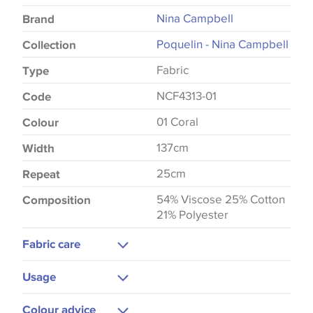
Nina Campbell
Brand
Poquelin - Nina Campbell
Collection
Fabric
Type
NCF4313-01
Code
01 Coral
Colour
137cm
Width
25cm
Repeat
54% Viscose 25% Cotton
Composition
21% Polyester
Fabric care
Dry Clean
Usage
Upholstery
Colour advice