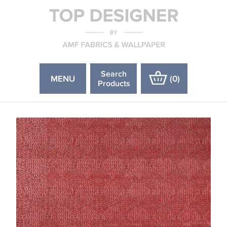
Search
MENU
(
0
)
Products