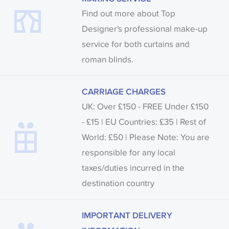
Find out more about Top
Designer's professional make-up
service for both curtains and
roman blinds.
CARRIAGE CHARGES
UK: Over £150 - FREE Under £150
- £15 | EU Countries: £35 | Rest of
World: £50 | Please Note: You are
responsible for any local
taxes/duties incurred in the
destination country
IMPORTANT DELIVERY