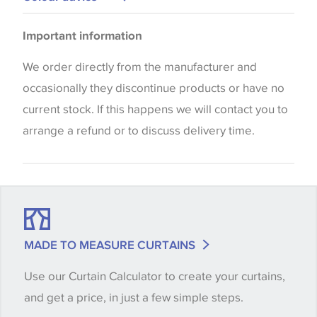
Please be aware that there may be a difference in
Important information
the way that shades of colour are displayed on this
website which can vary according to your personal
We order directly from the manufacturer and
screen settings. The colours viewed online should
occasionally they discontinue products or have no
be considered indicative only. We always strongly
current stock. If this happens we will contact you to
advise customers to request a sample of their
arrange a refund or to discuss delivery time.
chosen wallpaper, fabric or trimming to make sure
that you are totally happy with this item before
placing an order. There can be slight variations of
shade between batches and samples, so if a colour
match is essential, please request a 'stock cutting'
MADE TO MEASURE CURTAINS
when placing your order, we will then reserve the
Use our Curtain Calculator to create your curtains,
quantity you require until you verify that you are
and get a price, in just a few simple steps.
happy with it.