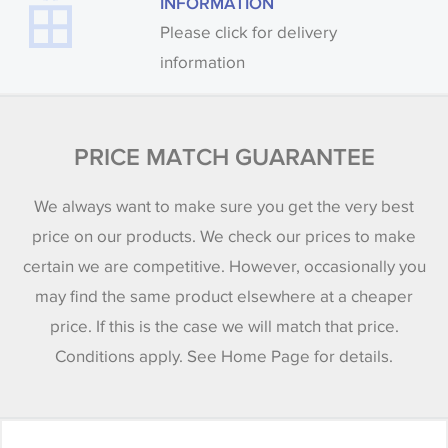
INFORMATION
Please click for delivery
information
PRICE MATCH GUARANTEE
We always want to make sure you get the very best
price on our products. We check our prices to make
certain we are competitive. However, occasionally you
may find the same product elsewhere at a cheaper
price. If this is the case we will match that price.
Conditions apply. See Home Page for details.