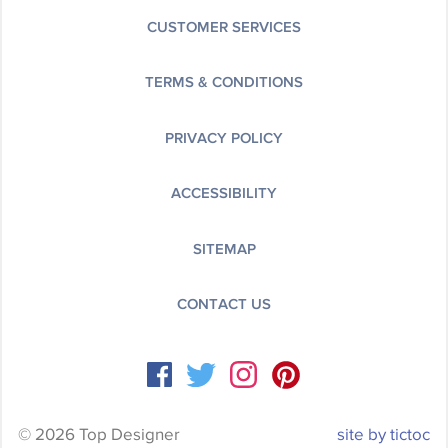
CUSTOMER SERVICES
TERMS & CONDITIONS
PRIVACY POLICY
ACCESSIBILITY
SITEMAP
CONTACT US
© 2026 Top Designer
site by tictoc