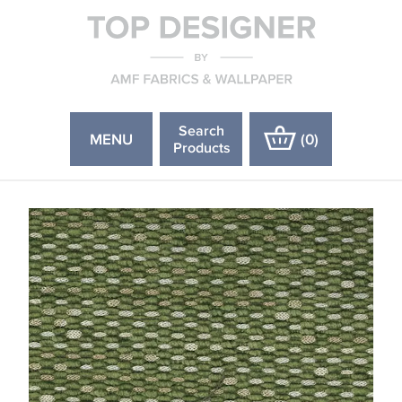
Search
MENU
(
0
)
Products