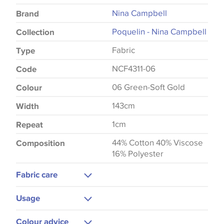
Nina Campbell
Brand
Poquelin - Nina Campbell
Collection
Fabric
Type
NCF4311-06
Code
06 Green-Soft Gold
Colour
143cm
Width
1cm
Repeat
44% Cotton 40% Viscose
Composition
16% Polyester
Fabric care
Dry Clean
Usage
Upholstery
Colour advice