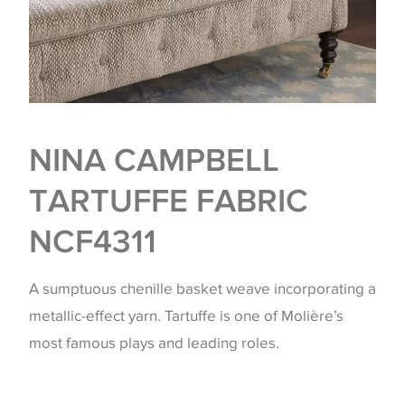
NINA CAMPBELL
TARTUFFE FABRIC
NCF4311
A sumptuous chenille basket weave incorporating a
metallic-effect yarn. Tartuffe is one of Molière’s
most famous plays and leading roles.