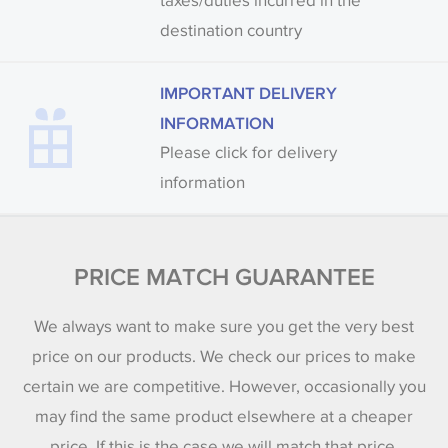
taxes/duties incurred in the
destination country
IMPORTANT DELIVERY
INFORMATION
Please click for delivery
information
PRICE MATCH GUARANTEE
We always want to make sure you get the very best
price on our products. We check our prices to make
certain we are competitive. However, occasionally you
may find the same product elsewhere at a cheaper
price. If this is the case we will match that price.