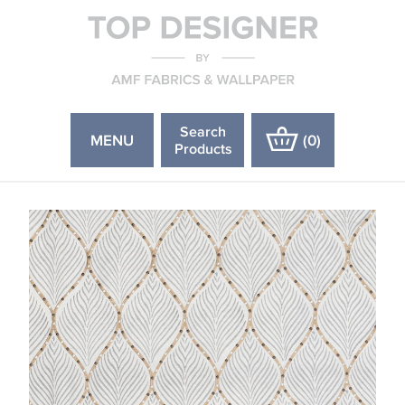
Search
MENU
(
0
)
Products