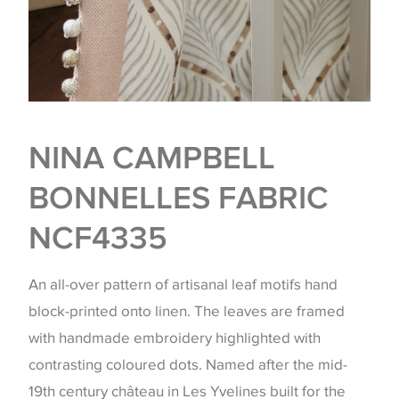
NINA CAMPBELL
BONNELLES FABRIC
NCF4335
An all-over pattern of artisanal leaf motifs hand
block-printed onto linen. The leaves are framed
with handmade embroidery highlighted with
contrasting coloured dots. Named after the mid-
19th century château in Les Yvelines built for the