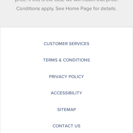
Conditions apply. See Home Page for details.
CUSTOMER SERVICES
TERMS & CONDITIONS
PRIVACY POLICY
ACCESSIBILITY
SITEMAP
CONTACT US