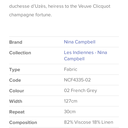
duchesse d’Uzès, heiress to the Veuve Clicquot
champagne fortune.
Nina Campbell
Brand
Les Indiennes - Nina
Collection
Campbell
Fabric
Type
NCF4335-02
Code
02 French Grey
Colour
127cm
Width
30cm
Repeat
82% Viscose 18% Linen
Composition