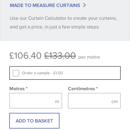
match is essential, please request a 'stock cutting'
MADE TO MEASURE CURTAINS
when placing your order, we will then reserve the
Use our Curtain Calculator to create your curtains,
quantity you require until you verify that you are
and get a price, in just a few simple steps.
happy with it.
Some wallpapers and panels do not have samples
£106.40
£133.00
available, in these circumstances we recommend
per metre
that you consult the wallpaper pattern book.
Samples of some large design wallpapers and
Order a sample - £1.00
fabrics may be accompanied by a printed image.
Metres
*
Centimetres
*
ADD TO BASKET