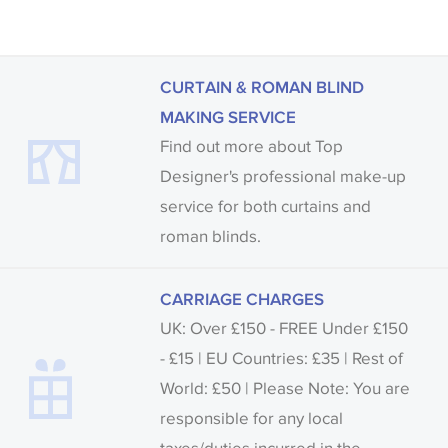
CURTAIN & ROMAN BLIND
MAKING SERVICE
Find out more about Top
Designer's professional make-up
service for both curtains and
roman blinds.
CARRIAGE CHARGES
UK: Over £150 - FREE Under £150
- £15 | EU Countries: £35 | Rest of
World: £50 | Please Note: You are
responsible for any local