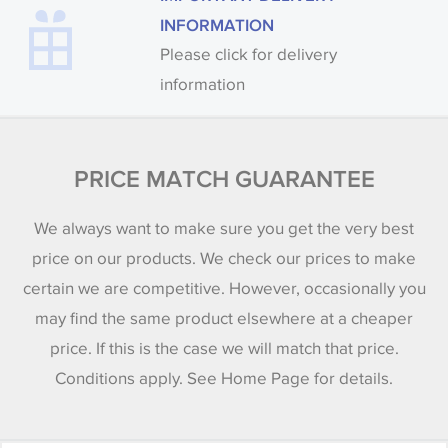
INFORMATION
Please click for delivery
information
PRICE MATCH GUARANTEE
We always want to make sure you get the very best
price on our products. We check our prices to make
certain we are competitive. However, occasionally you
may find the same product elsewhere at a cheaper
price. If this is the case we will match that price.
Conditions apply. See Home Page for details.