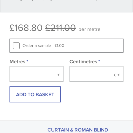
Some wallpapers and panels do not have samples
£168.80
£211.00
available, in these circumstances we recommend
per metre
that you consult the wallpaper pattern book.
Samples of some large design wallpapers and
Order a sample - £1.00
fabrics may be accompanied by a printed image.
Metres
*
Centimetres
*
ADD TO BASKET
CURTAIN & ROMAN BLIND