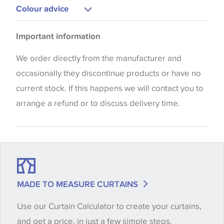
Curtains
Colour advice
Blinds
Please be aware that there may be a difference in
Important information
the way that shades of colour are displayed on this
website which can vary according to your personal
We order directly from the manufacturer and
screen settings. The colours viewed online should
occasionally they discontinue products or have no
be considered indicative only. We always strongly
current stock. If this happens we will contact you to
advise customers to request a sample of their
arrange a refund or to discuss delivery time.
chosen wallpaper, fabric or trimming to make sure
that you are totally happy with this item before
placing an order. There can be slight variations of
shade between batches and samples, so if a colour
match is essential, please request a 'stock cutting'
MADE TO MEASURE CURTAINS
when placing your order, we will then reserve the
Use our Curtain Calculator to create your curtains,
quantity you require until you verify that you are
and get a price, in just a few simple steps.
happy with it.