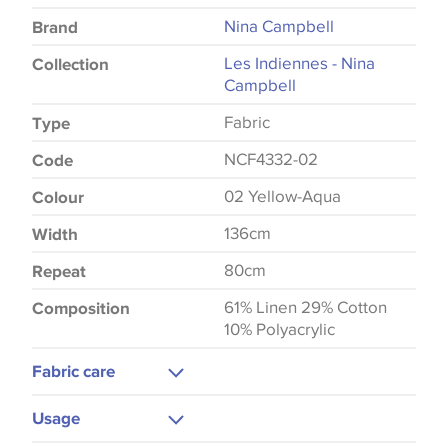
Nina Campbell
Brand
Les Indiennes - Nina
Collection
Campbell
Fabric
Type
NCF4332-02
Code
02 Yellow-Aqua
Colour
136cm
Width
80cm
Repeat
61% Linen 29% Cotton
Composition
10% Polyacrylic
Fabric care
Dry Clean
Usage