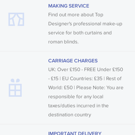
MAKING SERVICE
Find out more about Top
Designer's professional make-up
service for both curtains and
roman blinds.
CARRIAGE CHARGES
UK: Over £150 - FREE Under £150
- £15 | EU Countries: £35 | Rest of
World: £50 | Please Note: You are
responsible for any local
taxes/duties incurred in the
destination country
IMPORTANT DELIVERY