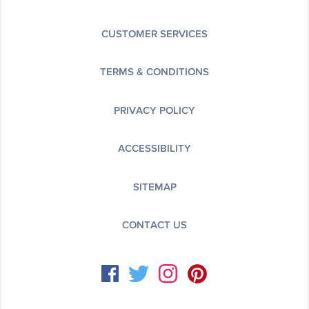
CUSTOMER SERVICES
TERMS & CONDITIONS
PRIVACY POLICY
ACCESSIBILITY
SITEMAP
CONTACT US