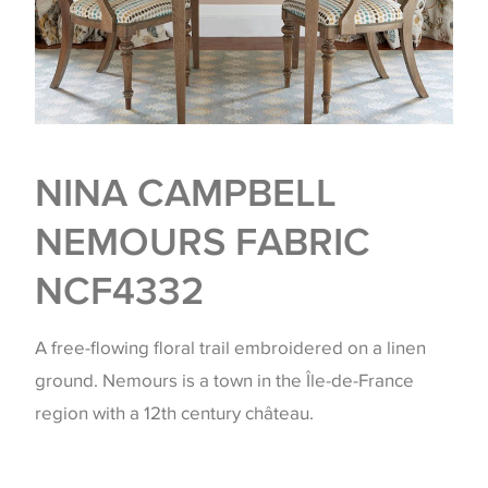
NINA CAMPBELL
NEMOURS FABRIC
NCF4332
A free-flowing floral trail embroidered on a linen
ground. Nemours is a town in the Île-de-France
region with a 12th century château.