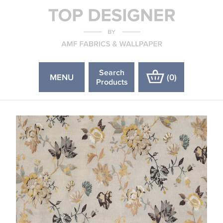
Search
MENU
(
0
)
Products