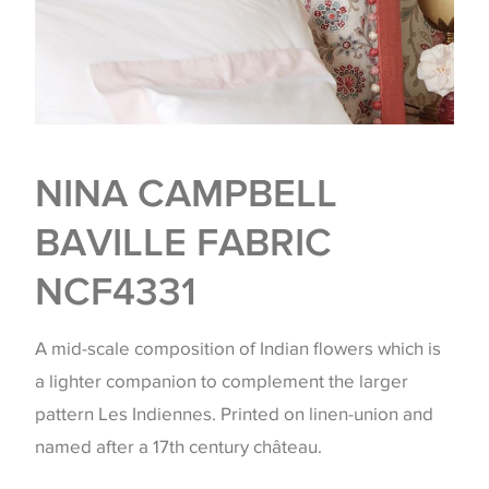
NINA CAMPBELL
BAVILLE FABRIC
NCF4331
A mid-scale composition of Indian flowers which is
a lighter companion to complement the larger
pattern Les Indiennes. Printed on linen-union and
named after a 17th century château.