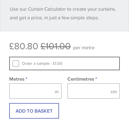
when placing your order, we will then reserve the
Use our Curtain Calculator to create your curtains,
quantity you require until you verify that you are
and get a price, in just a few simple steps.
happy with it.
Some wallpapers and panels do not have samples
£80.80
£101.00
available, in these circumstances we recommend
per metre
that you consult the wallpaper pattern book.
Samples of some large design wallpapers and
Order a sample - £1.00
fabrics may be accompanied by a printed image.
Metres
*
Centimetres
*
ADD TO BASKET