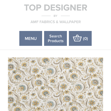
Search
MENU
(
0
)
Products