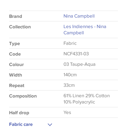
Nina Campbell
Brand
Les Indiennes - Nina
Collection
Campbell
Fabric
Type
NCF4331-03
Code
03 Taupe-Aqua
Colour
140cm
Width
33cm
Repeat
61% Linen 29% Cotton
Composition
10% Polyacrylic
Yes
Half drop
Fabric care