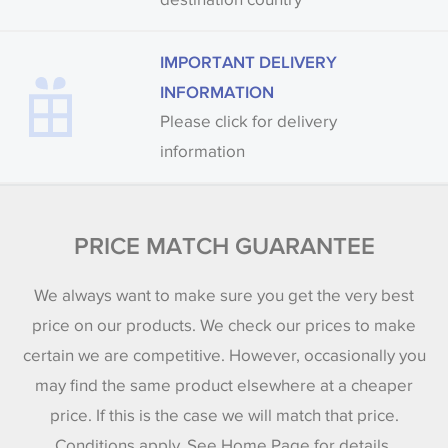
IMPORTANT DELIVERY
INFORMATION
Please click for delivery
information
PRICE MATCH GUARANTEE
We always want to make sure you get the very best
price on our products. We check our prices to make
certain we are competitive. However, occasionally you
may find the same product elsewhere at a cheaper
price. If this is the case we will match that price.
Conditions apply. See Home Page for details.