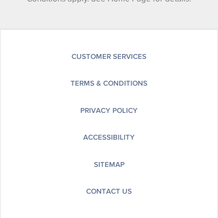
CUSTOMER SERVICES
TERMS & CONDITIONS
PRIVACY POLICY
ACCESSIBILITY
SITEMAP
CONTACT US