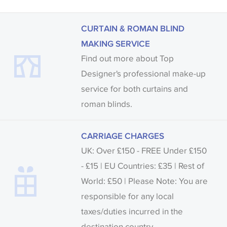
CURTAIN & ROMAN BLIND
MAKING SERVICE
Find out more about Top
Designer's professional make-up
service for both curtains and
roman blinds.
CARRIAGE CHARGES
UK: Over £150 - FREE Under £150
- £15 | EU Countries: £35 | Rest of
World: £50 | Please Note: You are
responsible for any local
taxes/duties incurred in the
destination country