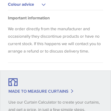
Upholstery
Colour advice
Please be aware that there may be a difference in
Important information
the way that shades of colour are displayed on this
website which can vary according to your personal
We order directly from the manufacturer and
screen settings. The colours viewed online should
occasionally they discontinue products or have no
be considered indicative only. We always strongly
current stock. If this happens we will contact you to
advise customers to request a sample of their
arrange a refund or to discuss delivery time.
chosen wallpaper, fabric or trimming to make sure
that you are totally happy with this item before
placing an order. There can be slight variations of
shade between batches and samples, so if a colour
match is essential, please request a 'stock cutting'
MADE TO MEASURE CURTAINS
when placing your order, we will then reserve the
Use our Curtain Calculator to create your curtains,
quantity you require until you verify that you are
and get a price, in just a few simple steps.
happy with it.