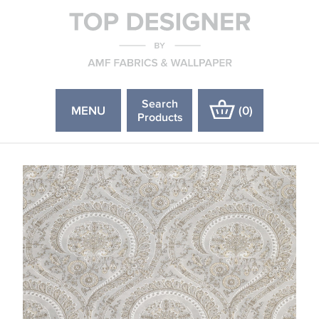
Search
MENU
(
0
)
Products