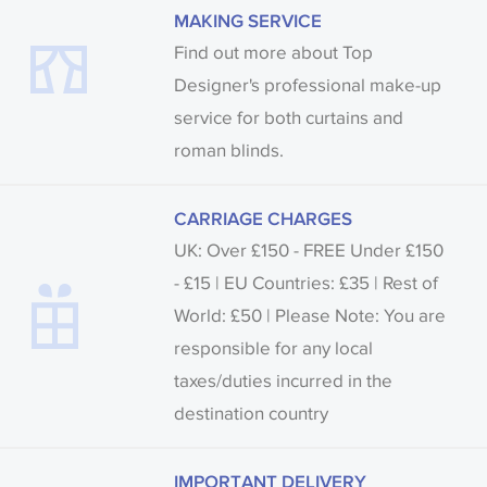
MAKING SERVICE
Find out more about Top
Designer's professional make-up
service for both curtains and
roman blinds.
CARRIAGE CHARGES
UK: Over £150 - FREE Under £150
- £15 | EU Countries: £35 | Rest of
World: £50 | Please Note: You are
responsible for any local
taxes/duties incurred in the
destination country
IMPORTANT DELIVERY