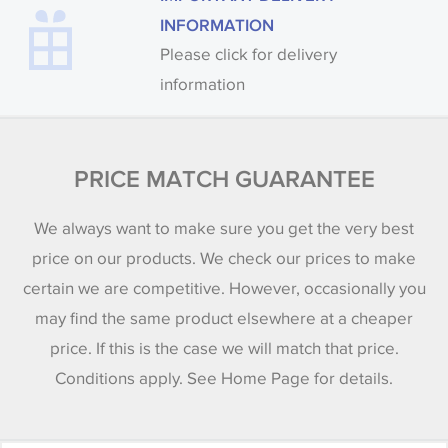
INFORMATION
Please click for delivery
information
PRICE MATCH GUARANTEE
We always want to make sure you get the very best
price on our products. We check our prices to make
certain we are competitive. However, occasionally you
may find the same product elsewhere at a cheaper
price. If this is the case we will match that price.
Conditions apply. See Home Page for details.