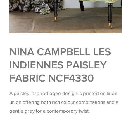
NINA CAMPBELL LES
INDIENNES PAISLEY
FABRIC NCF4330
A paisley inspired ogee design is printed on linen-
union offering both rich colour combinations and a
gentle grey for a contemporary twist.