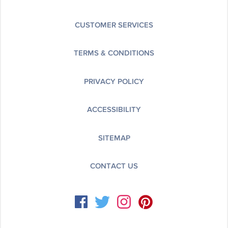
CUSTOMER SERVICES
TERMS & CONDITIONS
PRIVACY POLICY
ACCESSIBILITY
SITEMAP
CONTACT US