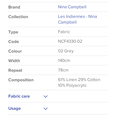
Nina Campbell
Brand
Les Indiennes - Nina
Collection
Campbell
Fabric
Type
NCF4330-02
Code
02 Grey
Colour
140cm
Width
78cm
Repeat
61% Linen 29% Cotton
Composition
10% Polyacrylic
Fabric care
Dry Clean
Usage