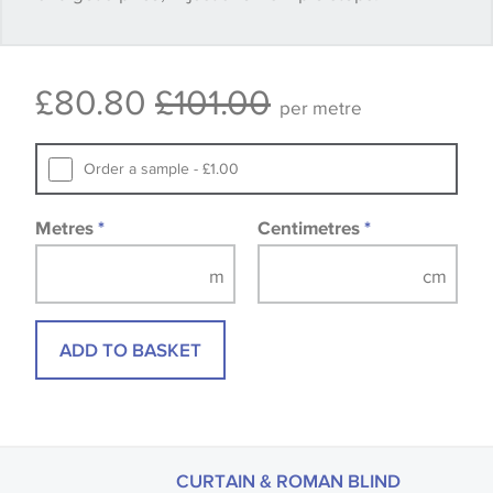
Some wallpapers and panels do not have samples
£80.80
£101.00
available, in these circumstances we recommend
per metre
that you consult the wallpaper pattern book.
Samples of some large design wallpapers and
Order a sample - £1.00
fabrics may be accompanied by a printed image.
Metres
*
Centimetres
*
ADD TO BASKET
CURTAIN & ROMAN BLIND