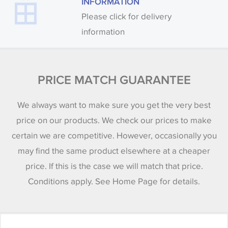
INFORMATION
Please click for delivery
information
PRICE MATCH GUARANTEE
We always want to make sure you get the very best
price on our products. We check our prices to make
certain we are competitive. However, occasionally you
may find the same product elsewhere at a cheaper
price. If this is the case we will match that price.
Conditions apply. See Home Page for details.