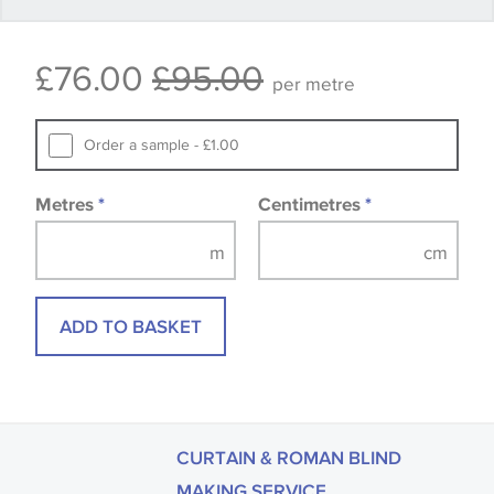
Some wallpapers and panels do not have samples
£76.00
£95.00
available, in these circumstances we recommend
per metre
that you consult the wallpaper pattern book.
Samples of some large design wallpapers and
Order a sample - £1.00
fabrics may be accompanied by a printed image.
Metres
*
Centimetres
*
ADD TO BASKET
CURTAIN & ROMAN BLIND
MAKING SERVICE