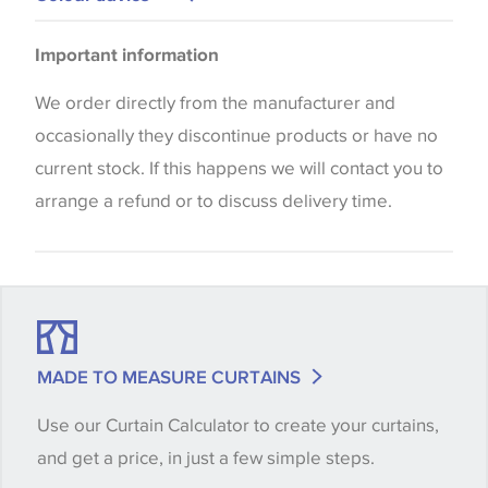
Blinds
Please be aware that there may be a difference in
Important information
the way that shades of colour are displayed on this
website which can vary according to your personal
We order directly from the manufacturer and
screen settings. The colours viewed online should
occasionally they discontinue products or have no
be considered indicative only. We always strongly
current stock. If this happens we will contact you to
advise customers to request a sample of their
arrange a refund or to discuss delivery time.
chosen wallpaper, fabric or trimming to make sure
that you are totally happy with this item before
placing an order. There can be slight variations of
shade between batches and samples, so if a colour
match is essential, please request a 'stock cutting'
MADE TO MEASURE CURTAINS
when placing your order, we will then reserve the
Use our Curtain Calculator to create your curtains,
quantity you require until you verify that you are
and get a price, in just a few simple steps.
happy with it.