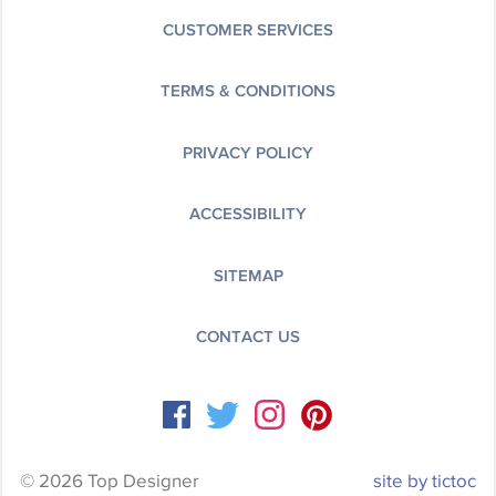
CUSTOMER SERVICES
TERMS & CONDITIONS
PRIVACY POLICY
ACCESSIBILITY
SITEMAP
CONTACT US
© 2026 Top Designer
site by tictoc