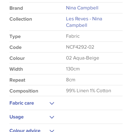
Nina Campbell
Brand
Les Reves - Nina
Collection
Campbell
Fabric
Type
NCF4292-02
Code
02 Aqua-Beige
Colour
130cm
Width
8cm
Repeat
99% Linen 1% Cotton
Composition
Fabric care
Dry Clean Only
Usage
Curtains
Colour advice