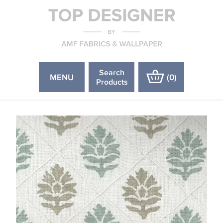
Search
MENU
(
0
)
Products