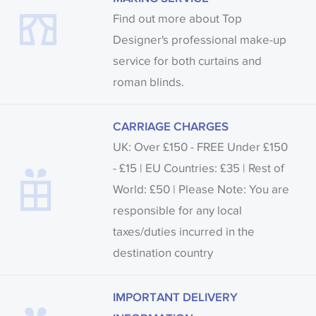
Find out more about Top
Designer's professional make-up
service for both curtains and
roman blinds.
CARRIAGE CHARGES
UK: Over £150 - FREE Under £150
- £15 | EU Countries: £35 | Rest of
World: £50 | Please Note: You are
responsible for any local
taxes/duties incurred in the
destination country
IMPORTANT DELIVERY