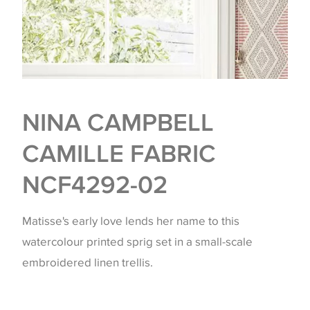
NINA CAMPBELL
CAMILLE FABRIC
NCF4292-02
Matisse's early love lends her name to this
watercolour printed sprig set in a small-scale
embroidered linen trellis.