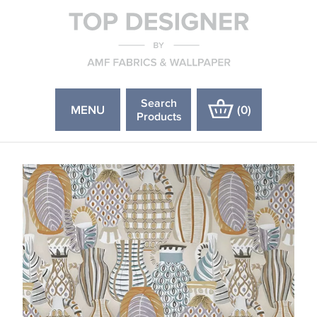
Search
MENU
(
0
)
Products