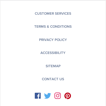
CUSTOMER SERVICES
TERMS & CONDITIONS
PRIVACY POLICY
ACCESSIBILITY
SITEMAP
CONTACT US