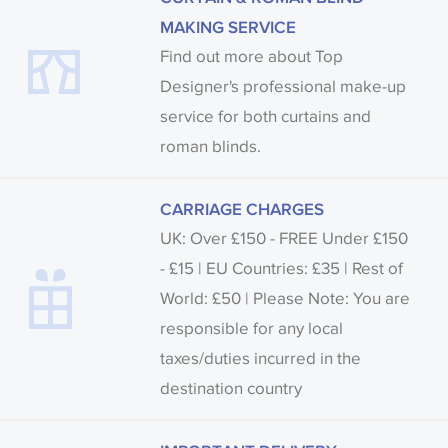
MAKING SERVICE
Find out more about Top
Designer's professional make-up
service for both curtains and
roman blinds.
CARRIAGE CHARGES
UK: Over £150 - FREE Under £150
- £15 | EU Countries: £35 | Rest of
World: £50 | Please Note: You are
responsible for any local
taxes/duties incurred in the
destination country