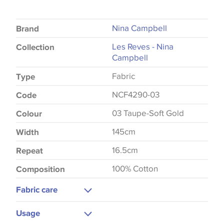
Nina Campbell
Brand
Les Reves - Nina
Collection
Campbell
Fabric
Type
NCF4290-03
Code
03 Taupe-Soft Gold
Colour
145cm
Width
16.5cm
Repeat
100% Cotton
Composition
Fabric care
Machine Wash
Usage
Medium Iron