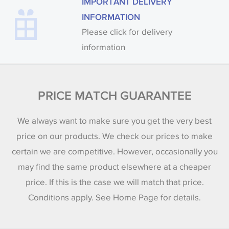
IMPORTANT DELIVERY
INFORMATION
Please click for delivery
information
PRICE MATCH GUARANTEE
We always want to make sure you get the very best
price on our products. We check our prices to make
certain we are competitive. However, occasionally you
may find the same product elsewhere at a cheaper
price. If this is the case we will match that price.
Conditions apply. See Home Page for details.