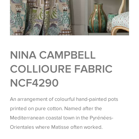
NINA CAMPBELL
COLLIOURE FABRIC
NCF4290
An arrangement of colourful hand-painted pots
printed on pure cotton. Named after the
Mediterranean coastal town in the Pyrénées-
Orientales where Matisse often worked.